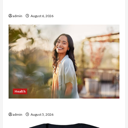
Buy with Confidence Using best thca flower in
the usa Expert Rankings
admin
August 6, 2026
Health
The Role of Simplicity in Better Health
admin
August 5, 2026