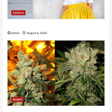
Fashion
The Evolution of Kawaii Fashion Beyond Japan
admin
August 6, 2026
Health