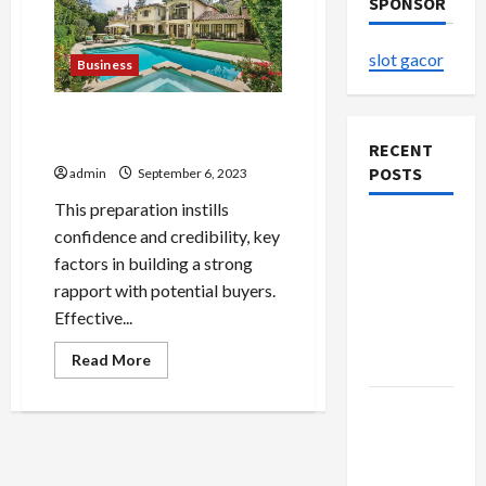
SPONSOR
slot gacor
Business
Embracing Change: Turning
the Page with a House Sale
RECENT
POSTS
admin
September 6, 2023
This preparation instills
The
confidence and credibility, key
Evolution
factors in building a strong
of Kawaii
rapport with potential buyers.
Fashion
Effective...
Beyond
Read
Read More
Japan
more
about
Embracing
Buy with
Change:
Confidence
Turning
the
Using best
Page
with