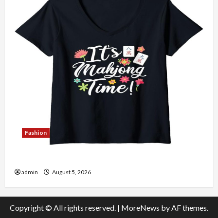
Fashion
Explore Authentic Finds in Mahjong Store Today
admin
August 5, 2026
Copyright © All rights reserved.
|
MoreNews
by AF themes.