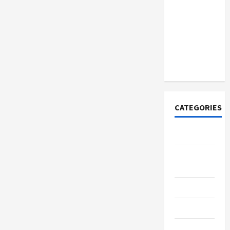
How to
Open
Demat
Account
Online in
India
CATEGORIES
Tech
Home
Designs
SEO Tips
Gadgets
Trendings