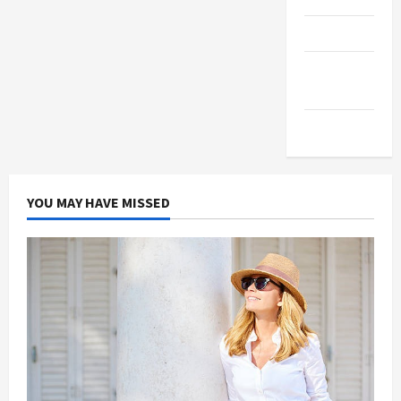
Products
Health
Advice
Gamings
YOU MAY HAVE MISSED