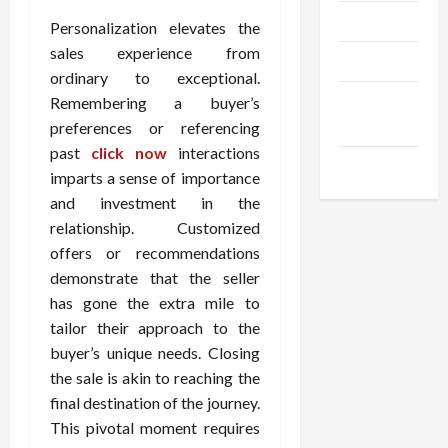
Trendings
Personalization elevates the
sales experience from
Products
ordinary to exceptional.
Health
Remembering a buyer’s
Advice
preferences or referencing
past
click now
interactions
Gamings
imparts a sense of importance
and investment in the
relationship. Customized
offers or recommendations
demonstrate that the seller
has gone the extra mile to
tailor their approach to the
buyer’s unique needs. Closing
the sale is akin to reaching the
final destination of the journey.
This pivotal moment requires