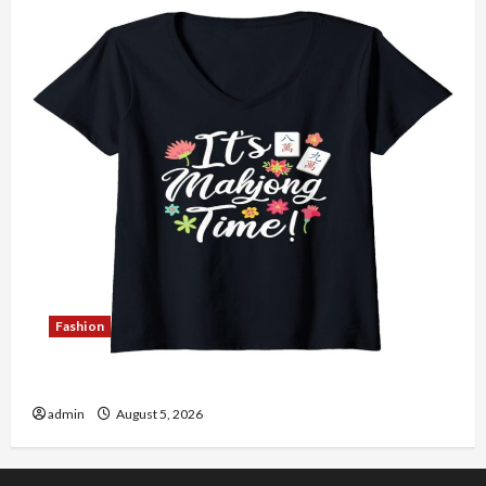
Fashion
Explore Authentic Finds in Mahjong Store Today
admin
August 5, 2026