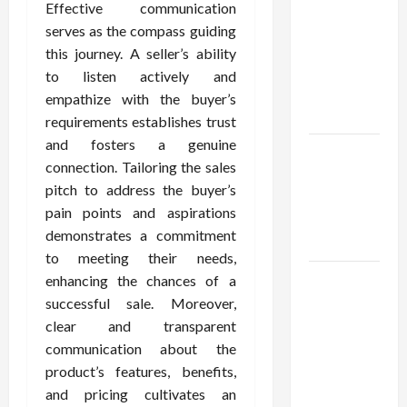
Using best
Effective communication
thca
serves as the compass guiding
flower in
this journey. A seller’s ability
the usa
to listen actively and
Expert
empathize with the buyer’s
Rankings
requirements establishes trust
and fosters a genuine
The Role
connection. Tailoring the sales
of
pitch to address the buyer’s
Simplicity
pain points and aspirations
in Better
demonstrates a commitment
Health
to meeting their needs,
Explore
enhancing the chances of a
Authentic
successful sale. Moreover,
Finds in
clear and transparent
Mahjong
communication about the
Store
product’s features, benefits,
Today
and pricing cultivates an