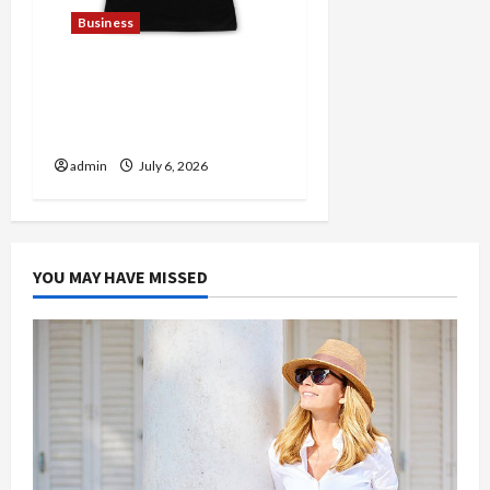
Business
Discover Authentic
Supernatural Official
Merchandise for Fans
admin
July 6, 2026
YOU MAY HAVE MISSED