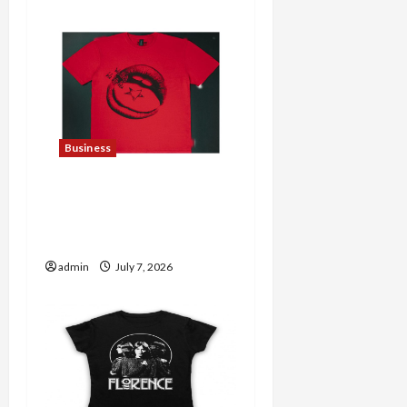
Business
Explore Trending
Maneskin Merch for Music
Lovers
admin
July 7, 2026