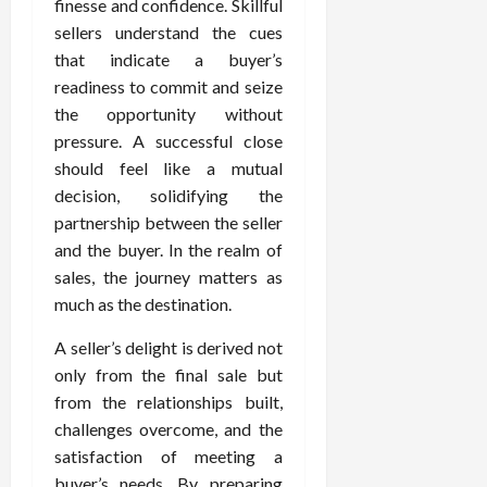
finesse and confidence. Skillful
sellers understand the cues
that indicate a buyer’s
readiness to commit and seize
the opportunity without
pressure. A successful close
should feel like a mutual
decision, solidifying the
partnership between the seller
and the buyer. In the realm of
sales, the journey matters as
much as the destination.
A seller’s delight is derived not
only from the final sale but
from the relationships built,
challenges overcome, and the
satisfaction of meeting a
buyer’s needs. By preparing