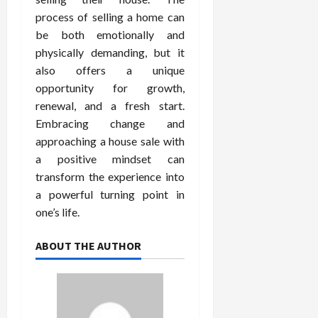
process of selling a home can
be both emotionally and
physically demanding, but it
also offers a unique
opportunity for growth,
renewal, and a fresh start.
Embracing change and
approaching a house sale with
a positive mindset can
transform the experience into
a powerful turning point in
one’s life.
ABOUT THE AUTHOR