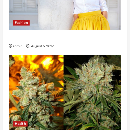
Fashion
The Evolution of Kawaii Fashion Beyond Japan
admin
August 6, 2026
Health