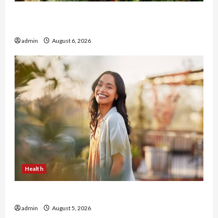
Buy with Confidence Using best thca flower in
the usa Expert Rankings
admin
August 6, 2026
Health
The Role of Simplicity in Better Health
admin
August 5, 2026