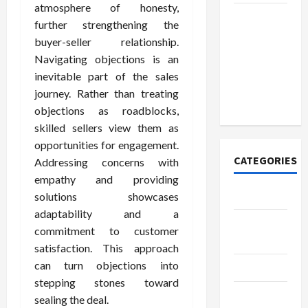
atmosphere of honesty,
How to
further strengthening the
Open
buyer-seller relationship.
Demat
Navigating objections is an
Account
inevitable part of the sales
Online in
journey. Rather than treating
India
objections as roadblocks,
skilled sellers view them as
opportunities for engagement.
CATEGORIES
Addressing concerns with
empathy and providing
Tech
solutions showcases
adaptability and a
Home
commitment to customer
Designs
satisfaction. This approach
can turn objections into
SEO Tips
stepping stones toward
Gadgets
sealing the deal.