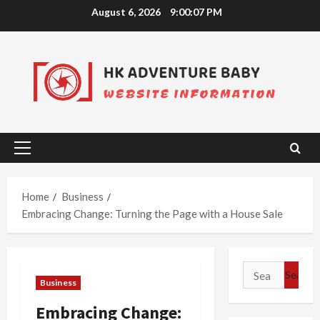
Skip
August 6, 2026
9:00:08 PM
to
content
Primary
Menu
Home
Business
Embracing Change: Turning the Page with a House Sale
Search
Business
for:
Embracing Change: