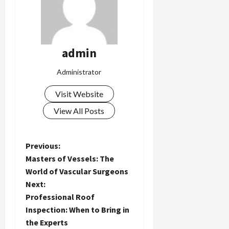
admin
Administrator
Visit Website
View All Posts
P
Previous:
Masters of Vessels: The
o
World of Vascular Surgeons
Next:
s
Professional Roof
t
Inspection: When to Bring in
the Experts