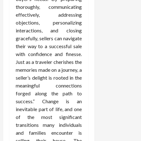
thoroughly, communicating
effectively, addressing
objections, personalizing
interactions, and closing
gracefully, sellers can navigate
their way to a successful sale
with confidence and finesse.
Just as a traveler cherishes the
memories made on a journey, a
seller’s delight is rooted in the
meaningful connections
forged along the path to
success.” Change is an
inevitable part of life, and one
of the most significant
transitions many individuals
and families encounter is
selling their house. The