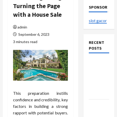
Turning the Page
SPONSOR
with a House Sale
slot gacor
admin
September 6, 2023
3 minutes read
RECENT
POSTS
The
Evolution
of Kawaii
Fashion
Beyond
This preparation instills
Japan
confidence and credibility, key
Buy with
factors in building a strong
Confidence
rapport with potential buyers.