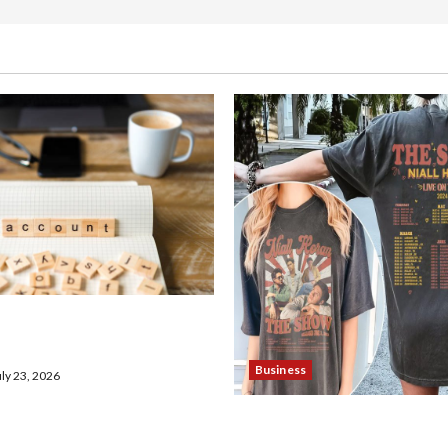
en Demat Account Online
Business
ly 23, 2026
Shop the Meghan Trainor O
Store for Official Merchan