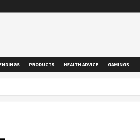
ENDINGS
PRODUCTS
HEALTH ADVICE
GAMINGS