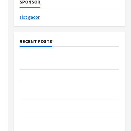
SPONSOR
slot gacor
RECENT POSTS
Explore Authentic Finds in Mahjong Store
Today
How to Open Demat Account Online in India
Shop the Meghan Trainor Official Store for
Official Merchandise
Explore Trending Maneskin Merch for Music
Lovers
Discover Authentic Supernatural Official