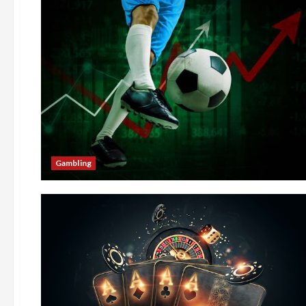
Gambling