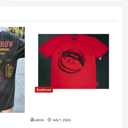
Business
Explore Trending Maneskin Merch for
Music Lovers
fficial
admin
July 7, 2026
dise