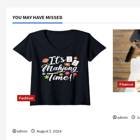
YOU MAY HAVE MISSED
Finance
Fashion
How to Op
in India
Explore Authentic Finds in Mahjong
admin
Ju
Store Today
admin
August 5, 2026