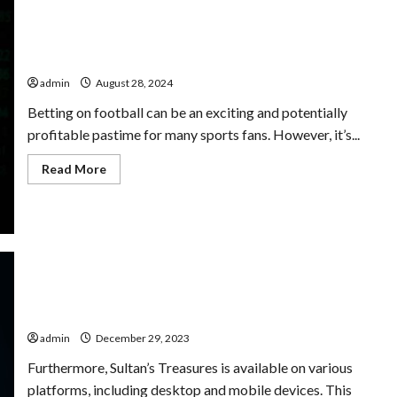
How to Bet on Football and Avoid Common Mistakes
admin
August 28, 2024
Betting on football can be an exciting and potentially
profitable pastime for many sports fans. However, it’s...
Read
Read More
more
about
How
to
Bet
on
Football
and
Avoid
Common
Rolling in Rainbows: Colorful Wins in Online Slot
Mistakes
Fantasia
admin
December 29, 2023
Furthermore, Sultan’s Treasures is available on various
platforms, including desktop and mobile devices. This