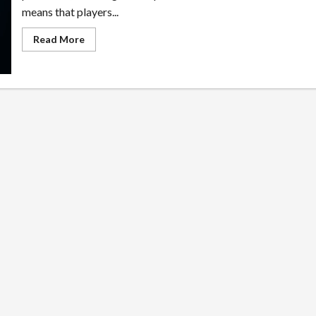
means that players...
Read
Read More
more
about
Rolling
in
Rainbows:
Colorful
Wins
in
Online
Slot
Fantasia