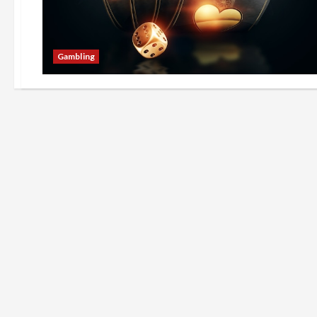
Gambling