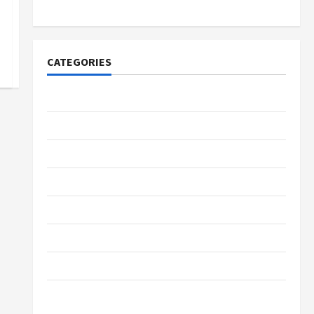
Merchandise for Fans
CATEGORIES
Tech
Home Designs
SEO Tips
Gadgets
Trendings
Products
Health Advice
Gamings