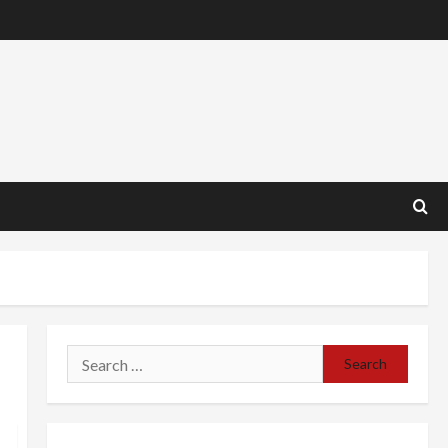
Search
for: