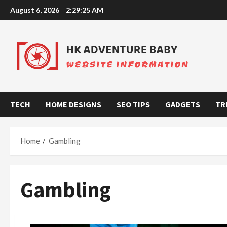
Skip
August 6, 2026
2:29:25 AM
to
content
TECH
HOME DESIGNS
SEO TIPS
GADGETS
TR
Home
Gambling
Gambling