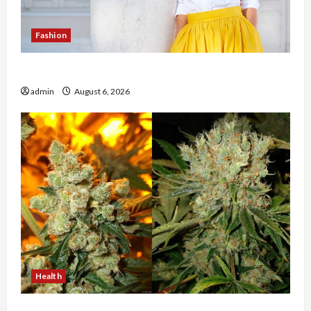
Fashion
The Evolution of Kawaii Fashion Beyond Japan
admin
August 6, 2026
Health