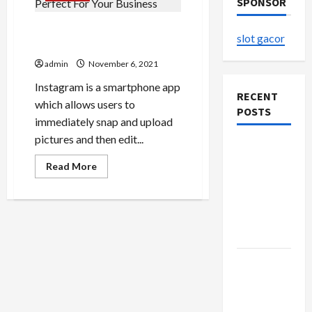
SPONSOR
6 Reasons Instagram Is
slot gacor
Perfect For Your Business
admin
November 6, 2021
Instagram is a smartphone app
RECENT
which allows users to
POSTS
immediately snap and upload
pictures and then edit...
The
Evolution
Read
Read More
more
of Kawaii
about
6
Fashion
Reasons
Instagram
Beyond
Is
Japan
Perfect
For
Your
Buy with
Business
Confidence
Using best