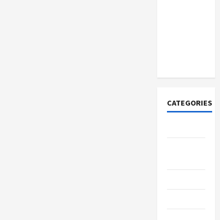
How to
Open
Demat
Account
Online in
India
CATEGORIES
Tech
Home
Designs
SEO Tips
Gadgets
Trendings