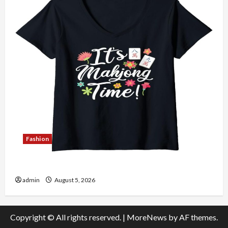
Fashion
Explore Authentic Finds in Mahjong Store Today
admin
August 5, 2026
Copyright © All rights reserved.
|
MoreNews
by AF themes.