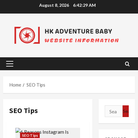
Skip
August 8, 2026
6:42:29 AM
to
content
Primary
Menu
Home
SEO Tips
SEO Tips
Search
for:
SEO Tips