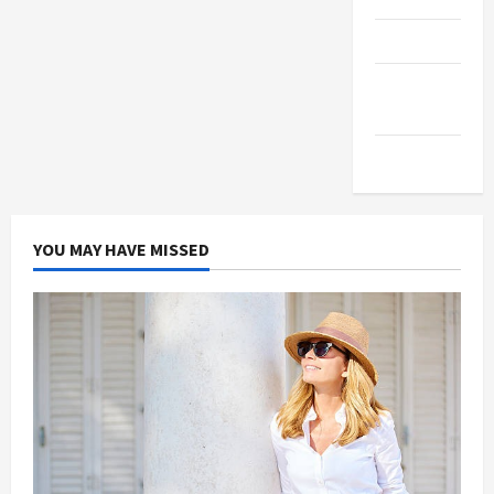
Products
Health
Advice
Gamings
YOU MAY HAVE MISSED