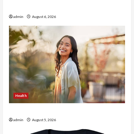
Buy with Confidence Using best thca flower in
the usa Expert Rankings
admin
August 6, 2026
Health
The Role of Simplicity in Better Health
admin
August 5, 2026