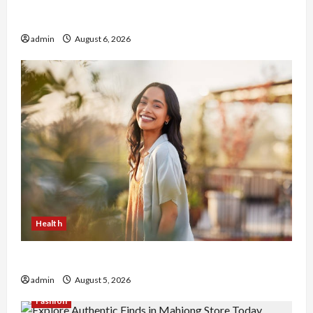
Buy with Confidence Using best thca flower in
the usa Expert Rankings
admin
August 6, 2026
Health
The Role of Simplicity in Better Health
admin
August 5, 2026
Fashion