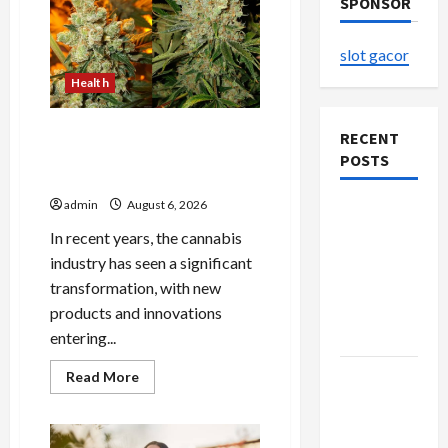
SPONSOR
slot gacor
Health
Buy with Confidence Using
RECENT
best thca flower in the usa
POSTS
Expert Rankings
admin
August 6, 2026
The
Evolution
In recent years, the cannabis
of Kawaii
industry has seen a significant
Fashion
transformation, with new
Beyond
products and innovations
Japan
entering...
Buy with
Read
Read More
more
Confidence
about
Buy
Using best
with
Confidence