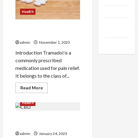
Products
Health
Health
Is Tramadol from Mexico the
Advice
same as the USA?
admin
November 1, 2023
Gamings
Introduction Tramadol is a
commonly prescribed
medication used for pain relief.
It belongs to the class of...
Read
Read More
more
about
Is
Health
Tramadol
from
Mexico
the
How Do You Easily Pass the
same
CBD Test?
as
the
admin
January 24, 2023
USA?