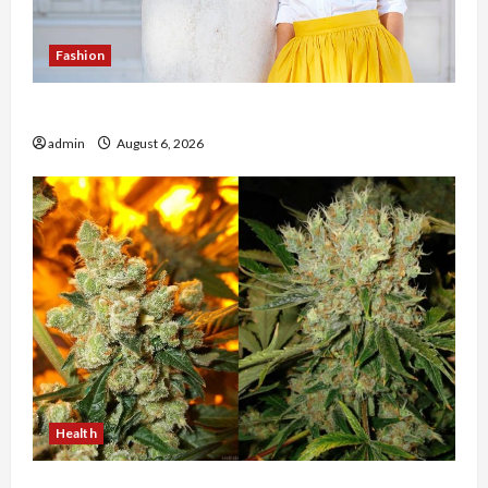
Fashion
The Evolution of Kawaii Fashion Beyond Japan
admin
August 6, 2026
Health