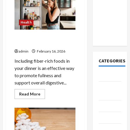
How to
in
Open
Better
Health
Demat
Account
Health
Online in
India
Fiber Rich Dinner Options for
Fullness
admin
February 16, 2026
CATEGORIES
Including fiber-rich foods in
your dinner is an effective way
to promote fullness and
Tech
support overall digestive...
Home
Read
Read More
Designs
more
about
SEO Tips
Fiber
Rich
Dinner
Gadgets
Options
for
Fullness
Trendings