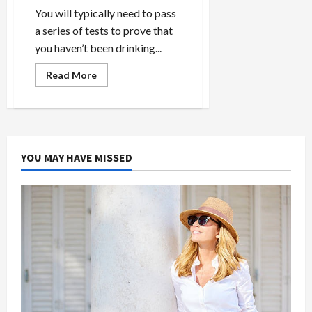
You will typically need to pass
a series of tests to prove that
you haven’t been drinking...
Read
Read More
more
about
How
Do
You
Easily
Pass
the
YOU MAY HAVE MISSED
CBD
Test?