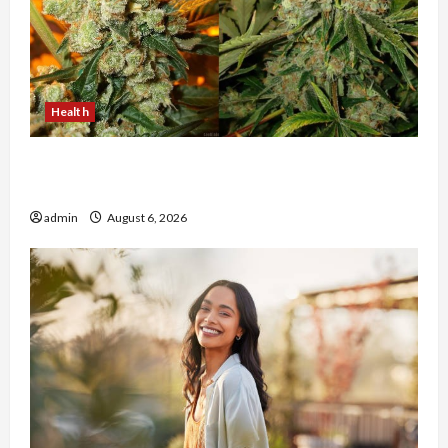
Health
Buy with Confidence Using best thca flower in
the usa Expert Rankings
admin
August 6, 2026