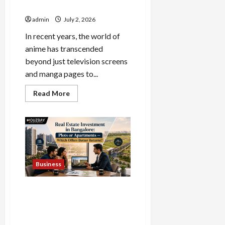
Anime Apparel and Gifts
admin
July 2, 2026
In recent years, the world of
anime has transcended
beyond just television screens
and manga pages to...
Read
Read More
more
about
The
Home
of
Licensed
Anime
Apparel
and
Gifts
Business
Real Estate Investment in
Bangalore: Plots or
Apartments — Which Offers
Better Returns?