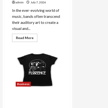
admin
July 7, 2026
In the ever-evolving world of
music, bands often transcend
their auditory art to create a
visual and...
Read
Read More
more
about
Explore
Trending
Maneskin
Merch
for
Music
Lovers
Business
Discover Authentic
Supernatural Official
Merchandise for Fans