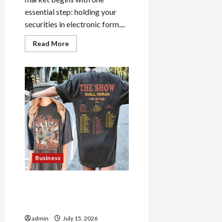
essential step: holding your
securities in electronic form....
Read
Read More
more
about
How
to
Open
Demat
Account
Online
in
India
Business
Shop the Meghan Trainor
Official Store for Official
Merchandise
admin
July 15, 2026