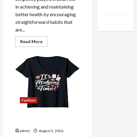
Health
in achieving and maintaining
Advice
better health by encouraging
Gamings
straightforward habits that
are...
Read
Read More
more
about
The
Role
of
Simplicity
in
Better
Health
Fashion
Explore Authentic Finds in
Mahjong Store Today
admin
August 5, 2026