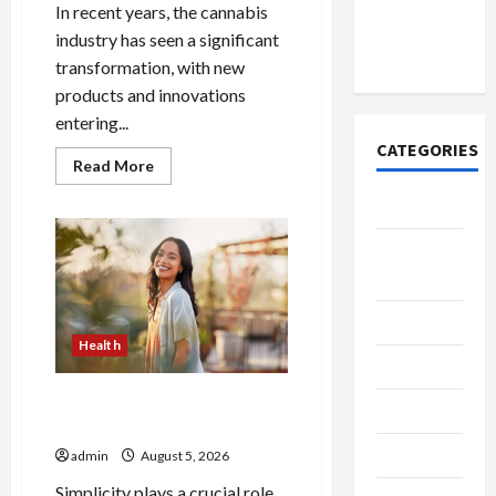
Account
In recent years, the cannabis
Online in
industry has seen a significant
India
transformation, with new
products and innovations
entering...
CATEGORIES
Read
Read More
more
about
Tech
Buy
with
Confidence
Home
Using
best
Designs
thca
flower
in
SEO Tips
the
Health
usa
Gadgets
Expert
Rankings
The Role of Simplicity in
Trendings
Better Health
Products
admin
August 5, 2026
Simplicity plays a crucial role