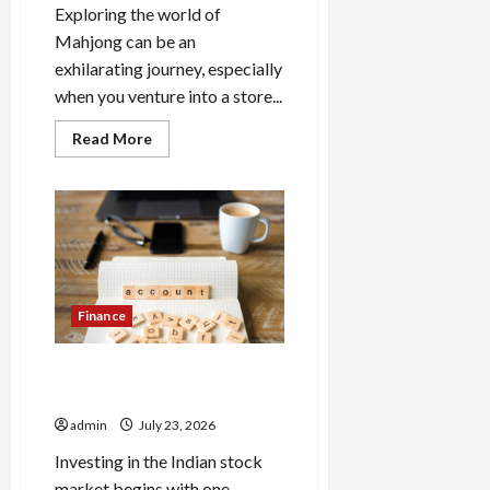
Exploring the world of
Mahjong can be an
exhilarating journey, especially
when you venture into a store...
Read
Read More
more
about
Explore
Authentic
Finds
in
Mahjong
Store
Today
Finance
How to Open Demat Account
Online in India
admin
July 23, 2026
Investing in the Indian stock
market begins with one