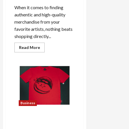
When it comes to finding
authentic and high-quality
merchandise from your
favorite artists, nothing beats
shopping directly...
Read
Read More
more
about
Shop
the
Meghan
Trainor
Official
Store
for
Official
Merchandise
Business
Explore Trending Maneskin
Merch for Music Lovers