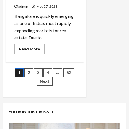
admin
May 27, 2026
Bangalore is quickly emerging
as one of India’s most rapidly
expanding markets for real
estate. Due to...
Read
Read More
more
about
Real
Estate
Investment
Posts
1
2
3
4
…
52
in
Bangalore:
Plots
Next
pagination
or
Apartments
—
Which
Offers
Better
Returns?
YOU MAY HAVE MISSED