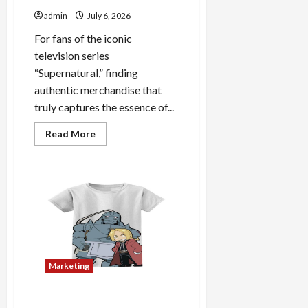
admin
July 6, 2026
For fans of the iconic
television series
“Supernatural,” finding
authentic merchandise that
truly captures the essence of...
Read
Read More
more
about
Discover
Authentic
Supernatural
Official
Merchandise
for
Fans
Marketing
The Home of Licensed