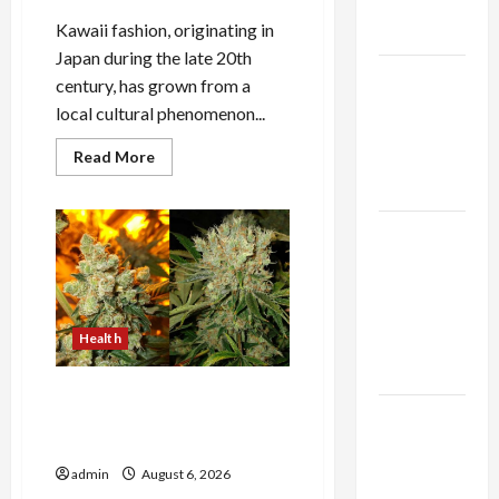
Expert
Kawaii fashion, originating in
Rankings
Japan during the late 20th
The Role
century, has grown from a
of
local cultural phenomenon...
Simplicity
Read
Read More
in Better
more
about
Health
The
Evolution
Explore
of
Kawaii
Authentic
Fashion
Beyond
Finds in
Japan
Mahjong
Health
Store
Today
Buy with Confidence Using
How to
best thca flower in the usa
Expert Rankings
Open
Demat
admin
August 6, 2026