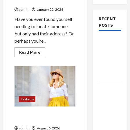
Lookup Service in the USA
admin
January 22, 2026
RECENT
Have you ever found yourself
POSTS
needing to locate someone
but only had their address? Or
The
perhaps you’re...
Evolution
Read
Read More
of Kawaii
more
about
Fashion
Accurate
Reverse
Beyond
Address
Japan
Lookup
Service
in
Buy with
the
USA
Confidence
Fashion
Using best
thca
The Evolution of Kawaii
flower in
Fashion Beyond Japan
the usa
admin
August 6, 2026