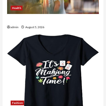
Health
The Role of Simplicity in Better Health
admin
August 5, 2026
Fashion