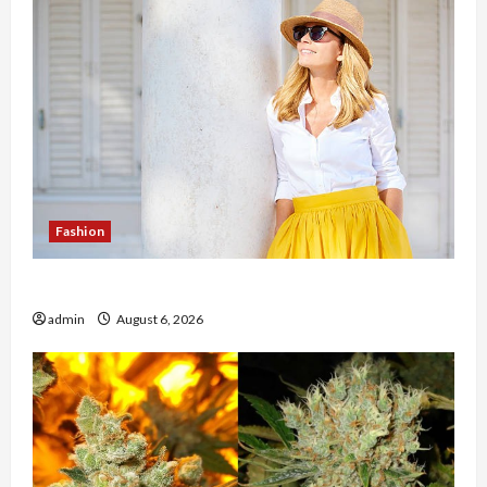
Fashion
The Evolution of Kawaii Fashion Beyond Japan
admin
August 6, 2026