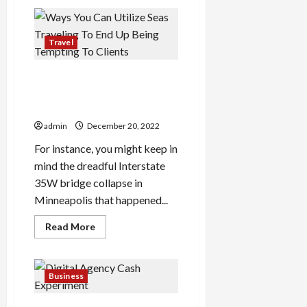
The
Seiko
santos
Watches
Thriller
Travel
Ways You Can Utilize Seas
Traveling To End Up Being
Tempting To Clients
admin
December 20, 2022
For instance, you might keep in
mind the dreadful Interstate
35W bridge collapse in
Minneapolis that happened...
Read
Read More
more
about
Ways
You
Can
Business
Utilize
Seas
Traveling