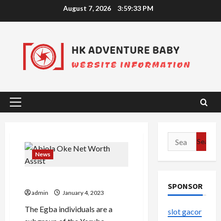
Skip
August 7, 2026
3:59:33 PM
to
content
Primary
Menu
Search
for:
News
Abiola Oke Net Worth Assist
SPONSOR
admin
January 4, 2023
The Egba individuals are a
slot gacor