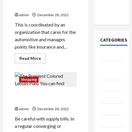
Account
Roles
Cats, Dogs, and Insurance
of
Online in
a
India
Team
admin
December 28, 2022
Leader
and
This is coordinated by an
What
You
organization that cares for the
Can
automotive and manages
CATEGORIES
Expect
From
points like insurance and...
Yourself
Tech
Read
Read More
more
about
Home
Cats,
Designs
Dogs,
and
Shopping
Insurance
SEO Tips
The Punniest Colored
Gadgets
Lenses Puns You can find
Trendings
admin
December 28, 2022
Be careful with supply bills. In
Products
a regular converging or