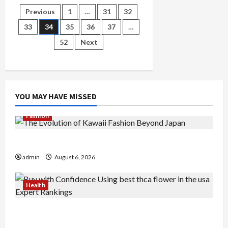
For
Posts
Previous
1
…
31
32
Bathrooms
Singapore
Methods
33
34
35
36
37
…
pagination
Revealed
52
Next
YOU MAY HAVE MISSED
Fashion
The Evolution of Kawaii Fashion Beyond Japan
admin
August 6, 2026
Health
Buy with Confidence Using best thca flower in
the usa Expert Rankings