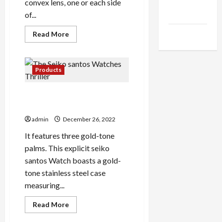
Health
convex lens, one or each side
Advice
of...
Gamings
Read
Read More
more
about
The
Punniest
Colored
Products
Lenses
Puns
You
The Seiko santos Watches
can
find
Thriller
admin
December 26, 2022
It features three gold-tone
palms. This explicit seiko
santos Watch boasts a gold-
tone stainless steel case
measuring...
Read
Read More
more
about