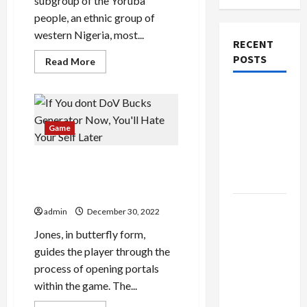
subgroup of the Yoruba
people, an ethnic group of
western Nigeria, most...
RECENT
POSTS
Read
Read More
more
about
Abiola
The
Oke
Net
Evolution
Worth
of Kawaii
Assist
Game
Fashion
Beyond
If You dont DoV Bucks
Generator Now, You’ll Hate
Japan
Your Self Later
Buy with
admin
December 30, 2022
Confidence
Jones, in butterfly form,
Using best
guides the player through the
thca
process of opening portals
flower in
within the game. The...
the usa