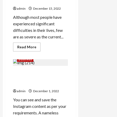
What is a Leader to do?
To
End
admin
December 15, 2022
Up
Being
Tempting
Although most people have
To
experienced significant
Clients
difficulties in their lives, few
are as severe as the current...
Read
Read More
more
about
What
Business
is
a
Leader
The way to Earn $/Day
to
do?
Utilizing Instagram Story
Viewer
admin
December 1, 2022
You can see and save the
Instagram content as per your
requirements. A nameless