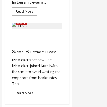
Instagram viewer is...
Read
Read More
more
about
The
Home
way
to
Earn
Waterproof Wallpaper For
$/Day
Utilizing
Bathrooms Singapore
Instagram
Story
Methods Revealed
Viewer
admin
November 14, 2022
McVicker’s nephew, Joe
McVicker, joined Kutol with
the remit to avoid wasting the
corporate from bankruptcy.
This...
Read
Read More
more
about
Waterproof
Wallpaper