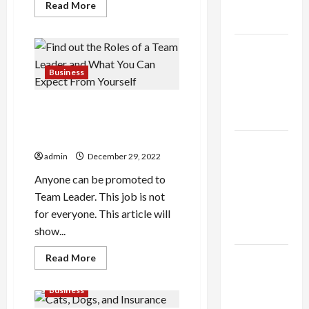
Expert
Read
Read More
more
Rankings
about
If
You
The Role
dont
DoV
of
Bucks
Business
Simplicity
Generator
Now,
in Better
You’ll
Find out the Roles of a Team
Hate
Health
Your
Leader and What You Can
Self
Expect From Yourself
Later
Explore
admin
December 29, 2022
Authentic
Finds in
Anyone can be promoted to
Mahjong
Team Leader. This job is not
Store
for everyone. This article will
Today
show...
Read
How to
Read More
more
Open
about
Find
Business
Demat
out
the