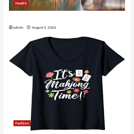
Health
The Role of Simplicity in Better Health
admin
August 5, 2026
Fashion