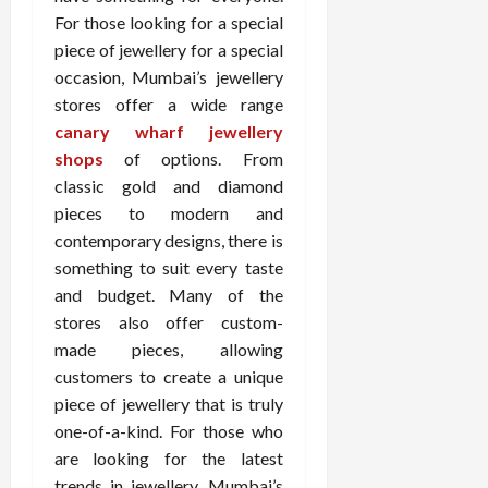
For those looking for a special
piece of jewellery for a special
occasion, Mumbai’s jewellery
stores offer a wide range
canary wharf jewellery
shops
of options. From
classic gold and diamond
pieces to modern and
contemporary designs, there is
something to suit every taste
and budget. Many of the
stores also offer custom-
made pieces, allowing
customers to create a unique
piece of jewellery that is truly
one-of-a-kind. For those who
are looking for the latest
trends in jewellery, Mumbai’s