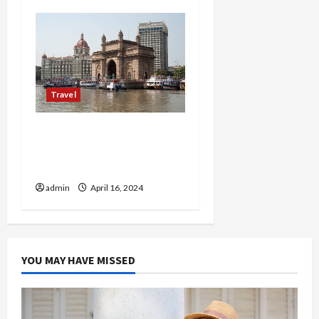
Travel
Mumbai’s Crown Jewels:
Hotels That Set the
Standard for Luxury
admin
April 16, 2024
YOU MAY HAVE MISSED