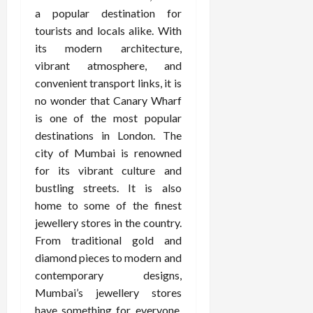
a popular destination for
tourists and locals alike. With
its modern architecture,
vibrant atmosphere, and
convenient transport links, it is
no wonder that Canary Wharf
is one of the most popular
destinations in London. The
city of Mumbai is renowned
for its vibrant culture and
bustling streets. It is also
home to some of the finest
jewellery stores in the country.
From traditional gold and
diamond pieces to modern and
contemporary designs,
Mumbai’s jewellery stores
have something for everyone.