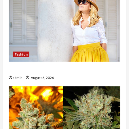
Fashion
The Evolution of Kawaii Fashion Beyond Japan
admin
August 6, 2026