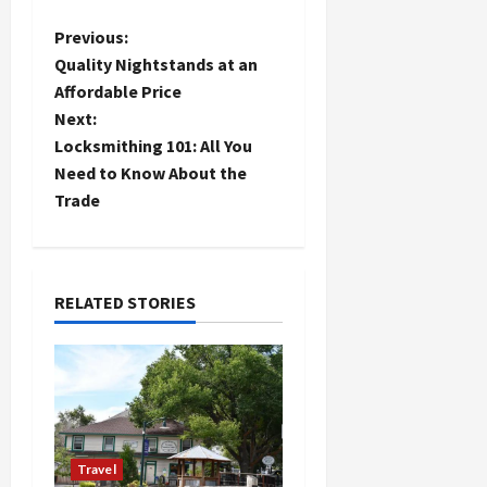
P
Previous:
Quality Nightstands at an
o
Affordable Price
Next:
s
Locksmithing 101: All You
t
Need to Know About the
Trade
n
a
RELATED STORIES
v
i
g
a
Travel