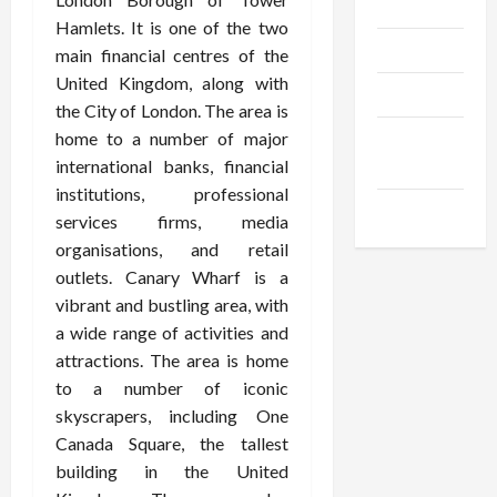
Gadgets
Hamlets. It is one of the two
Trendings
main financial centres of the
United Kingdom, along with
Products
the City of London. The area is
home to a number of major
Health
international banks, financial
Advice
institutions, professional
Gamings
services firms, media
organisations, and retail
outlets. Canary Wharf is a
vibrant and bustling area, with
a wide range of activities and
attractions. The area is home
to a number of iconic
skyscrapers, including One
Canada Square, the tallest
building in the United