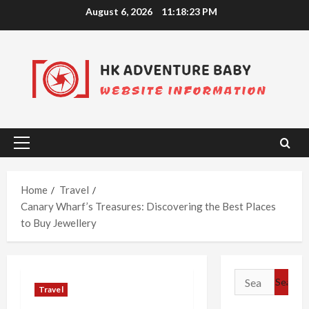
Skip
August 6, 2026
11:18:24 PM
to
content
Primary
Menu
Home
Travel
Canary Wharf’s Treasures: Discovering the Best Places
to Buy Jewellery
Search
Travel
for: