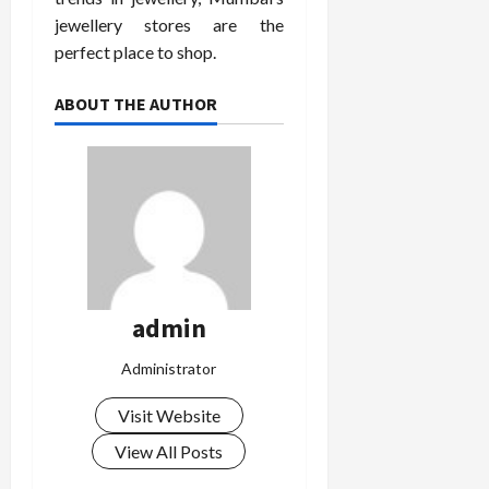
jewellery stores are the
perfect place to shop.
ABOUT THE AUTHOR
admin
Administrator
Visit Website
View All Posts