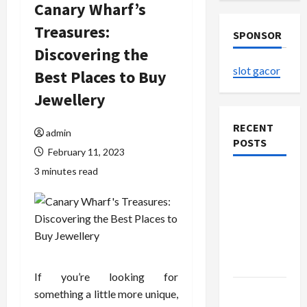
Canary Wharf’s
Treasures:
SPONSOR
Discovering the
slot gacor
Best Places to Buy
Jewellery
RECENT
admin
POSTS
February 11, 2023
3 minutes read
The
Evolution
of Kawaii
Fashion
Beyond
Japan
If you’re looking for
Buy with
something a little more unique,