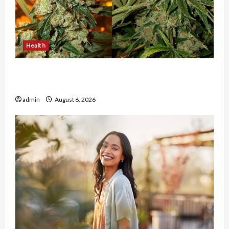
Health
Buy with Confidence Using best thca flower in
the usa Expert Rankings
admin
August 6, 2026