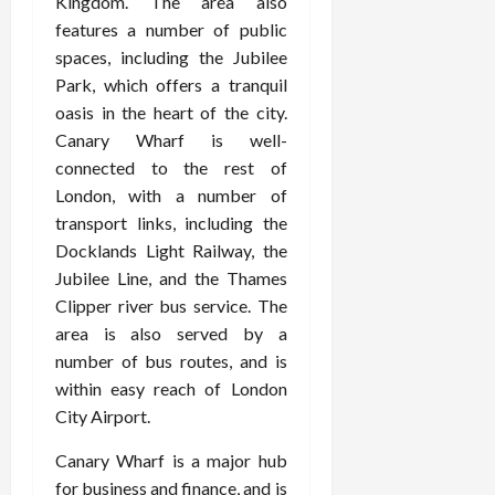
Kingdom. The area also
features a number of public
spaces, including the Jubilee
Park, which offers a tranquil
oasis in the heart of the city.
Canary Wharf is well-
connected to the rest of
London, with a number of
transport links, including the
Docklands Light Railway, the
Jubilee Line, and the Thames
Clipper river bus service. The
area is also served by a
number of bus routes, and is
within easy reach of London
City Airport.
Canary Wharf is a major hub
for business and finance, and is