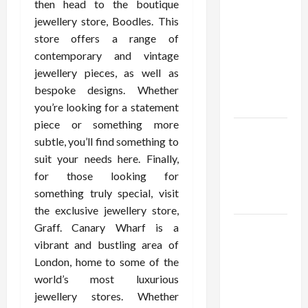
Confidence
then head to the boutique
Using best
jewellery store, Boodles. This
thca
store offers a range of
flower in
contemporary and vintage
the usa
jewellery pieces, as well as
Expert
bespoke designs. Whether
Rankings
you’re looking for a statement
piece or something more
The Role
subtle, you’ll find something to
of
suit your needs here. Finally,
Simplicity
for those looking for
in Better
something truly special, visit
Health
the exclusive jewellery store,
Graff. Canary Wharf is a
Explore
vibrant and bustling area of
Authentic
London, home to some of the
Finds in
world’s most luxurious
Mahjong
jewellery stores. Whether
Store