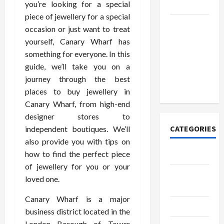
you’re looking for a special
Today
piece of jewellery for a special
How to
occasion or just want to treat
Open
yourself, Canary Wharf has
Demat
something for everyone. In this
Account
guide, we’ll take you on a
Online in
journey through the best
India
places to buy jewellery in
Canary Wharf, from high-end
designer stores to
CATEGORIES
independent boutiques. We’ll
also provide you with tips on
how to find the perfect piece
Tech
of jewellery for you or your
Home
loved one.
Designs
Canary Wharf is a major
SEO Tips
business district located in the
London Borough of Tower