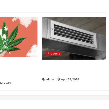
Products
ultivating Premium
Cool Comfort: Exploring the
ps from Farmer’s
World of Mini Split AC Systems
admin
April 12, 2024
 22, 2024