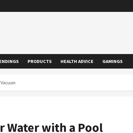
ENDINGS
PRODUCTS
HEALTH ADVICE
GAMINGS
l Vacuum
r Water with a Pool