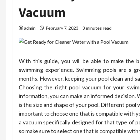
Vacuum
admin
February 7, 2023
3 minutes read
With this guide, you will be able to make the b
swimming experience. Swimming pools are a gr
months. However, keeping your pool clean and saf
Choosing the right pool vacuum for your swimm
information, you can make an informed decision. W
is the size and shape of your pool. Different pool 
important to choose one that is compatible with y
a vacuum specifically designed for that type of p
so make sure to select one that is compatible with 