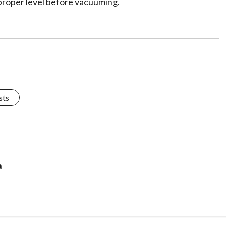
 proper level before vacuuming.
sts
a