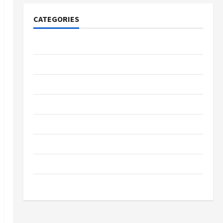
CATEGORIES
Tech
Home Designs
SEO Tips
Gadgets
Trendings
Products
Health Advice
Gamings