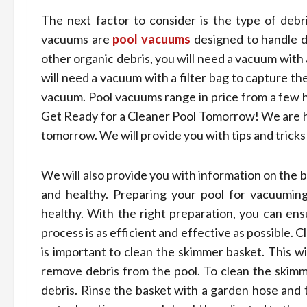
The next factor to consider is the type of deb
vacuums are
pool vacuums
designed to handle di
other organic debris, you will need a vacuum with a
will need a vacuum with a filter bag to capture the
vacuum. Pool vacuums range in price from a few h
Get Ready for a Cleaner Pool Tomorrow! We are her
tomorrow. We will provide you with tips and tricks
We will also provide you with information on the 
and healthy. Preparing your pool for vacuuming
healthy. With the right preparation, you can ens
process is as efficient and effective as possible.
is important to clean the skimmer basket. This wi
remove debris from the pool. To clean the skimm
debris. Rinse the basket with a garden hose and t