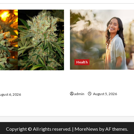
Health
The Role of Simplicity in 
onfidence Using best thca
Health
the usa Expert Rankings
admin
August 5, 2026
gust 6, 2026
Copyright © All rights reserved.
|
MoreNews
by AF themes.