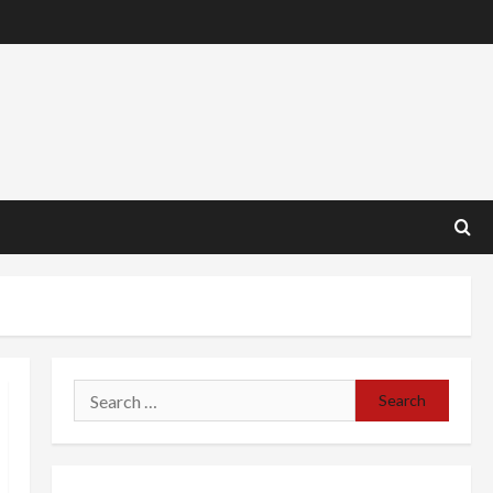
Search
for: