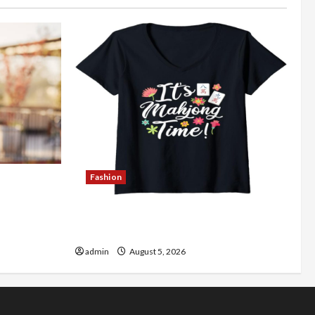
Fashion
Better
Explore Authentic Finds in Mahjong
Store Today
admin
August 5, 2026