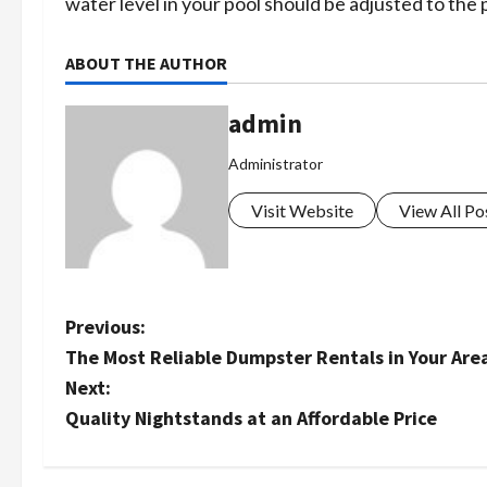
water level in your pool should be adjusted to the
ABOUT THE AUTHOR
admin
Administrator
Visit Website
View All Po
P
Previous:
The Most Reliable Dumpster Rentals in Your Are
o
Next:
s
Quality Nightstands at an Affordable Price
t