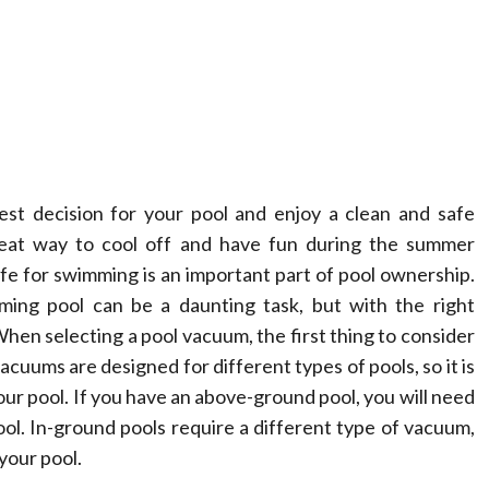
est decision for your pool and enjoy a clean and safe
eat way to cool off and have fun during the summer
e for swimming is an important part of pool ownership.
ing pool can be a daunting task, but with the right
hen selecting a pool vacuum, the first thing to consider
vacuums are designed for different types of pools, so it is
our pool. If you have an above-ground pool, you will need
ool. In-ground pools require a different type of vacuum,
your pool.