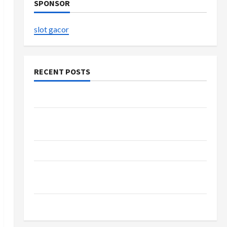
SPONSOR
slot gacor
RECENT POSTS
The Evolution of Kawaii Fashion Beyond Japan
Buy with Confidence Using best thca flower in
the usa Expert Rankings
The Role of Simplicity in Better Health
Explore Authentic Finds in Mahjong Store
Today
How to Open Demat Account Online in India