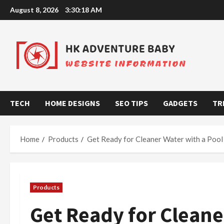
Skip
August 8, 2026
3:30:18 AM
to
content
TECH
HOME DESIGNS
SEO TIPS
GADGETS
TR
Home
Products
Get Ready for Cleaner Water with a Poo
Products
Get Ready for Cleane