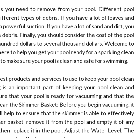
ris you need to remove from your pool. Different pool
fferent types of debris. If you have a lot of leaves and
 powerful suction. If you have a lot of sand and dirt, you
 debris. Finally, you should consider the cost of the pool
undred dollars to several thousand dollars. Welcome to
e to help you get your pool ready for a sparkling clean
 to make sure your pool is clean and safe for swimming.
best products and services to use to keep your pool clean
 is an important part of keeping your pool clean and
ure that your pool is ready for vacuuming and that the
 Clean the Skimmer Basket: Before you begin vacuuming, it
ll help to ensure that the skimmer is able to effectively
er basket, remove it from the pool and empty it of any
hen replace it in the pool. Adjust the Water Level: The