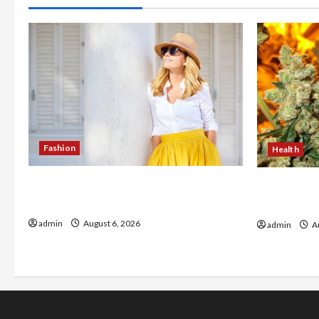
Fashion
Health
The Evolution of Kawaii Fashion
Buy with C
Beyond Japan
flower in 
admin
August 6, 2026
admin
Au