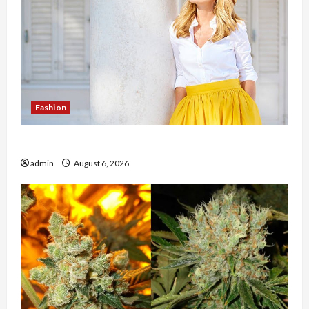
Fashion
The Evolution of Kawaii Fashion Beyond Japan
admin
August 6, 2026