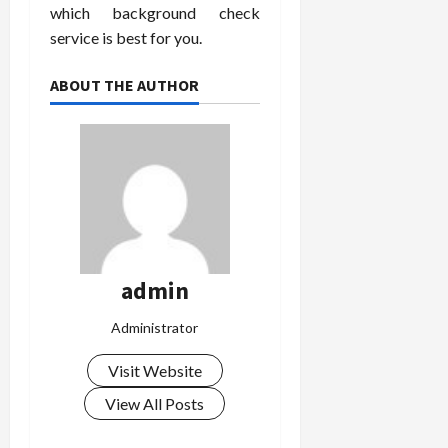
which background check
service is best for you.
ABOUT THE AUTHOR
admin
Administrator
Visit Website
View All Posts