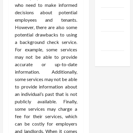
Gadgets
who need to make informed
decisions about potential
Trendings
employees and tenants.
Products
However, there are also some
potential drawbacks to using
Health
a background check service.
Advice
For example, some services
Gamings
may not be able to provide
accurate or up-to-date
information. Additionally,
some services may not be able
to provide information about
an individual’s past that is not
publicly available. Finally,
some services may charge a
fee for their services, which
can be costly for employers
and landlords. When it comes