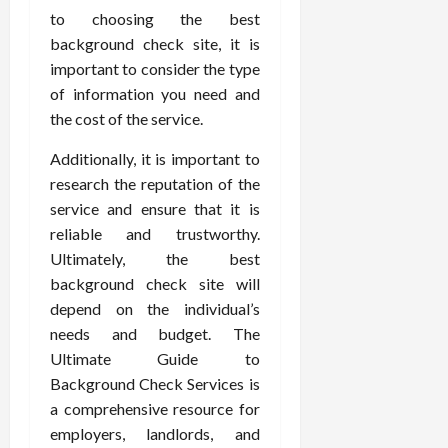
to choosing the best
background check site, it is
important to consider the type
of information you need and
the cost of the service.
Additionally, it is important to
research the reputation of the
service and ensure that it is
reliable and trustworthy.
Ultimately, the best
background check site will
depend on the individual’s
needs and budget. The
Ultimate Guide to
Background Check Services is
a comprehensive resource for
employers, landlords, and