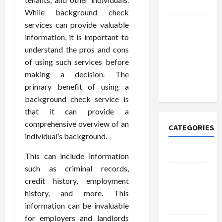
Today
While background check
How to
services can provide valuable
Open
information, it is important to
Demat
understand the pros and cons
Account
of using such services before
Online in
making a decision. The
India
primary benefit of using a
background check service is
that it can provide a
comprehensive overview of an
CATEGORIES
individual’s background.
Tech
This can include information
such as criminal records,
Home
credit history, employment
Designs
history, and more. This
SEO Tips
information can be invaluable
for employers and landlords