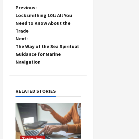
P
Previous:
Locksmithing 101: All You
o
Need to Know About the
Trade
s
Next:
t
The Way of the Sea Spiritual
Guidance for Marine
n
Navigation
a
v
RELATED STORIES
i
g
a
Technology