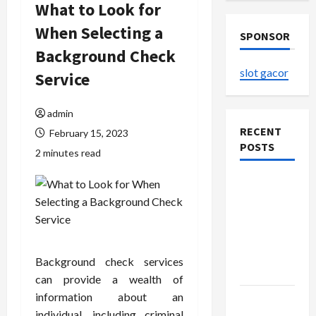
What to Look for
When Selecting a
SPONSOR
Background Check
slot gacor
Service
admin
RECENT
February 15, 2023
POSTS
2 minutes read
The
Evolution
of Kawaii
Fashion
Beyond
Background check services
Japan
can provide a wealth of
information about an
Buy with
individual, including criminal