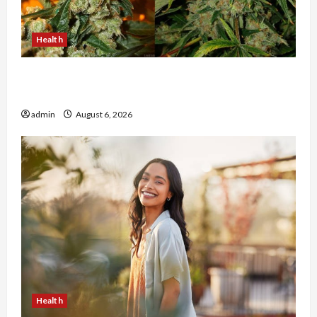
Health
Buy with Confidence Using best thca flower in
the usa Expert Rankings
admin
August 6, 2026
Health