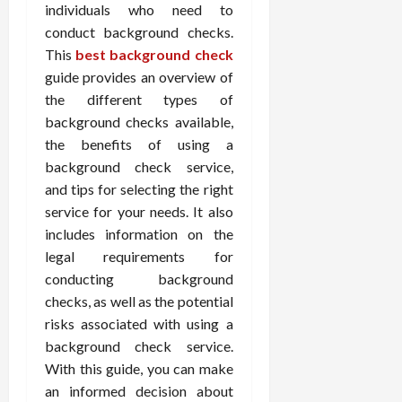
individuals who need to
conduct background checks.
This
best background check
guide provides an overview of
the different types of
background checks available,
the benefits of using a
background check service,
and tips for selecting the right
service for your needs. It also
includes information on the
legal requirements for
conducting background
checks, as well as the potential
risks associated with using a
background check service.
With this guide, you can make
an informed decision about