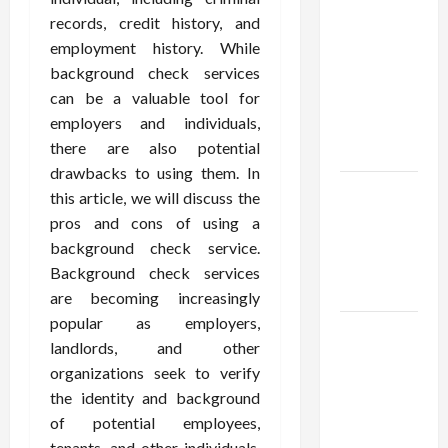
Confidence
records, credit history, and
Using best
employment history. While
thca
background check services
flower in
can be a valuable tool for
the usa
employers and individuals,
Expert
there are also potential
Rankings
drawbacks to using them. In
The Role
this article, we will discuss the
of
pros and cons of using a
Simplicity
background check service.
in Better
Background check services
Health
are becoming increasingly
popular as employers,
Explore
landlords, and other
Authentic
organizations seek to verify
Finds in
the identity and background
Mahjong
of potential employees,
Store
tenants, and other individuals.