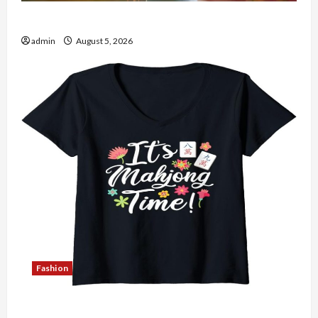
The Role of Simplicity in Better Health
admin
August 5, 2026
Fashion
Explore Authentic Finds in Mahjong Store Today