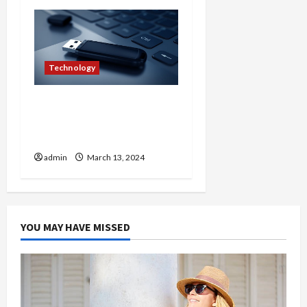
Technology
Embracing Mobility
Harnessing the Potential
of Wireless USB
admin
March 13, 2024
YOU MAY HAVE MISSED