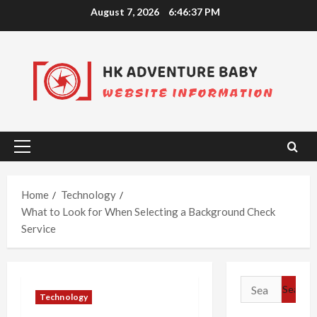
Skip
August 7, 2026
6:46:37 PM
to
content
Primary
Menu
Home
Technology
What to Look for When Selecting a Background Check
Service
Search
Technology
for: