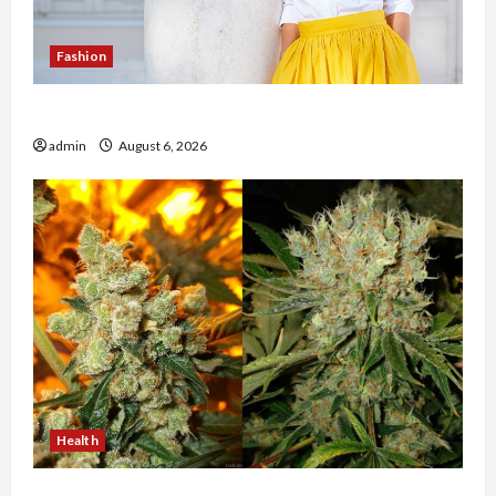
Fashion
The Evolution of Kawaii Fashion Beyond Japan
admin
August 6, 2026
Health