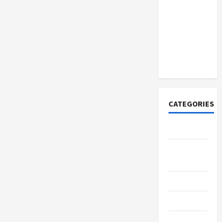
How to
Open
Demat
Account
Online in
India
CATEGORIES
Tech
Home
Designs
SEO Tips
Gadgets
Trendings