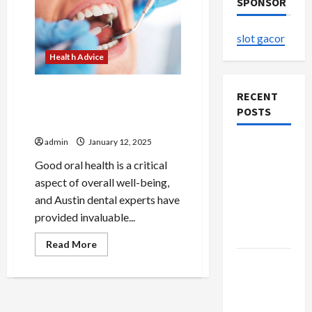
SPONSOR
slot gacor
Health Advice
Tips for Maintaining Healthy
RECENT
Teeth with Austin Dental
POSTS
Experts
admin
January 12, 2025
The
Evolution
Good oral health is a critical
of Kawaii
aspect of overall well-being,
Fashion
and Austin dental experts have
Beyond
provided invaluable...
Japan
Read
Read More
more
Buy with
about
Tips
Confidence
for
Maintaining
Using best
Healthy
Teeth