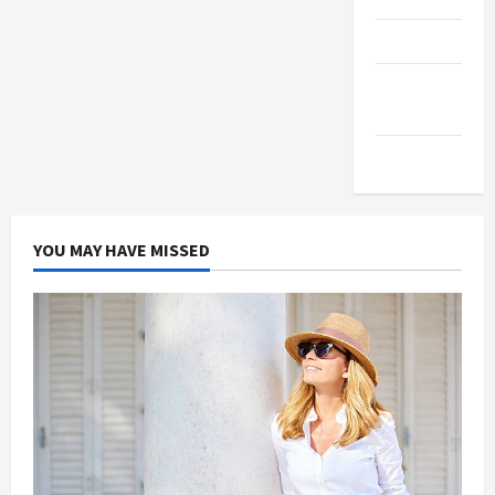
Products
Health
Advice
Gamings
YOU MAY HAVE MISSED