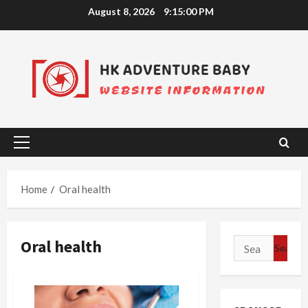
Skip
August 8, 2026
9:15:00 PM
to
content
Primary
Menu
Home
Oral health
Oral health
Search
for: