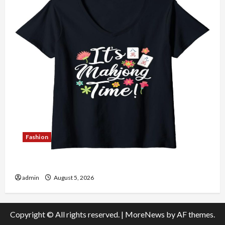
Fashion
Explore Authentic Finds in Mahjong Store Today
admin
August 5, 2026
Copyright © All rights reserved.
|
MoreNews
by AF themes.