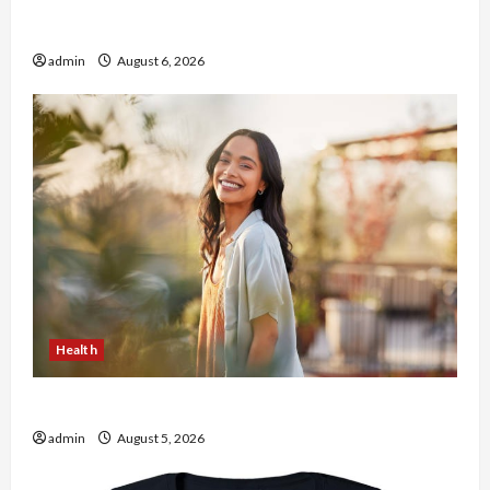
Buy with Confidence Using best thca flower in
the usa Expert Rankings
admin
August 6, 2026
Health
The Role of Simplicity in Better Health
admin
August 5, 2026