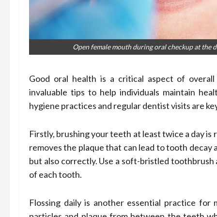
Open female mouth during oral checkup at the den
Good oral health is a critical aspect of overal
invaluable tips to help individuals maintain hea
hygiene practices and regular dentist visits are ke
Firstly, brushing your teeth at least twice a day 
removes the plaque that can lead to tooth decay a
but also correctly. Use a soft-bristled toothbrush
of each tooth.
Flossing daily is another essential practice for
particles and plaque from between the teeth wh