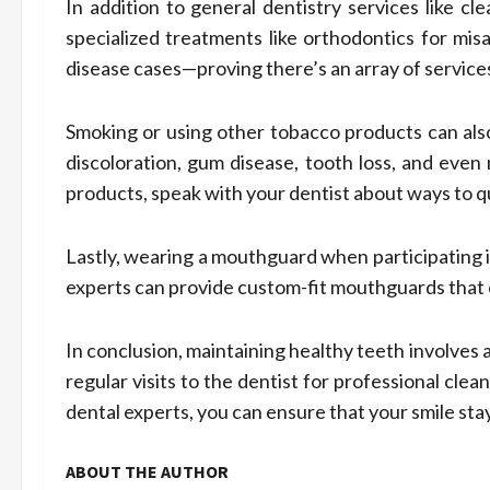
In addition to general dentistry services like cl
specialized treatments like orthodontics for mi
disease cases—proving there’s an array of services
Smoking or using other tobacco products can also
discoloration, gum disease, tooth loss, and even
products, speak with your dentist about ways to qu
Lastly, wearing a mouthguard when participating i
experts can provide custom-fit mouthguards that 
In conclusion, maintaining healthy teeth involves 
regular visits to the dentist for professional cle
dental experts, you can ensure that your smile sta
ABOUT THE AUTHOR