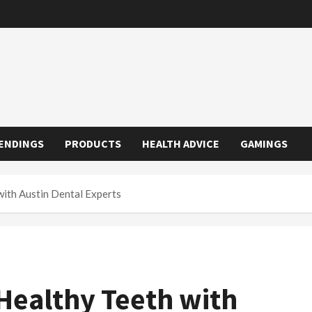
ENDINGS
PRODUCTS
HEALTH ADVICE
GAMINGS
with Austin Dental Experts
 Healthy Teeth with