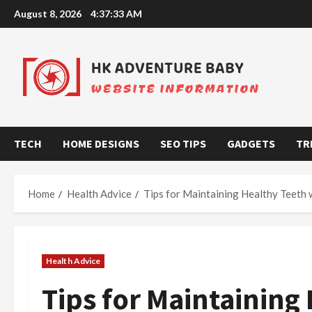
Skip
August 8, 2026
4:37:34 AM
to
content
TECH
HOME DESIGNS
SEO TIPS
GADGETS
TR
Home
Health Advice
Tips for Maintaining Healthy Teeth 
Health Advice
Tips for Maintaining