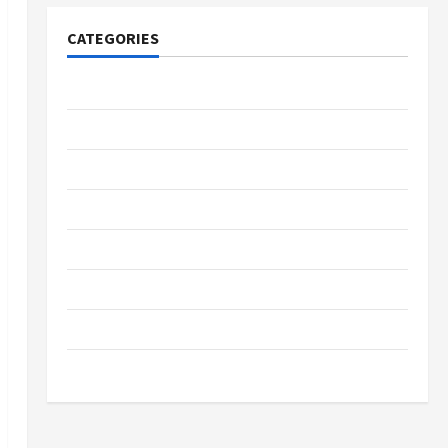
CATEGORIES
Tech
Home Designs
SEO Tips
Gadgets
Trendings
Products
Health Advice
Gamings