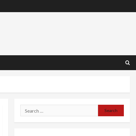
Search
for: