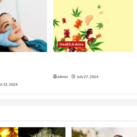
Health Advice
ur Look with
No Fap and CBD Oil Does It Help
Treatments at Our
with Recovery?
admin
July 27, 2024
t 13, 2024