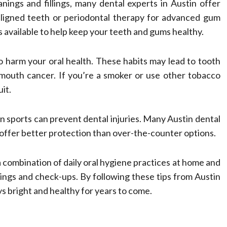
eanings and fillings, many dental experts in Austin offer
saligned teeth or periodontal therapy for advanced gum
 available to help keep your teeth and gums healthy.
 harm your oral health. These habits may lead to tooth
 mouth cancer. If you’re a smoker or use other tobacco
it.
n sports can prevent dental injuries. Many Austin dental
offer better protection than over-the-counter options.
a combination of daily oral hygiene practices at home and
anings and check-ups. By following these tips from Austin
ys bright and healthy for years to come.