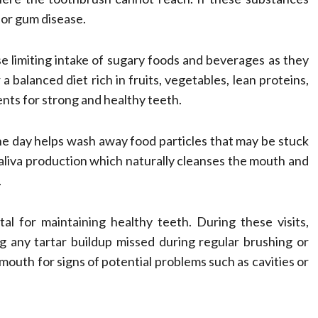
 or gum disease.
e limiting intake of sugary foods and beverages as they
a balanced diet rich in fruits, vegetables, lean proteins,
nts for strong and healthy teeth.
e day helps wash away food particles that may be stuck
liva production which naturally cleanses the mouth and
.
al for maintaining healthy teeth. During these visits,
g any tartar buildup missed during regular brushing or
mouth for signs of potential problems such as cavities or