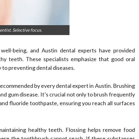
tist. Selective focus.
l well-being, and Austin dental experts have provided
lthy teeth. These specialists emphasize that good oral
y to preventing dental diseases.
is recommended by every dental expert in Austin. Brushing
nd gum disease. It’s crucial not only to brush frequently
 and fluoride toothpaste, ensuring you reach all surfaces
 maintaining healthy teeth. Flossing helps remove food
ere the toothbrush cannot reach. If these substances