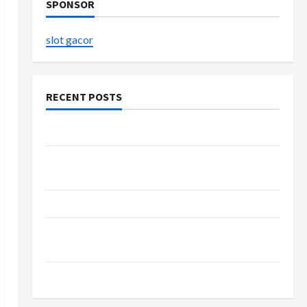
SPONSOR
slot gacor
RECENT POSTS
The Evolution of Kawaii Fashion Beyond Japan
Buy with Confidence Using best thca flower in
the usa Expert Rankings
The Role of Simplicity in Better Health
Explore Authentic Finds in Mahjong Store
Today
How to Open Demat Account Online in India