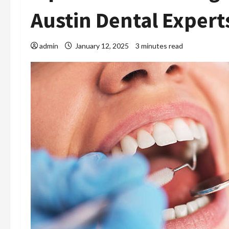
Austin Dental Expert
admin
January 12, 2025
3 minutes read