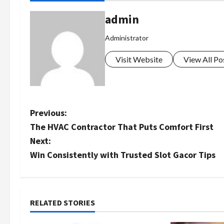
admin
Administrator
Visit Website
View All Po
P
Previous:
The HVAC Contractor That Puts Comfort First
o
Next:
s
Win Consistently with Trusted Slot Gacor Tips
t
n
RELATED STORIES
a