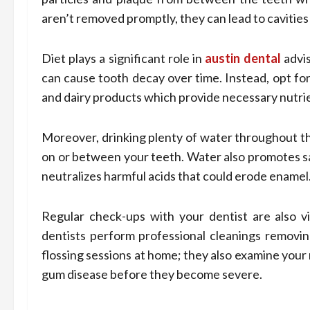
aren’t removed promptly, they can lead to cavities
Diet plays a significant role in
austin dental
advis
can cause tooth decay over time. Instead, opt for 
and dairy products which provide necessary nutrie
Moreover, drinking plenty of water throughout th
on or between your teeth. Water also promotes sa
neutralizes harmful acids that could erode enamel
Regular check-ups with your dentist are also vit
dentists perform professional cleanings removin
flossing sessions at home; they also examine your 
gum disease before they become severe.