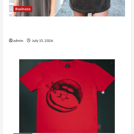
Business
Shop the Meghan Trainor Official Store for
Official Merchandise
admin
July 15, 2026