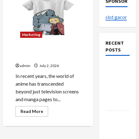
SPONSOR
slot gacor
Marketing
RECENT
POSTS
The Home of Licensed
Anime Apparel and Gifts
Explore
admin
July 2, 2026
Authentic
In recent years, the world of
Finds in
anime has transcended
Mahjong
beyond just television screens
Store
and manga pages to...
Today
Read
Read More
more
How to
about
Open
The
Home
Demat
of
Licensed