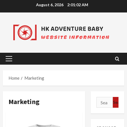
Skip
August 6, 2026
2:01:02 AM
to
content
Primary
Menu
Home
Marketing
Marketing
Search
for: