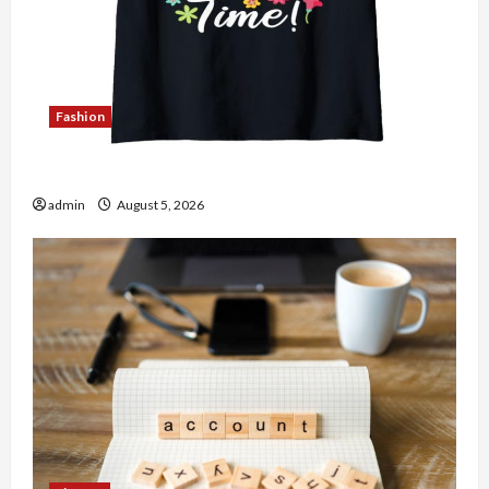
Fashion
Explore Authentic Finds in Mahjong Store Today
admin
August 5, 2026