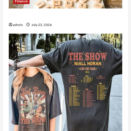
Finance
How to Open Demat Account Online in India
admin
July 23, 2026