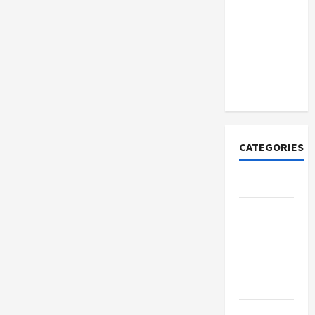
Discover
Authentic
Supernatural
Official
Merchandise
for Fans
CATEGORIES
Tech
Home
Designs
SEO Tips
Gadgets
Trendings