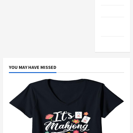
Products
Health
Advice
Gamings
YOU MAY HAVE MISSED