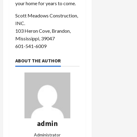
your home for years to come.
Scott Meadows Construction,
INC.
103 Heron Cove, Brandon,
Mississippi, 39047
601-541-6009
ABOUT THE AUTHOR
admin
Administrator