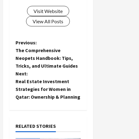
Visit Website
View All Posts
P
Previous:
The Comprehensive
o
Neopets Handbook: Tips,
Tricks, and Ultimate Guides
s
Next:
t
Real Estate Investment
Strategies for Women in
n
Qatar: Ownership & Planning
a
v
RELATED STORIES
i