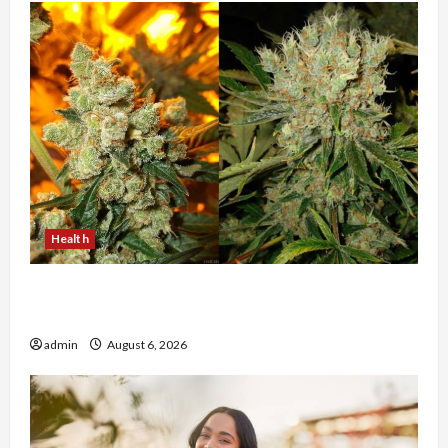
Health
Buy with Confidence Using best thca flower in
the usa Expert Rankings
admin
August 6, 2026