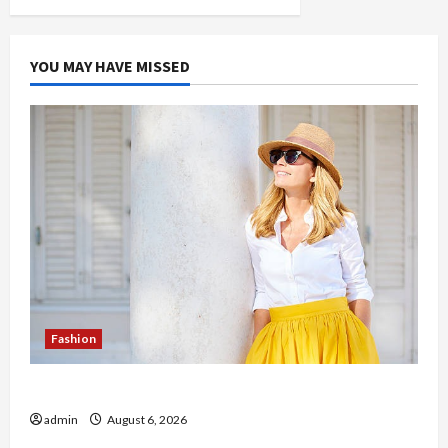
YOU MAY HAVE MISSED
Fashion
The Evolution of Kawaii Fashion Beyond Japan
admin
August 6, 2026