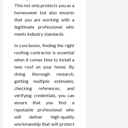
This not only protects you as a
homeowner but also ensures
that you are working with a
legitimate professional who
meets industry standards.
In conclusion, finding the right
roofing contractor is essential
when it comes time to install a
new roof on your home. By
doing thorough research,
getting multiple estimates,
checking references, and
verifying credentials, you can
ensure that you find a
reputable professional who
will deliver high-quality
workmanship that will protect