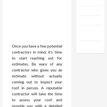
Gadgets
Trendings
Products
Health
Advice
Gamings
Once you have a few potential
contractors in mind, it’s time
to start reaching out for
estimates. Be wary of any
contractor who gives you an
estimate without actually
coming out to inspect your
roof in person. A reputable
contractor will take the time
to assess your roof and
provide you with a detailed