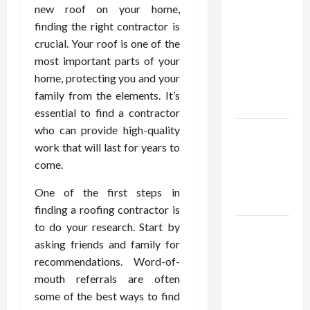
Confidence
new roof on your home,
Using best
finding the right contractor is
thca
crucial. Your roof is one of the
flower in
most important parts of your
the usa
home, protecting you and your
Expert
family from the elements. It’s
Rankings
essential to find a contractor
who can provide high-quality
The Role
work that will last for years to
of
come.
Simplicity
in Better
One of the first steps in
Health
finding a roofing contractor is
to do your research. Start by
Explore
asking friends and family for
Authentic
recommendations. Word-of-
Finds in
mouth referrals are often
Mahjong
some of the best ways to find
Store