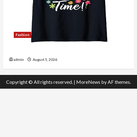
Fashion
Explore Authentic Finds in Mahjong Store Today
admin
August 5, 2026
Copyright © All rights reserved.
|
MoreNews
by AF themes.