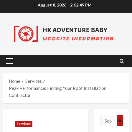
Skip
August 8, 2026
2:02:50 PM
to
content
Primary
Menu
Home
Services
Peak Performance: Finding Your Roof Installation
Contractor
Search
Services
for: