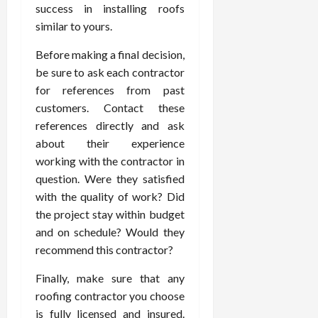
success in installing roofs
similar to yours.
Before making a final decision,
be sure to ask each contractor
for references from past
customers. Contact these
references directly and ask
about their experience
working with the contractor in
question. Were they satisfied
with the quality of work? Did
the project stay within budget
and on schedule? Would they
recommend this contractor?
Finally, make sure that any
roofing contractor you choose
is fully licensed and insured.