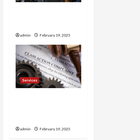
Trusted 24 Hour
Electrician Fast Repairs &
Expert Solutions
admin
February 19, 2025
Services
Injured in a Car Accident
Murphy Crantford
Meehan Summerville Can
Help
admin
February 19, 2025