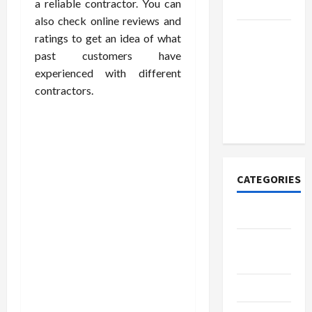
a reliable contractor. You can
Today
also check online reviews and
How to
ratings to get an idea of what
Open
past customers have
Demat
experienced with different
Account
contractors.
Online in
India
CATEGORIES
Tech
Home
Designs
SEO Tips