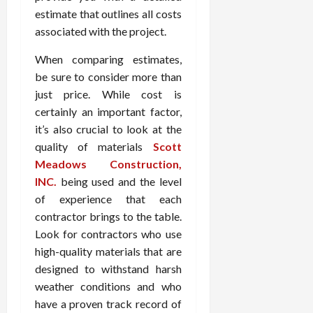
estimate that outlines all costs
associated with the project.
When comparing estimates,
be sure to consider more than
just price. While cost is
certainly an important factor,
it’s also crucial to look at the
quality of materials
Scott
Meadows Construction,
INC.
being used and the level
of experience that each
contractor brings to the table.
Look for contractors who use
high-quality materials that are
designed to withstand harsh
weather conditions and who
have a proven track record of