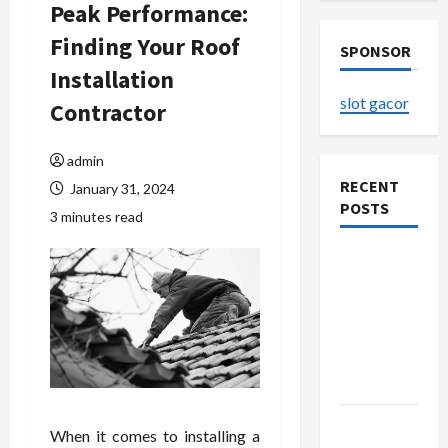
Peak Performance:
Finding Your Roof
SPONSOR
Installation
slot gacor
Contractor
admin
RECENT
January 31, 2024
POSTS
3 minutes read
The
Evolution
of Kawaii
Fashion
Beyond
Japan
Buy with
When it comes to installing a