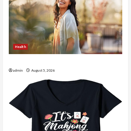
Health
The Role of Simplicity in Better Health
admin
August 5, 2026