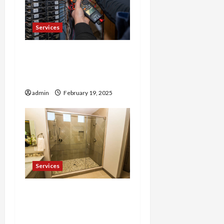
Services
Trusted 24 Hour
Electrician Fast Repairs &
Expert Solutions
admin
February 19, 2025
Services
Shower Door Near Me
High-Quality Installations
at Your Convenience