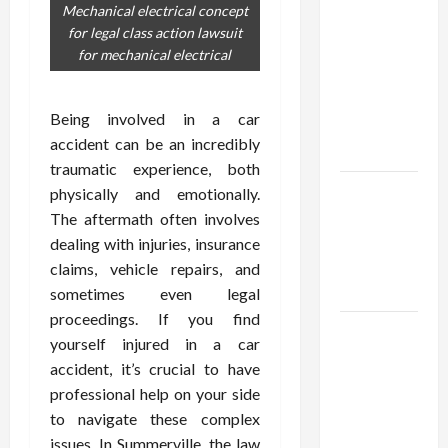
Confidence
Mechanical electrical concept
Using best
for legal class action lawsuit
thca
for mechanical electrical
flower in
the usa
Being involved in a car
Expert
accident can be an incredibly
Rankings
traumatic experience, both
The Role
physically and emotionally.
of
The aftermath often involves
Simplicity
dealing with injuries, insurance
in Better
claims, vehicle repairs, and
Health
sometimes even legal
proceedings. If you find
Explore
yourself injured in a car
Authentic
accident, it’s crucial to have
Finds in
professional help on your side
Mahjong
to navigate these complex
Store
issues. In Summerville, the law