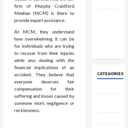
Today
firm of Murphy Crantford
Meehan (MCM) is there to
How to
provide expert assistance.
Open
Demat
At MCM, they understand
Account
how overwhelming it can be
Online in
for individuals who are trying
India
to recover from their injuries
while also dealing with the
financial implications of an
CATEGORIES
accident. They believe that
everyone deserves fair
Tech
compensation for their
suffering and losses caused by
Home
someone else’s negligence or
Designs
recklessness.
SEO Tips