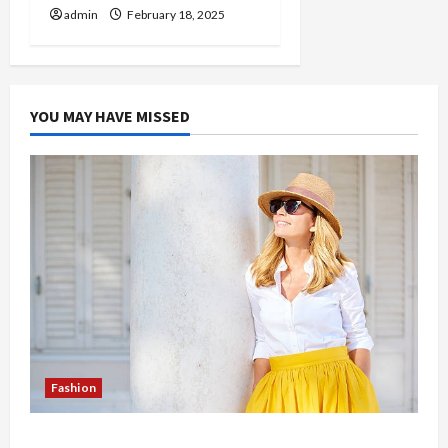
admin
February 18, 2025
YOU MAY HAVE MISSED
Fashion
The Evolution of Kawaii Fashion Beyond Japan