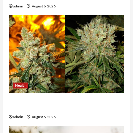
admin
August 6, 2026
Health
Buy with Confidence Using best thca flower in
the usa Expert Rankings
admin
August 6, 2026