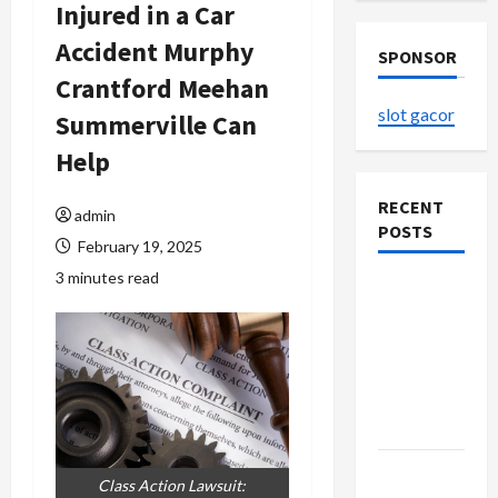
Injured in a Car
Accident Murphy
SPONSOR
Crantford Meehan
slot gacor
Summerville Can
Help
RECENT
admin
POSTS
February 19, 2025
3 minutes read
The
Evolution
of Kawaii
Fashion
Beyond
Japan
Buy with
Class Action Lawsuit: