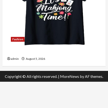
Fashion
Explore Authentic Finds in Mahjong Store Today
admin
August 5, 2026
Copyright © All rights reserved.
|
MoreNews
by AF themes.