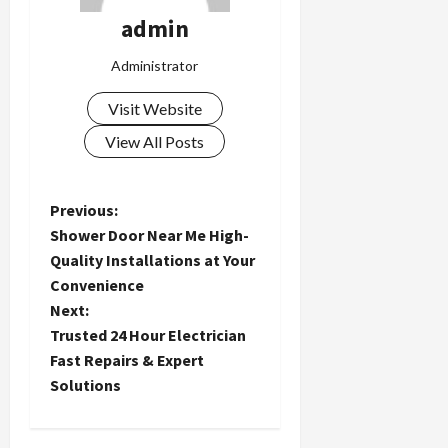
admin
Administrator
Visit Website
View All Posts
P
Previous:
Shower Door Near Me High-
o
Quality Installations at Your
Convenience
s
Next:
t
Trusted 24 Hour Electrician
Fast Repairs & Expert
n
Solutions
a