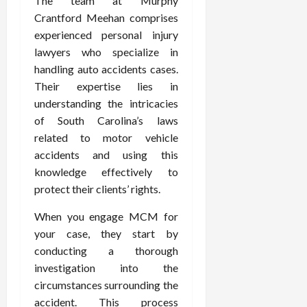
The team at Murphy
Crantford Meehan comprises
experienced personal injury
lawyers who specialize in
handling auto accidents cases.
Their expertise lies in
understanding the intricacies
of South Carolina’s laws
related to motor vehicle
accidents and using this
knowledge effectively to
protect their clients’ rights.
When you engage MCM for
your case, they start by
conducting a thorough
investigation into the
circumstances surrounding the
accident. This process