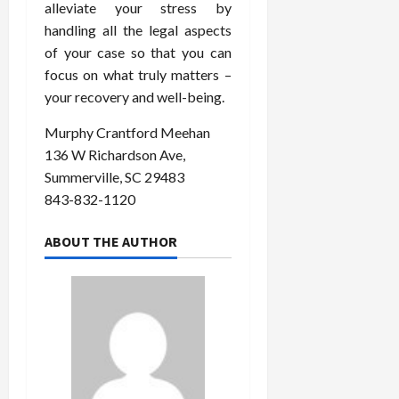
alleviate your stress by
handling all the legal aspects
of your case so that you can
focus on what truly matters –
your recovery and well-being.
Murphy Crantford Meehan
136 W Richardson Ave,
Summerville, SC 29483
843-832-1120
ABOUT THE AUTHOR