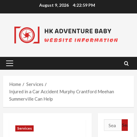
Skip
August 9, 2026
4:23:00 PM
to
content
Primary
Menu
Home
Services
Injured in a Car Accident Murphy Crantford Meehan
Summerville Can Help
Search
Services
for: