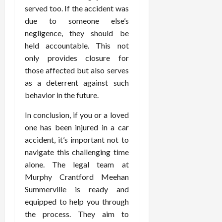
served too. If the accident was
due to someone else’s
negligence, they should be
held accountable. This not
only provides closure for
those affected but also serves
as a deterrent against such
behavior in the future.
In conclusion, if you or a loved
one has been injured in a car
accident, it’s important not to
navigate this challenging time
alone. The legal team at
Murphy Crantford Meehan
Summerville is ready and
equipped to help you through
the process. They aim to