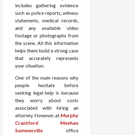
includes gathering evidence
such as police reports, witness
statements, medical records,
and any available video
footage or photographs from
the scene. All this information
helps them build a strong case
that accurately represents
your situation.
One of the main reasons why
people hesitate before
seeking legal help is because
they worry about costs
associated with hiring an
attorney. However, at
Murphy
Crantford Meehan
Summerville
office