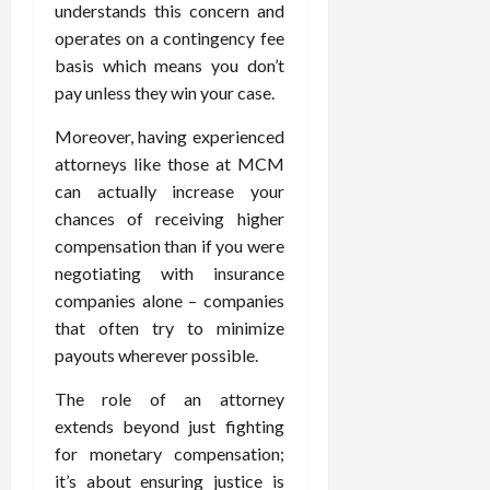
understands this concern and
operates on a contingency fee
basis which means you don’t
pay unless they win your case.
Moreover, having experienced
attorneys like those at MCM
can actually increase your
chances of receiving higher
compensation than if you were
negotiating with insurance
companies alone – companies
that often try to minimize
payouts wherever possible.
The role of an attorney
extends beyond just fighting
for monetary compensation;
it’s about ensuring justice is