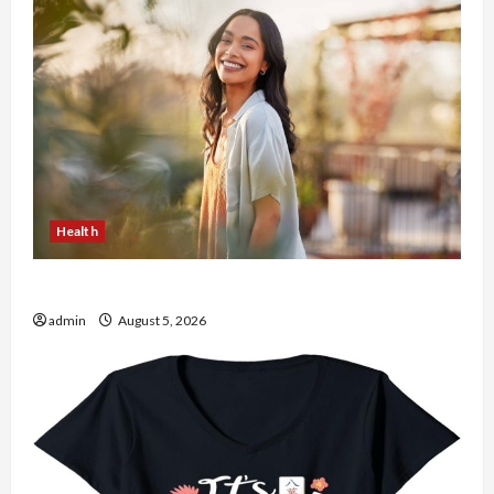
Health
The Role of Simplicity in Better Health
admin
August 5, 2026