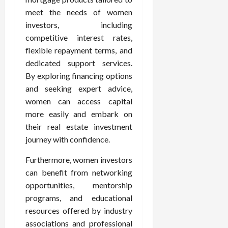
meet the needs of women
investors, including
competitive interest rates,
flexible repayment terms, and
dedicated support services.
By exploring financing options
and seeking expert advice,
women can access capital
more easily and embark on
their real estate investment
journey with confidence.
Furthermore, women investors
can benefit from networking
opportunities, mentorship
programs, and educational
resources offered by industry
associations and professional