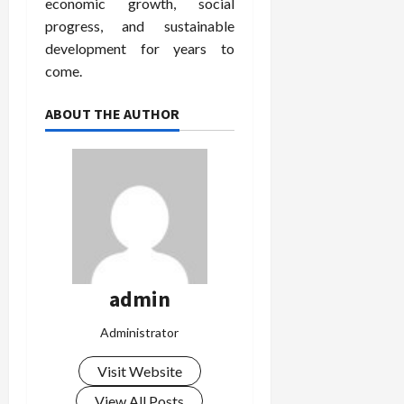
economic growth, social
progress, and sustainable
development for years to
come.
ABOUT THE AUTHOR
admin
Administrator
Visit Website
View All Posts