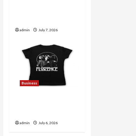
Explore Trending
Maneskin Merch for Music
Lovers
admin
July 7, 2026
Business
Discover Authentic
Supernatural Official
Merchandise for Fans
admin
July 6, 2026