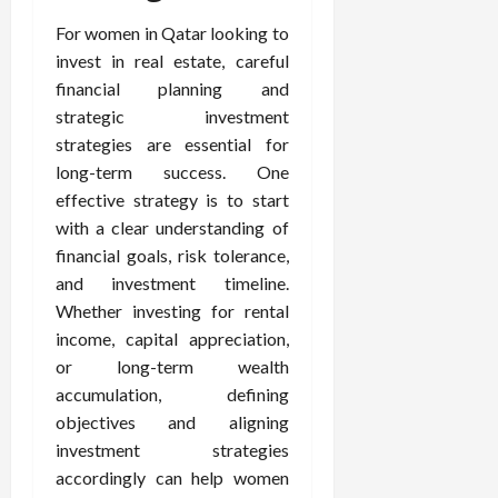
For women in Qatar looking to
invest in real estate, careful
financial planning and
strategic investment
strategies are essential for
long-term success. One
effective strategy is to start
with a clear understanding of
financial goals, risk tolerance,
and investment timeline.
Whether investing for rental
income, capital appreciation,
or long-term wealth
accumulation, defining
objectives and aligning
investment strategies
accordingly can help women