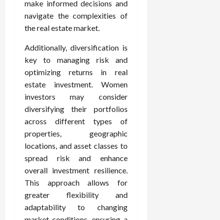
make informed decisions and
navigate the complexities of
the real estate market.
Additionally, diversification is
key to managing risk and
optimizing returns in real
estate investment. Women
investors may consider
diversifying their portfolios
across different types of
properties, geographic
locations, and asset classes to
spread risk and enhance
overall investment resilience.
This approach allows for
greater flexibility and
adaptability to changing
market conditions, ensuring a