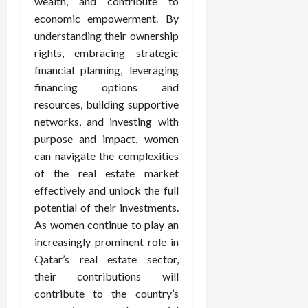
wealth, and contribute to
economic empowerment. By
understanding their ownership
rights, embracing strategic
financial planning, leveraging
financing options and
resources, building supportive
networks, and investing with
purpose and impact, women
can navigate the complexities
of the real estate market
effectively and unlock the full
potential of their investments.
As women continue to play an
increasingly prominent role in
Qatar’s real estate sector,
their contributions will
contribute to the country’s