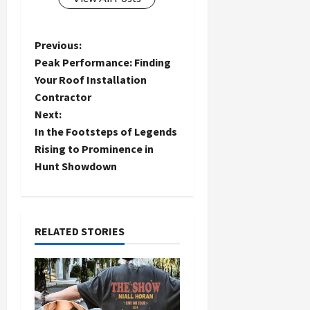
P
Previous:
Peak Performance: Finding
o
Your Roof Installation
Contractor
s
Next:
t
In the Footsteps of Legends
Rising to Prominence in
n
Hunt Showdown
a
v
RELATED STORIES
i
g