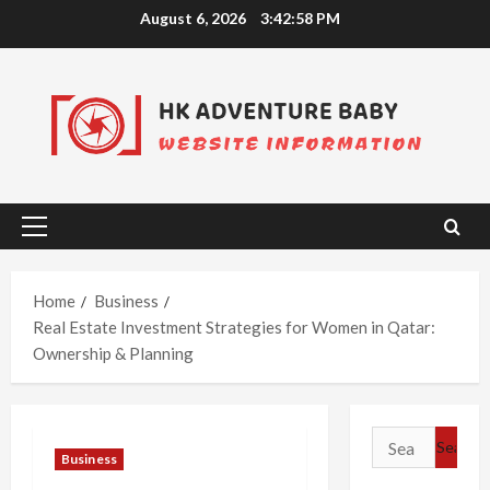
Skip
August 6, 2026
3:42:59 PM
to
content
Primary
Menu
Home
Business
Real Estate Investment Strategies for Women in Qatar:
Ownership & Planning
Search
Business
for: