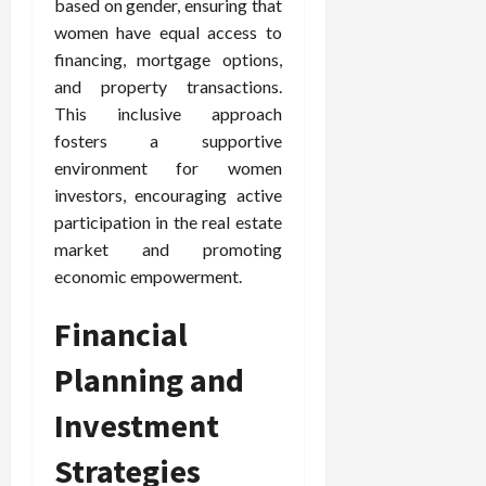
based on gender, ensuring that
women have equal access to
financing, mortgage options,
and property transactions.
This inclusive approach
fosters a supportive
environment for women
investors, encouraging active
participation in the real estate
market and promoting
economic empowerment.
Financial
Planning and
Investment
Strategies