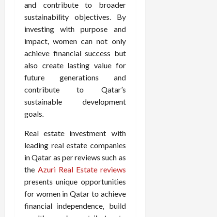
and contribute to broader
sustainability objectives. By
investing with purpose and
impact, women can not only
achieve financial success but
also create lasting value for
future generations and
contribute to Qatar’s
sustainable development
goals.
Real estate investment with
leading real estate companies
in Qatar as per reviews such as
the
Azuri Real Estate reviews
presents unique opportunities
for women in Qatar to achieve
financial independence, build