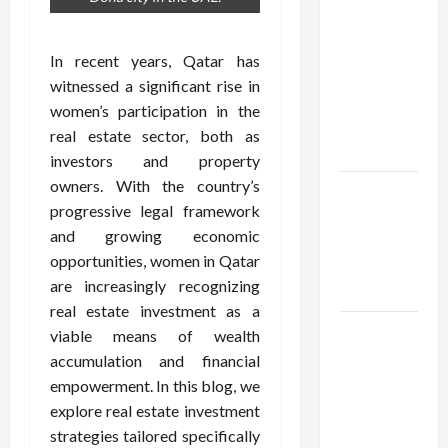
Confidence
Using best
thca
In recent years, Qatar has
flower in
witnessed a significant rise in
the usa
women’s participation in the
Expert
real estate sector, both as
Rankings
investors and property
owners. With the country’s
The Role
progressive legal framework
of
and growing economic
Simplicity
opportunities, women in Qatar
in Better
are increasingly recognizing
Health
real estate investment as a
Explore
viable means of wealth
Authentic
accumulation and financial
Finds in
empowerment. In this blog, we
Mahjong
explore real estate investment
Store
strategies tailored specifically