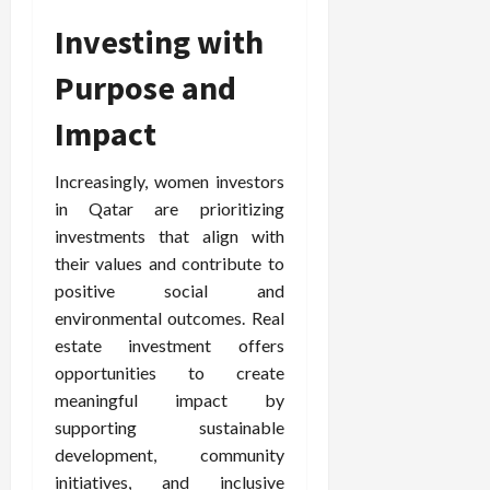
Investing with
Purpose and
Impact
Increasingly, women investors
in Qatar are prioritizing
investments that align with
their values and contribute to
positive social and
environmental outcomes. Real
estate investment offers
opportunities to create
meaningful impact by
supporting sustainable
development, community
initiatives, and inclusive