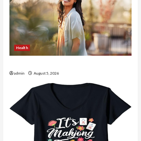
Health
The Role of Simplicity in Better Health
admin
August 5, 2026