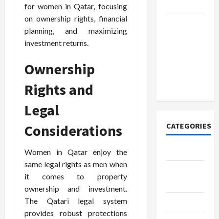
Today
for women in Qatar, focusing
on ownership rights, financial
How to
planning, and maximizing
Open
investment returns.
Demat
Account
Ownership
Online in
India
Rights and
Legal
CATEGORIES
Considerations
Tech
Women in Qatar enjoy the
same legal rights as men when
Home
it comes to property
Designs
ownership and investment.
The Qatari legal system
SEO Tips
provides robust protections