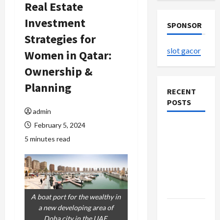
Real Estate
Investment
SPONSOR
Strategies for
slot gacor
Women in Qatar:
Ownership &
Planning
RECENT
POSTS
admin
February 5, 2024
The
5 minutes read
Evolution
of Kawaii
Fashion
Beyond
Japan
A boat port for the wealthy in
Buy with
a new developing area of
Doha city in the UAE.