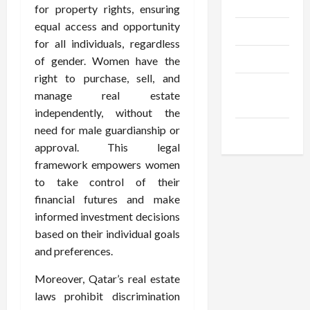
Gadgets
for property rights, ensuring
equal access and opportunity
Trendings
for all individuals, regardless
Products
of gender. Women have the
right to purchase, sell, and
Health
manage real estate
Advice
independently, without the
need for male guardianship or
Gamings
approval. This legal
framework empowers women
to take control of their
financial futures and make
informed investment decisions
based on their individual goals
and preferences.
Moreover, Qatar’s real estate
laws prohibit discrimination