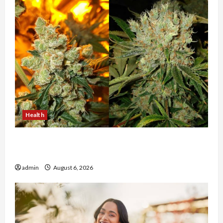
Health
Buy with Confidence Using best thca flower in
the usa Expert Rankings
admin
August 6, 2026