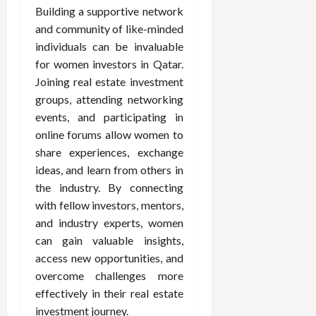
Building a supportive network
and community of like-minded
individuals can be invaluable
for women investors in Qatar.
Joining real estate investment
groups, attending networking
events, and participating in
online forums allow women to
share experiences, exchange
ideas, and learn from others in
the industry. By connecting
with fellow investors, mentors,
and industry experts, women
can gain valuable insights,
access new opportunities, and
overcome challenges more
effectively in their real estate
investment journey.