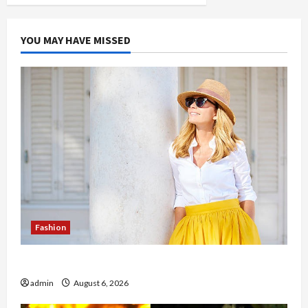
YOU MAY HAVE MISSED
Fashion
The Evolution of Kawaii Fashion Beyond Japan
admin
August 6, 2026