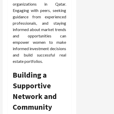
organizations in Qatar.
Engaging with peers, seeking
guidance from experienced
professionals, and staying
informed about market trends
and opportunities can
empower women to make
informed investment decisions
and build successful real
estate portfolios.
Building a
Supportive
Network and
Community