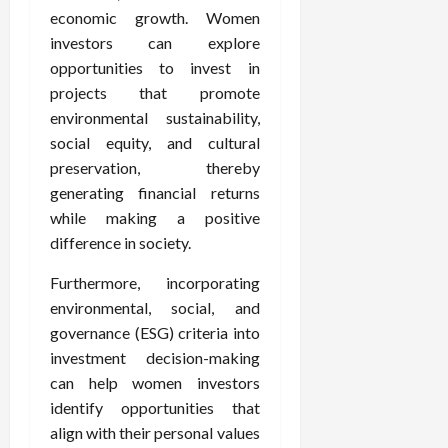
economic growth. Women
investors can explore
opportunities to invest in
projects that promote
environmental sustainability,
social equity, and cultural
preservation, thereby
generating financial returns
while making a positive
difference in society.
Furthermore, incorporating
environmental, social, and
governance (ESG) criteria into
investment decision-making
can help women investors
identify opportunities that
align with their personal values