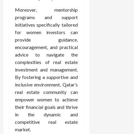
Moreover, mentorship
programs and support
initiatives specifically tailored
for women investors can
provide guidance,
encouragement, and practical
advice to navigate the
complexities of real estate
investment and management.
By fostering a supportive and
inclusive environment, Qatar’s
real estate community can
empower women to achieve
their financial goals and thrive
in the dynamic and
competitive real estate
market.