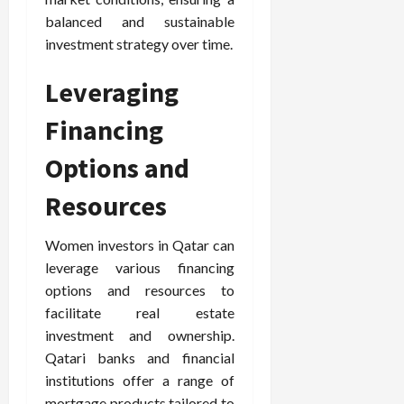
balanced and sustainable
investment strategy over time.
Leveraging
Financing
Options and
Resources
Women investors in Qatar can
leverage various financing
options and resources to
facilitate real estate
investment and ownership.
Qatari banks and financial
institutions offer a range of
mortgage products tailored to