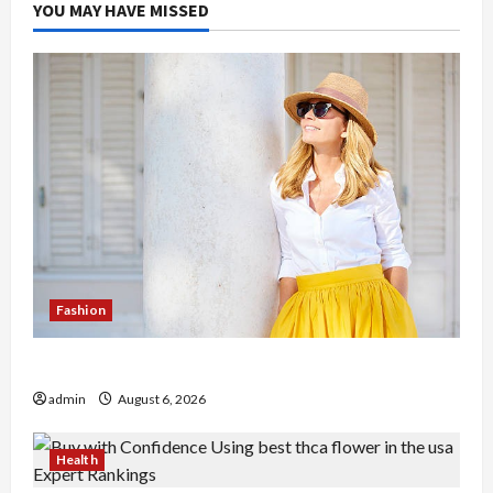
YOU MAY HAVE MISSED
Fashion
The Evolution of Kawaii Fashion Beyond Japan
admin
August 6, 2026
Health