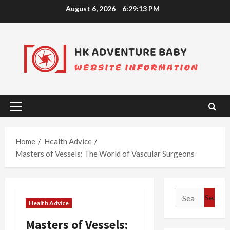
Skip
August 6, 2026
6:29:14 PM
to
content
Primary
Menu
Home
Health Advice
Masters of Vessels: The World of Vascular Surgeons
Search
Health Advice
for:
Masters of Vessels: