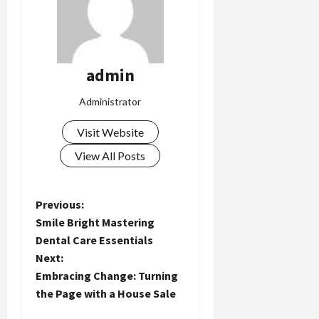
admin
Administrator
Visit Website
View All Posts
P
Previous:
Smile Bright Mastering
o
Dental Care Essentials
Next:
s
Embracing Change: Turning
t
the Page with a House Sale