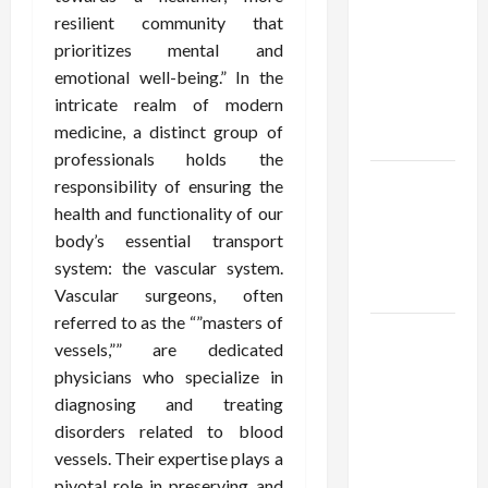
Using best
resilient community that
thca
prioritizes mental and
flower in
emotional well-being.” In the
the usa
intricate realm of modern
Expert
medicine, a distinct group of
Rankings
professionals holds the
The Role
responsibility of ensuring the
of
health and functionality of our
Simplicity
body’s essential transport
in Better
system: the vascular system.
Health
Vascular surgeons, often
referred to as the “”masters of
Explore
vessels,”” are dedicated
Authentic
physicians who specialize in
Finds in
diagnosing and treating
Mahjong
disorders related to blood
Store
vessels. Their expertise plays a
Today
pivotal role in preserving and