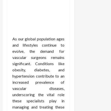
As our global population ages
and lifestyles continue to
evolve, the demand for
vascular surgeons remains
significant. Conditions like
obesity, diabetes, and
hypertension contribute to an
increased prevalence of
vascular diseases,
underscoring the vital role
these specialists play in
managing and treating these