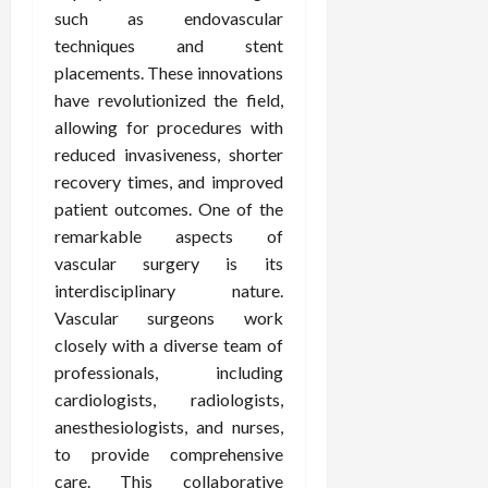
such as endovascular
techniques and stent
placements. These innovations
have revolutionized the field,
allowing for procedures with
reduced invasiveness, shorter
recovery times, and improved
patient outcomes. One of the
remarkable aspects of
vascular surgery is its
interdisciplinary nature.
Vascular surgeons work
closely with a diverse team of
professionals, including
cardiologists, radiologists,
anesthesiologists, and nurses,
to provide comprehensive
care. This collaborative