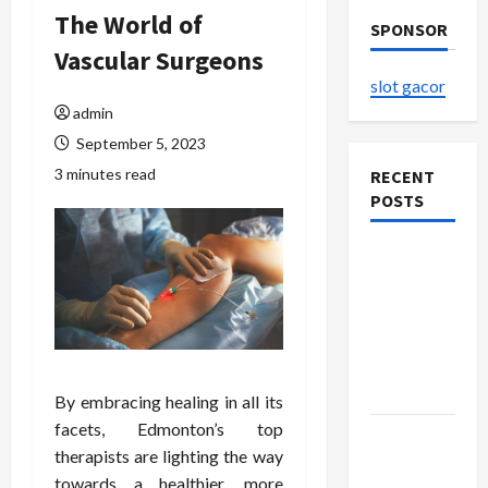
The World of
SPONSOR
Vascular Surgeons
slot gacor
admin
September 5, 2023
3 minutes read
RECENT
POSTS
The
Evolution
of Kawaii
Fashion
Beyond
Japan
By embracing healing in all its
facets, Edmonton’s top
Buy with
therapists are lighting the way
Confidence
towards a healthier, more