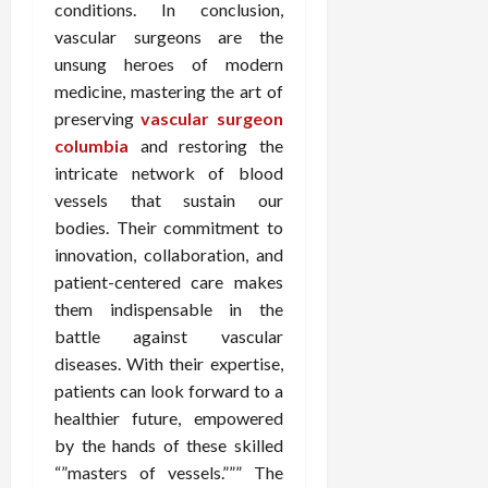
conditions. In conclusion,
vascular surgeons are the
unsung heroes of modern
medicine, mastering the art of
preserving
vascular surgeon
columbia
and restoring the
intricate network of blood
vessels that sustain our
bodies. Their commitment to
innovation, collaboration, and
patient-centered care makes
them indispensable in the
battle against vascular
diseases. With their expertise,
patients can look forward to a
healthier future, empowered
by the hands of these skilled
“”masters of vessels.””” The