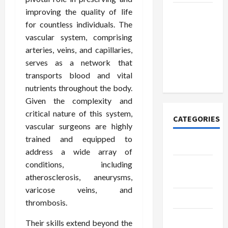
improving the quality of life
How to
for countless individuals. The
Open
vascular system, comprising
Demat
arteries, veins, and capillaries,
Account
serves as a network that
Online in
transports blood and vital
India
nutrients throughout the body.
Given the complexity and
critical nature of this system,
CATEGORIES
vascular surgeons are highly
trained and equipped to
Tech
address a wide array of
conditions, including
Home
atherosclerosis, aneurysms,
Designs
varicose veins, and
SEO Tips
thrombosis.
Gadgets
Their skills extend beyond the