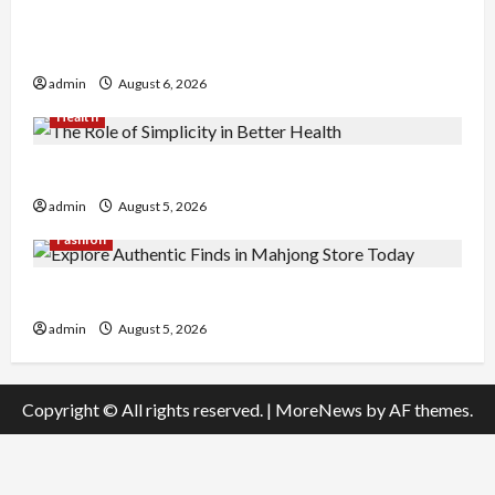
Buy with Confidence Using best thca flower in
the usa Expert Rankings
admin
August 6, 2026
Health
The Role of Simplicity in Better Health
admin
August 5, 2026
Fashion
Explore Authentic Finds in Mahjong Store Today
admin
August 5, 2026
Copyright © All rights reserved.
|
MoreNews
by AF themes.