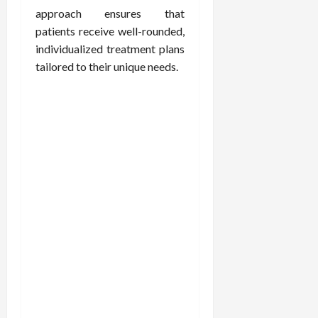
approach ensures that
patients receive well-rounded,
individualized treatment plans
tailored to their unique needs.