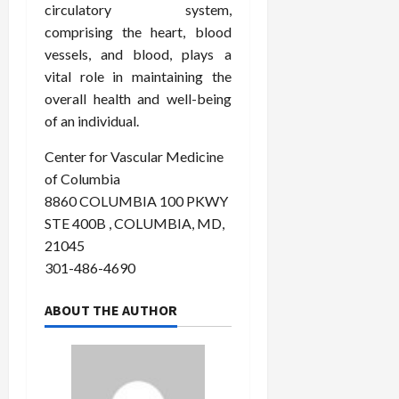
circulatory system,
comprising the heart, blood
vessels, and blood, plays a
vital role in maintaining the
overall health and well-being
of an individual.
Center for Vascular Medicine
of Columbia
8860 COLUMBIA 100 PKWY
STE 400B , COLUMBIA, MD,
21045
301-486-4690
ABOUT THE AUTHOR