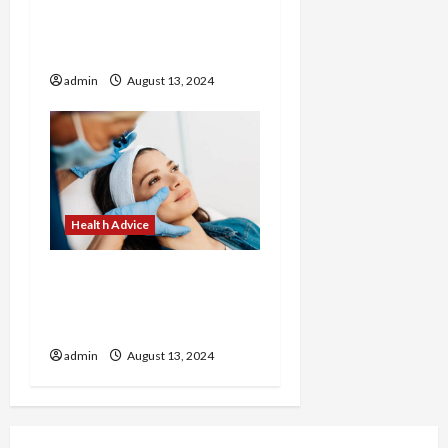
How to Make Healthy
Breakfasts with Corrie
Cooks
admin
August 13, 2024
Health Advice
Revitalize Your Look with
Customized Treatments
at Our Medical Spa
admin
August 13, 2024