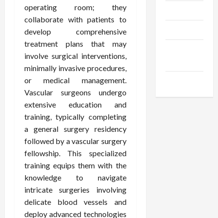
operating room; they
Trendings
collaborate with patients to
Products
develop comprehensive
treatment plans that may
Health
involve surgical interventions,
Advice
minimally invasive procedures,
or medical management.
Gamings
Vascular surgeons undergo
extensive education and
training, typically completing
a general surgery residency
followed by a vascular surgery
fellowship. This specialized
training equips them with the
knowledge to navigate
intricate surgeries involving
delicate blood vessels and
deploy advanced technologies