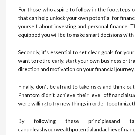
For those who aspire to follow in the footsteps o
that can help unlock your own potential for financ
yourself about investing and personal finance.
equipped you will be to make smart decisions with
Secondly, it’s essential to set clear goals for y
want to retire early, start your own business or tra
direction and motivation on your financial journey.
Finally, don’t be afraid to take risks and think 
Phantom didn’t achieve their level offinancialsu
were willingto try new things in order tooptimizet
By following these principlesand taki
canunleashyourwealthpotentialandachievefin