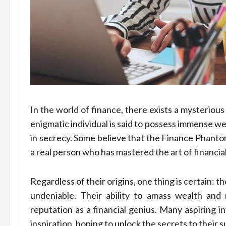
In the world of finance, there exists a mysteriou
enigmatic individual is said to possess immense w
in secrecy. Some believe that the Finance Phantom
a real person who has mastered the art of financia
Regardless of their origins, one thing is certain: 
undeniable. Their ability to amass wealth an
reputation as a financial genius. Many aspiring i
inspiration, hoping to unlock the secrets to their 