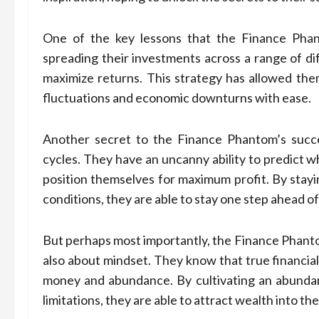
One of the key lessons that the Finance Phant
spreading their investments across a range of dif
maximize returns. This strategy has allowed the
fluctuations and economic downturns with ease.
Another secret to the Finance Phantom’s succe
cycles. They have an uncanny ability to predict wh
position themselves for maximum profit. By stayi
conditions, they are able to stay one step ahead of
But perhaps most importantly, the Finance Phantom
also about mindset. They know that true financia
money and abundance. By cultivating an abundan
limitations, they are able to attract wealth into thei