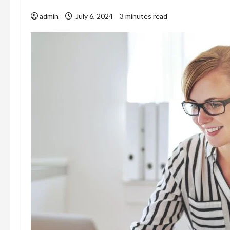
admin
July 6, 2024
3 minutes read