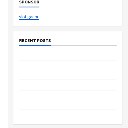
SPONSOR
slot gacor
RECENT POSTS
The Evolution of Kawaii Fashion Beyond Japan
Buy with Confidence Using best thca flower in
the usa Expert Rankings
The Role of Simplicity in Better Health
Explore Authentic Finds in Mahjong Store
Today
How to Open Demat Account Online in India