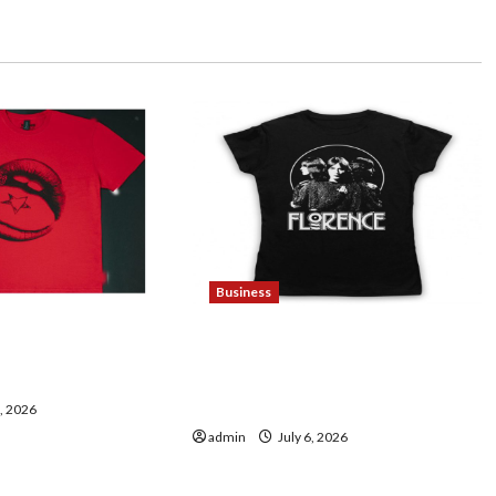
Business
ding Maneskin
Discover Authentic
sic Lovers
Supernatural Official
Merchandise for Fans
7, 2026
admin
July 6, 2026