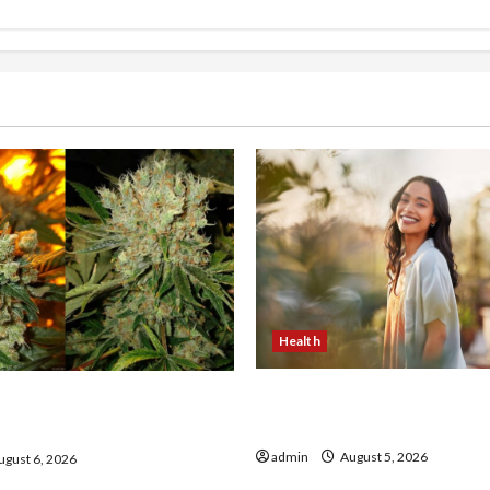
Health
The Role of Simplicity in 
onfidence Using best thca
Health
the usa Expert Rankings
admin
August 5, 2026
gust 6, 2026