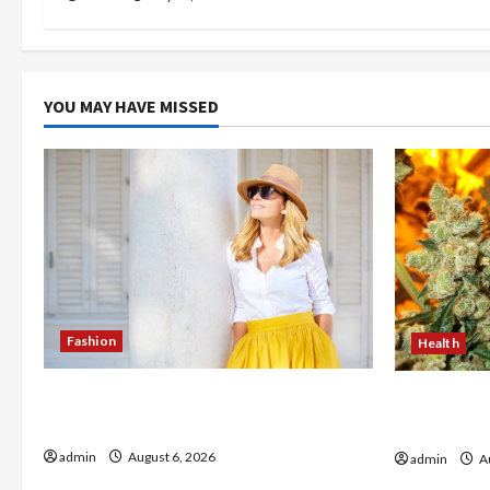
YOU MAY HAVE MISSED
Fashion
Health
The Evolution of Kawaii Fashion
Buy with C
Beyond Japan
flower in 
admin
August 6, 2026
admin
Au