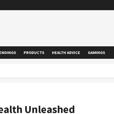
ENDINGS
PRODUCTS
HEALTH ADVICE
GAMINGS
ealth Unleashed