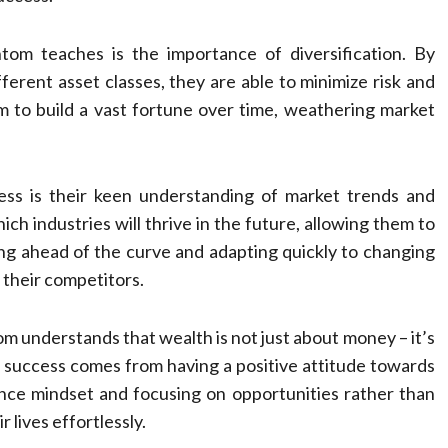
om teaches is the importance of diversification. By
ferent asset classes, they are able to minimize risk and
m to build a vast fortune over time, weathering market
ss is their keen understanding of market trends and
ich industries will thrive in the future, allowing them to
ng ahead of the curve and adapting quickly to changing
 their competitors.
 understands that wealth is not just about money – it’s
l success comes from having a positive attitude towards
ce mindset and focusing on opportunities rather than
r lives effortlessly.