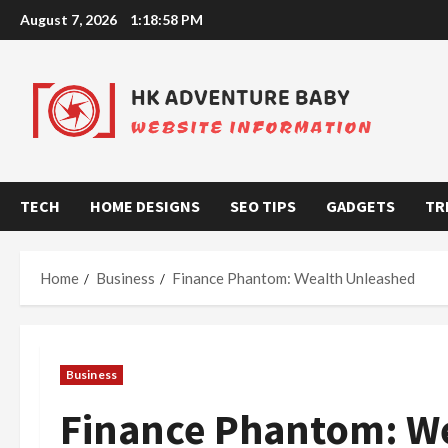
Skip
August 7, 2026
1:18:59 PM
to
content
TECH
HOME DESIGNS
SEO TIPS
GADGETS
TR
Home
Business
Finance Phantom: Wealth Unleashed
Business
Finance Phantom: W