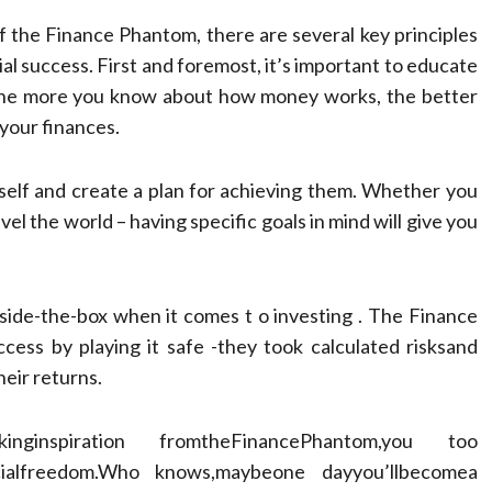
f the Finance Phantom, there are several key principles
ial success. First and foremost, it’s important to educate
 The more you know about how money works, the better
 your finances.
ourself and create a plan for achieving them. Whether you
vel the world – having specific goals in mind will give you
outside-the-box when it comes t o investing . The Finance
ccess by playing it safe -they took calculated risksand
heir returns.
nginspiration fromtheFinancePhantom,you too
ancialfreedom.Who knows,maybeone dayyou’llbecomea