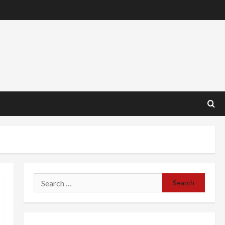
Search
for: