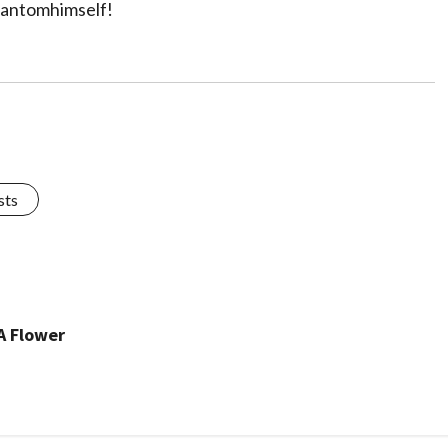
hantomhimself!
sts
A Flower