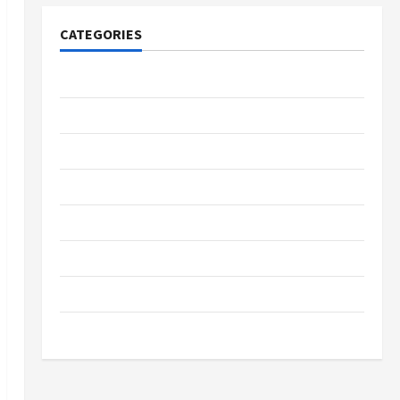
CATEGORIES
Tech
Home Designs
SEO Tips
Gadgets
Trendings
Products
Health Advice
Gamings