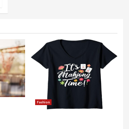
Fashion
Better
Explore Authentic Finds in Mahjong
Store Today