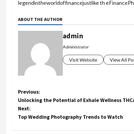
legendintheworldoffinancejustlike th eFinanceP
ABOUT THE AUTHOR
admin
Administrator
Visit Website
View All Po
P
Previous:
Unlocking the Potential of Exhale Wellness THC
o
Next:
s
Top Wedding Photography Trends to Watch
t