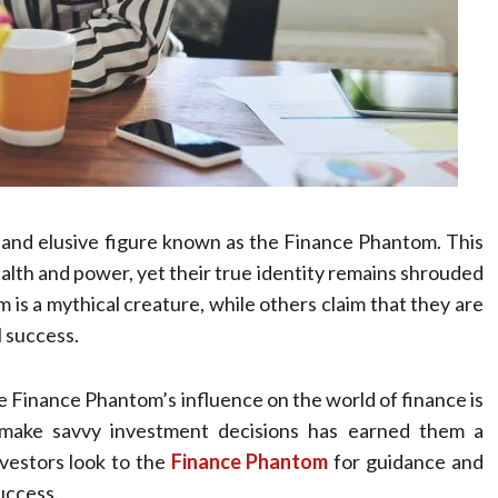
s and elusive figure known as the Finance Phantom. This
ealth and power, yet their true identity remains shrouded
 is a mythical creature, while others claim that they are
l success.
the Finance Phantom’s influence on the world of finance is
d make savvy investment decisions has earned them a
nvestors look to the
Finance Phantom
for guidance and
success.