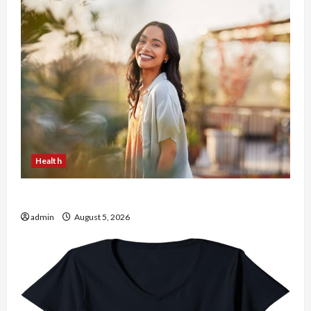
Health
The Role of Simplicity in Better Health
admin
August 5, 2026