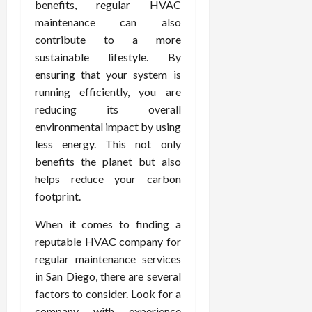
benefits, regular HVAC
maintenance can also
contribute to a more
sustainable lifestyle. By
ensuring that your system is
running efficiently, you are
reducing its overall
environmental impact by using
less energy. This not only
benefits the planet but also
helps reduce your carbon
footprint.
When it comes to finding a
reputable HVAC company for
regular maintenance services
in San Diego, there are several
factors to consider. Look for a
company with experience