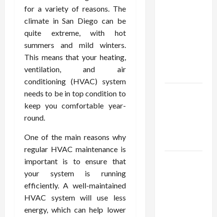
Confidence
for a variety of reasons. The
Using best
climate in San Diego can be
thca
quite extreme, with hot
flower in
summers and mild winters.
the usa
This means that your heating,
Expert
ventilation, and air
Rankings
conditioning (HVAC) system
The Role
needs to be in top condition to
of
keep you comfortable year-
Simplicity
round.
in Better
One of the main reasons why
Health
regular HVAC maintenance is
Explore
important is to ensure that
Authentic
your system is running
Finds in
efficiently. A well-maintained
Mahjong
HVAC system will use less
Store
energy, which can help lower