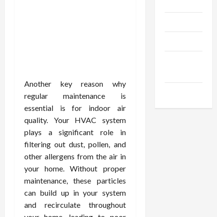
Gadgets
Trendings
Products
Health
Advice
Another key reason why
Gamings
regular maintenance is
essential is for indoor air
quality. Your HVAC system
plays a significant role in
filtering out dust, pollen, and
other allergens from the air in
your home. Without proper
maintenance, these particles
can build up in your system
and recirculate throughout
your home, leading to poor