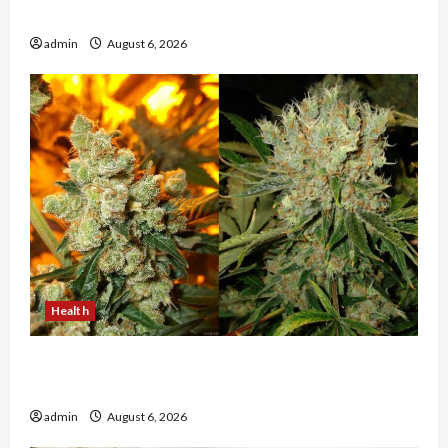
The Evolution of Kawaii Fashion Beyond Japan
admin
August 6, 2026
Health
Buy with Confidence Using best thca flower in
the usa Expert Rankings
admin
August 6, 2026