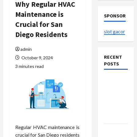
Why Regular HVAC
Maintenance is
SPONSOR
Crucial for San
slot gacor
Diego Residents
admin
RECENT
October 9, 2024
POSTS
3 minutes read
The
Evolution
of Kawaii
Fashion
Beyond
Japan
Regular HVAC maintenance is
Buy with
crucial for San Diego residents