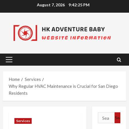
Skip
August 7, 2026
9:42:26 PM
to
content
Primary
Menu
Home
Services
Why Regular HVAC Maintenance is Crucial for San Diego
Residents
Search
Services
for: