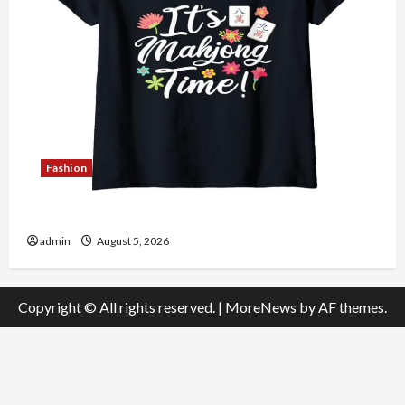
Fashion
Explore Authentic Finds in Mahjong Store Today
admin
August 5, 2026
Copyright © All rights reserved.
|
MoreNews
by AF themes.