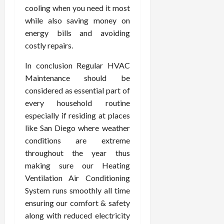
cooling when you need it most
while also saving money on
energy bills and avoiding
costly repairs.
In conclusion Regular HVAC
Maintenance should be
considered as essential part of
every household routine
especially if residing at places
like San Diego where weather
conditions are extreme
throughout the year thus
making sure our Heating
Ventilation Air Conditioning
System runs smoothly all time
ensuring our comfort & safety
along with reduced electricity