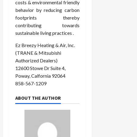
costs & environmental friendly
behavior by reducing carbon
footprints thereby
contributing towards
sustainable living practices .
Ez Breezy Heating & Air, Inc.
(TRANE & Mitsubishi
Authorized Dealers)
12600 Stowe Dr Suite 4,
Poway, Calfornia 92064
858-567-1209
ABOUT THE AUTHOR