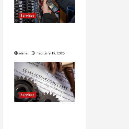
Services
Trusted 24 Hour
Electrician Fast Repairs &
Expert Solutions
admin
February 19, 2025
Services
Injured in a Car Accident
Murphy Crantford
Meehan Summerville Can