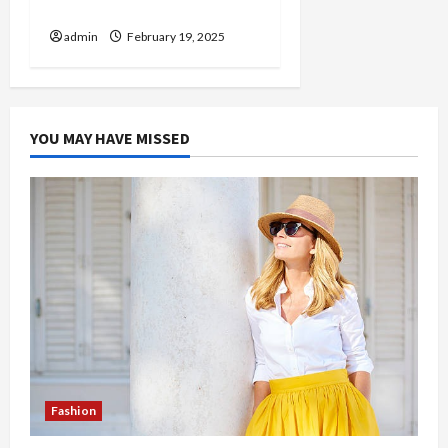
Help
admin
February 19, 2025
YOU MAY HAVE MISSED
Fashion