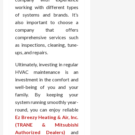
working with different types
of systems and brands. It’s
also important to choose a
company that offers
comprehensive services such
as inspections, cleaning, tune-
ups, and repairs.
Ultimately, investing in regular
HVAC maintenance is an
investment in the comfort and
well-being of you and your
family. By keeping your
system running smoothly year-
round, you can enjoy reliable
Ez Breezy Heating & Air, Inc.
(TRANE & Mitsubishi
Authorized Dealers)
and