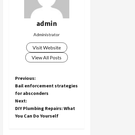
admin
Administrator
Visit Website
View All Posts
P
Previous:
Bail enforcement strategies
o
for absconders
Next:
s
DIY Plumbing Repairs: What
t
You Can Do Yourself
n