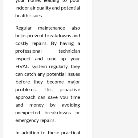
indoor air quality and potential
health issues.
Regular maintenance also
helps prevent breakdowns and
costly repairs. By having a
professional technician
inspect and tune up your
HVAC system regularly, they
can catch any potential issues
before they become major
problems. This proactive
approach can save you time
and money by avoiding
unexpected breakdowns or
emergency repairs.
In addition to these practical