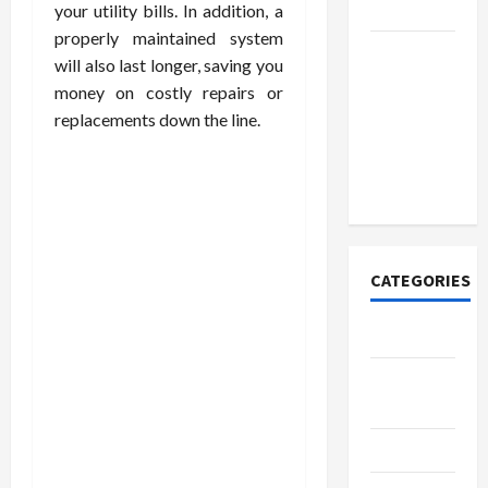
Today
your utility bills. In addition, a
properly maintained system
How to
will also last longer, saving you
Open
money on costly repairs or
Demat
replacements down the line.
Account
Online in
India
CATEGORIES
Tech
Home
Designs
SEO Tips