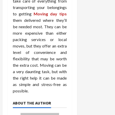
take care of everything from
transporting your belongings
to getting
Moving day tips
them delivered where they’ll
be needed most. They can be
more expensive than either
packing services or local
moves, but they offer an extra
level of convenience and
flexibility that may be worth
the extra cost. Moving can be
a very daunting task, but with
the right help it can be made
as simple and stress-free as
possible.
ABOUT THE AUTHOR