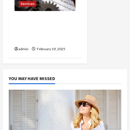
Services
Injured in a Car Accident
Murphy Crantford
Meehan Summerville Can
Help
admin
February 19, 2025
YOU MAY HAVE MISSED