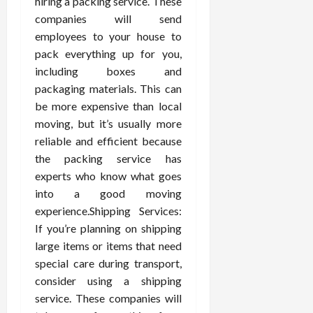
hiring a packing service. These
companies will send
employees to your house to
pack everything up for you,
including boxes and
packaging materials. This can
be more expensive than local
moving, but it’s usually more
reliable and efficient because
the packing service has
experts who know what goes
into a good moving
experience.Shipping Services:
If you’re planning on shipping
large items or items that need
special care during transport,
consider using a shipping
service. These companies will