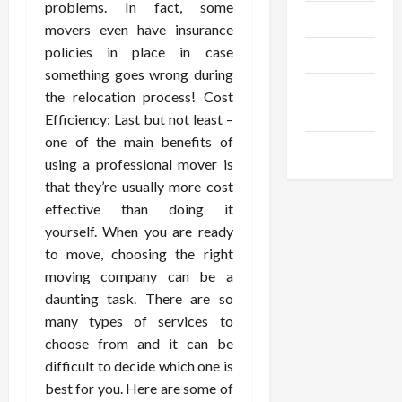
problems. In fact, some
Trendings
movers even have insurance
policies in place in case
Products
something goes wrong during
Health
the relocation process! Cost
Advice
Efficiency: Last but not least –
one of the main benefits of
Gamings
using a professional mover is
that they’re usually more cost
effective than doing it
yourself. When you are ready
to move, choosing the right
moving company can be a
daunting task. There are so
many types of services to
choose from and it can be
difficult to decide which one is
best for you. Here are some of