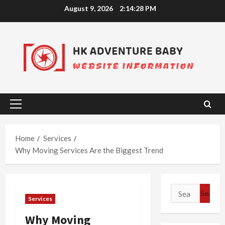
Skip
August 9, 2026
2:14:29 PM
to
content
Primary
Menu
Home
Services
Why Moving Services Are the Biggest Trend
Search
Services
for:
Why Moving