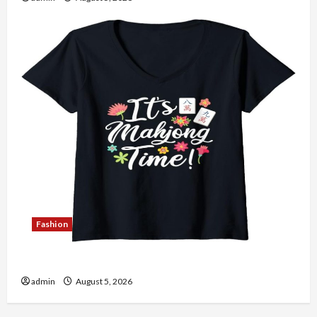
Fashion
Explore Authentic Finds in Mahjong Store Today
admin
August 5, 2026