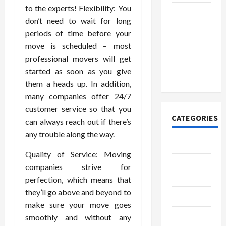
to the experts! Flexibility: You
How to
don’t need to wait for long
Open
periods of time before your
Demat
move is scheduled – most
Account
professional movers will get
Online in
started as soon as you give
India
them a heads up. In addition,
many companies offer 24/7
customer service so that you
CATEGORIES
can always reach out if there’s
any trouble along the way.
Tech
Quality of Service: Moving
Home
companies strive for
Designs
perfection, which means that
they’ll go above and beyond to
SEO Tips
make sure your move goes
Gadgets
smoothly and without any