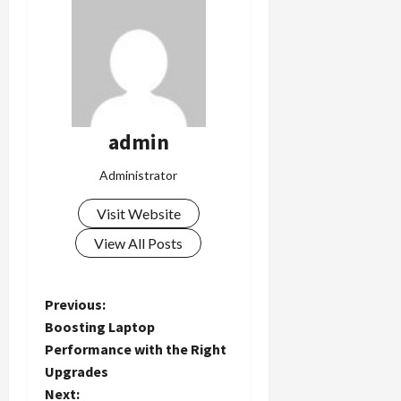
admin
Administrator
Visit Website
View All Posts
P
Previous:
Boosting Laptop
o
Performance with the Right
Upgrades
s
Next: