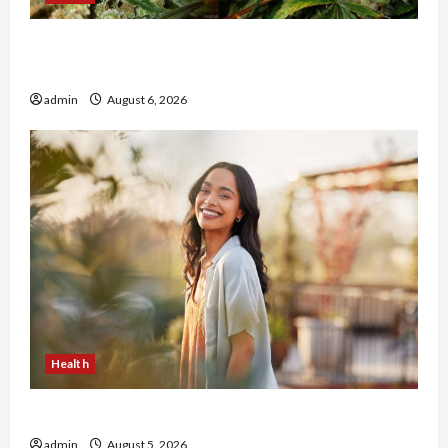
Buy with Confidence Using best thca flower in
the usa Expert Rankings
admin
August 6, 2026
Health
The Role of Simplicity in Better Health
admin
August 5, 2026