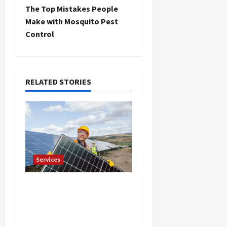
t
The Top Mistakes People
Make with Mosquito Pest
n
Control
a
v
RELATED STORIES
i
g
a
t
Services
i
Reliable Roof
Replacement in Eden
o
Prairie Call for a Free
n
Estimate