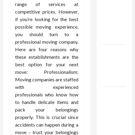
Using best
range of services at
thca
competitive prices. However,
flower in
if you’re looking for the best
the usa
possible moving experience,
Expert
you should turn to a
Rankings
professional moving company.
Here are four reasons why
The Role
these establishments are the
of
best option for your next
Simplicity
move: Professionalism:
in Better
Moving companies are staffed
Health
with experienced
Explore
professionals who know how
Authentic
to handle delicate items and
Finds in
pack your belongings
Mahjong
properly. This is crucial since
Store
accidents can happen during a
Today
move – trust your belongings