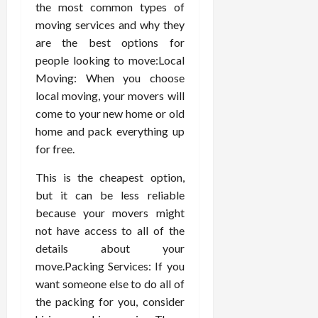
the most common types of
moving services and why they
are the best options for
people looking to move:Local
Moving: When you choose
local moving, your movers will
come to your new home or old
home and pack everything up
for free.
This is the cheapest option,
but it can be less reliable
because your movers might
not have access to all of the
details about your
move.Packing Services: If you
want someone else to do all of
the packing for you, consider