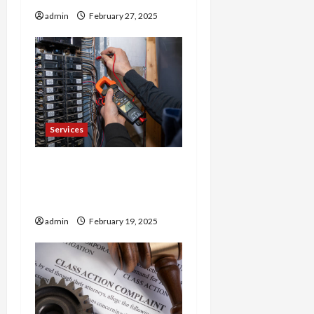
admin
February 27, 2025
Services
Trusted 24 Hour
Electrician Fast Repairs &
Expert Solutions
admin
February 19, 2025