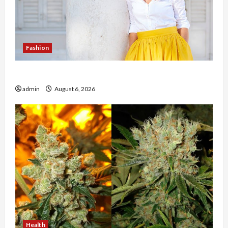
Fashion
The Evolution of Kawaii Fashion Beyond Japan
admin
August 6, 2026
Health