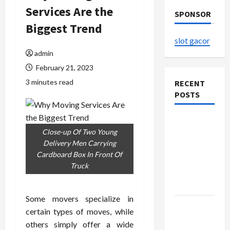
Services Are the
SPONSOR
Biggest Trend
slot gacor
admin
February 21, 2023
3 minutes read
RECENT
POSTS
The
Close-up Of Two Young
Evolution
Delivery Men Carrying
of Kawaii
Cardboard Box In Front Of
Fashion
Truck
Beyond
Japan
Some movers specialize in
Buy with
certain types of moves, while
Confidence
others simply offer a wide