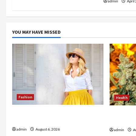
admin
April
o
n
YOU MAY HAVE MISSED
Fashion
Health
The Evolution of Kawaii Fashion
Buy with C
Beyond Japan
flower in 
admin
August 6, 2026
admin
Au