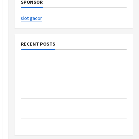
SPONSOR
slot gacor
RECENT POSTS
The Evolution of Kawaii Fashion Beyond Japan
Buy with Confidence Using best thca flower in
the usa Expert Rankings
The Role of Simplicity in Better Health
Explore Authentic Finds in Mahjong Store
Today
How to Open Demat Account Online in India