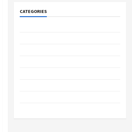
CATEGORIES
Tech
Home Designs
SEO Tips
Gadgets
Trendings
Products
Health Advice
Gamings