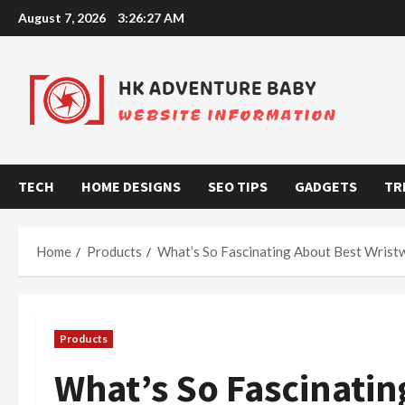
Skip
August 7, 2026
3:26:28 AM
to
content
TECH
HOME DESIGNS
SEO TIPS
GADGETS
TR
Home
Products
What’s So Fascinating About Best Wrist
Products
What’s So Fascinatin