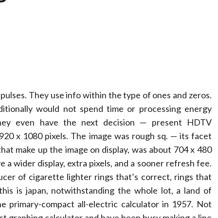
al pulses. They use info within the type of ones and zeros.
dditionally would not spend time or processing energy
They even have the next decision — present HDTV
920 x 1080 pixels. The image was rough sq. — its facet
ts that make up the image on display, was about 704 x 480
e a wider display, extra pixels, and a sooner refresh fee.
r of cigarette lighter rings that’s correct, rings that
this is japan, notwithstanding the whole lot, a land of
 primary-compact all-electric calculator in 1957. Not
rst graphing calculator and have been busy making a line