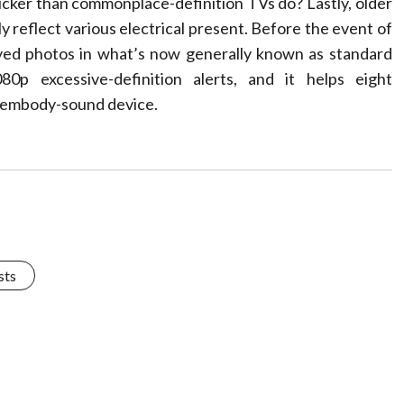
uicker than commonplace-definition TVs do? Lastly, older
y reflect various electrical present. Before the event of
layed photos in what’s now generally known as standard
0p excessive-definition alerts, and it helps eight
1 embody-sound device.
sts