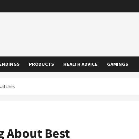
ENDINGS
PRODUCTS
HEALTH ADVICE
GAMINGS
watches
g About Best