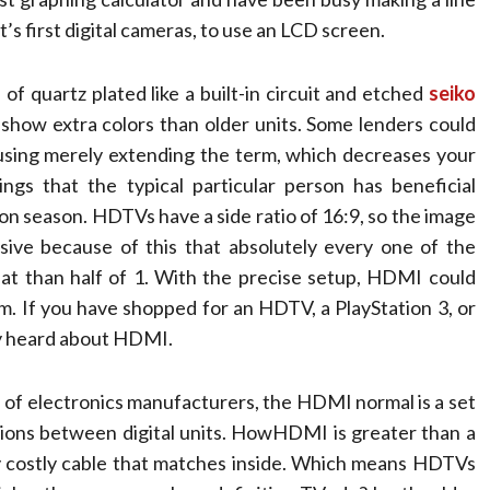
’s first digital cameras, to use an LCD screen.
of quartz plated like a built-in circuit and etched
seiko
show extra colors than older units. Some lenders could
sing merely extending the term, which decreases your
gs that the typical particular person has beneficial
on season. HDTVs have a side ratio of 16:9, so the image
ssive because of this that absolutely every one of the
hat than half of 1. With the precise setup, HDMI could
m. ­If you have shopped for an HDTV, a PlayStation 3, or
ly heard about HDMI.
 of electronics manufacturers, the HDMI normal is a set
tions between digital units. HowHDMI is greater than a
lly costly cable that matches inside. Which means HDTVs