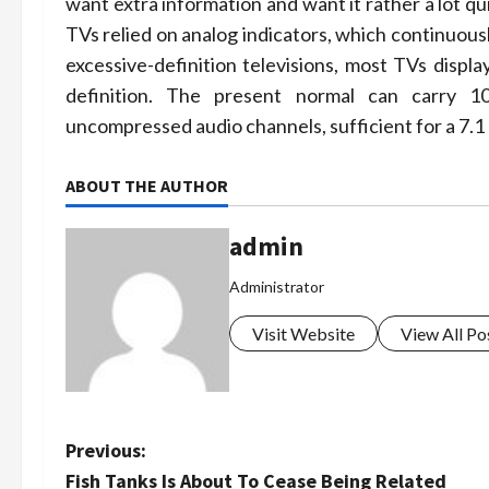
want extra information and want it rather a lot q
TVs relied on analog indicators, which continuousl
excessive-definition televisions, most TVs disp
definition. The present normal can carry 108
uncompressed audio channels, sufficient for a 7.
ABOUT THE AUTHOR
admin
Administrator
Visit Website
View All Po
P
Previous:
Fish Tanks Is About To Cease Being Related