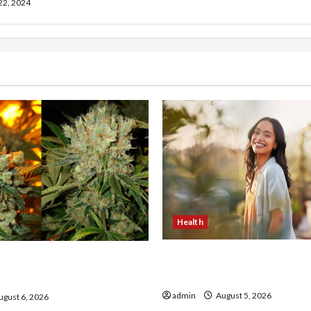
 22, 2024
Health
The Role of Simplicity in 
onfidence Using best thca
Health
the usa Expert Rankings
admin
August 5, 2026
gust 6, 2026