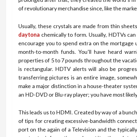
of revolutionary merchandise since, like the market
Usually, these crystals are made from thin sheets 
daytona
chemically to form. Usually, HDTVs can 
encourage you to spend extra on the mortgage u
month-to-month funds. You’ll have heard warnin
properties of 5 to 7 pounds throughout the vacati
is rectangular. HDTV alerts will also be progre
transferring pictures is an entire image, somew
make a major distinction in a house-theater syste
an HD-DVD or Blu-ray pla­yer; you have most like
This leads us to HDMI. Created by way of a bunch
of tips for creating excessive-bandwidth connec
port on the again of a Television and the typica