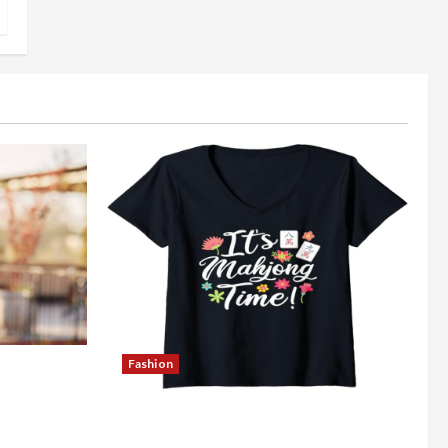
Fashion
Better
Explore Authentic Finds in Mahjong
Store Today