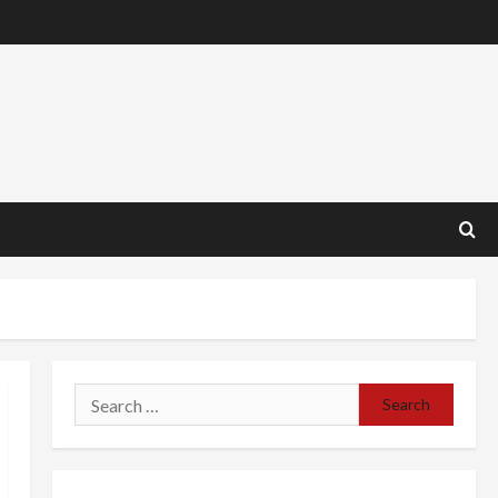
Search
for: