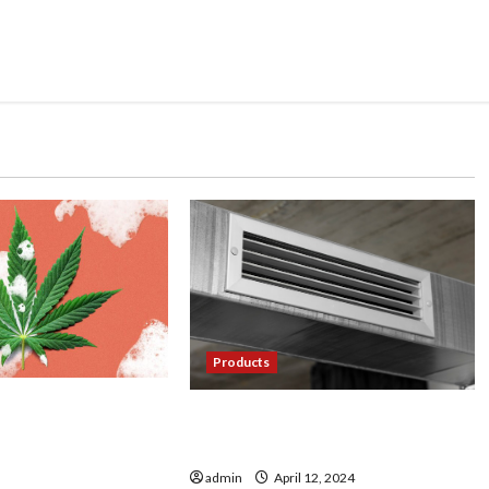
Products
ultivating Premium
Cool Comfort: Exploring the
ps from Farmer’s
World of Mini Split AC Systems
admin
April 12, 2024