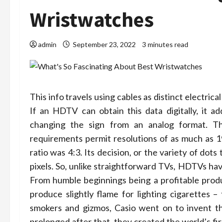
Wristwatches
admin
September 23, 2022
3 minutes read
This info travels using cables as distinct electric
If an HDTV can obtain this data digitally, it a
changing the sign from an analog format. 
requirements permit resolutions of as much as 1
ratio was 4:3. Its decision, or the variety of do
pixels. ­So, unlike straightforward TVs, HDTVs hav
From humble beginnings being a profitable produce
produce slightly flame for lighting cigarettes – 
smokers and gizmos, Casio went on to invent the
prolonged after that, they created the world’s fi