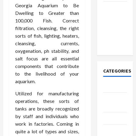
Georgia Aquarium to Be
How to
Dwelling to Greater than
Open
100,000 Fish. Correct
Demat
filtration, cleansing, the right
Account
sorts of fish, lighting, heaters,
Online in
cleansing, currents,
India
oxygenation, ph stability, and
salt focus are all essential
components that contribute
CATEGORIES
to the livelihood of your
aquarium.
Tech
Utilized for manufacturing
Home
operations, these sorts of
Designs
tanks are broadly recognized
by staff and individuals who
SEO Tips
work in factories. Coming in
Gadgets
quite a lot of types and sizes,