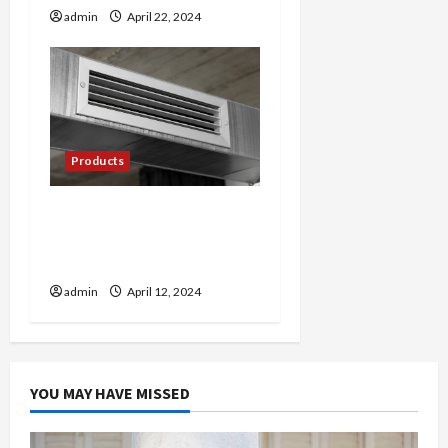
admin
April 22, 2024
Products
Cool Comfort: Exploring
the World of Mini Split AC
Systems
admin
April 12, 2024
YOU MAY HAVE MISSED