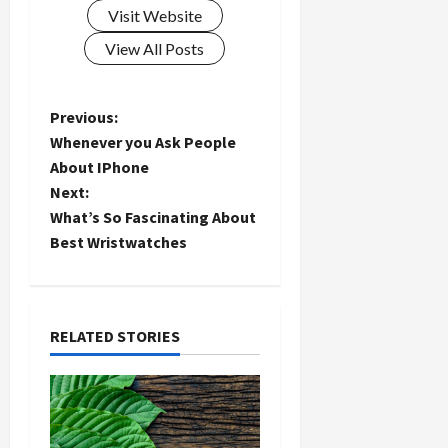
Visit Website
View All Posts
P
Previous:
Whenever you Ask People
o
About IPhone
Next:
s
What’s So Fascinating About
t
Best Wristwatches
n
a
RELATED STORIES
v
i