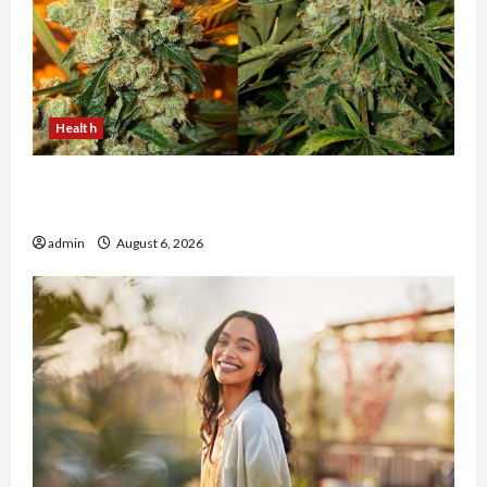
Health
Buy with Confidence Using best thca flower in
the usa Expert Rankings
admin
August 6, 2026