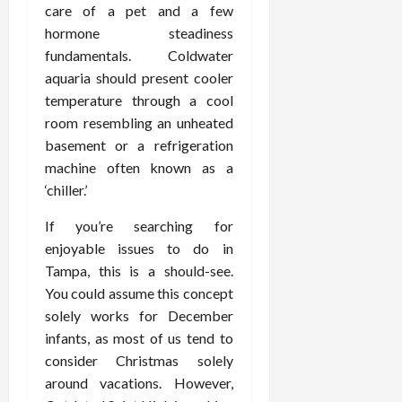
care of a pet and a few
hormone steadiness
fundamentals. Coldwater
aquaria should present cooler
temperature through a cool
room resembling an unheated
basement or a refrigeration
machine often known as a
‘chiller.’
If you’re searching for
enjoyable issues to do in
Tampa, this is a should-see.
You could assume this concept
solely works for December
infants, as most of us tend to
consider Christmas solely
around vacations. However,