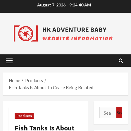
Skip
August 7, 2026
9:24:41 AM
to
content
Primary
Menu
Home
Products
Fish Tanks Is About To Cease Being Related
Search
Products
for:
Fish Tanks Is About