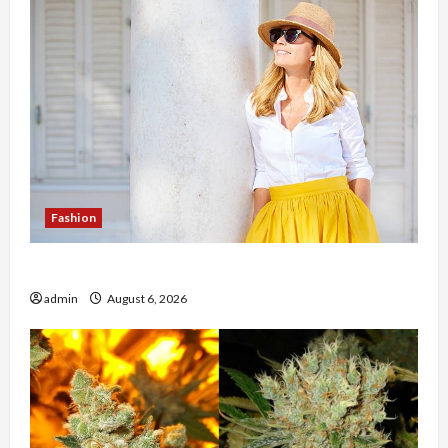
Fashion
The Evolution of Kawaii Fashion Beyond Japan
admin
August 6, 2026