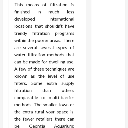
Using best
This means of filtration is
thca
finished in much less
flower in
developed international
the usa
locations that shouldn’t have
Expert
trendy filtration programs
Rankings
within the poorer areas. There
are several several types of
The Role
water filtration methods that
of
can be made for dwelling use.
Simplicity
A few of these techniques are
in Better
known as the level of use
Health
filters. Some extra supply
Explore
filtration than others
Authentic
comparable to multi-barrier
Finds in
methods. The smaller town or
Mahjong
the extra rural your space is,
Store
the fewer retailers there can
Today
be. Georgia Aquarium: