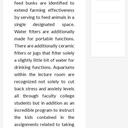
feed bunks are identified to
Trendings
extend farming effectiveness
by serving to feed animals in a
Products
single designated space.
Health
Water filters are additionally
Advice
made for portable functions.
There are additionally ceramic
Gamings
filters or jugs that filter solely
a slightly little bit of water for
drinking functions. Aquariums
within the lecture room are
recognized not solely to cut
back stress and anxiety levels
all through faculty college
students but in addition as an
incredible program to instruct
the kids contained in the
assignments related to taking