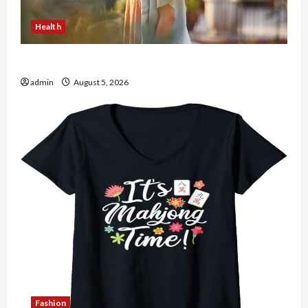
Health
The Role of Simplicity in Better Health
admin
August 5, 2026
Fashion