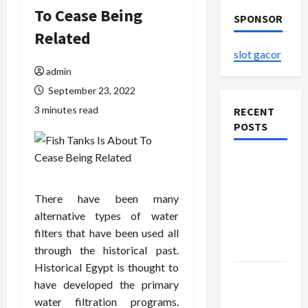
To Cease Being
SPONSOR
Related
slot gacor
admin
September 23, 2022
3 minutes read
RECENT
POSTS
The
Evolution
of Kawaii
There have been many
Fashion
alternative types of water
Beyond
filters that have been used all
Japan
through the historical past.
Historical Egypt is thought to
Buy with
have developed the primary
Confidence
water filtration programs.