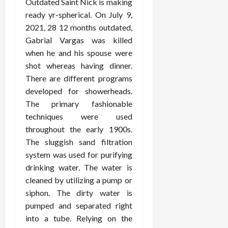
Outdated Saint Nick is making
ready yr-spherical. On July 9,
2021, 28 12 months outdated,
Gabrial Vargas was killed
when he and his spouse were
shot whereas having dinner.
There are different programs
developed for showerheads.
The primary fashionable
techniques were used
throughout the early 1900s.
The sluggish sand filtration
system was used for purifying
drinking water. The water is
cleaned by utilizing a pump or
siphon. The dirty water is
pumped and separated right
into a tube. Relying on the