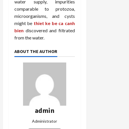
water supply, impurities
comparable to protozoa,
microorganisms, and cysts
might be
thiet ke be ca canh
bien
discovered and filtrated
from the water.
ABOUT THE AUTHOR
admin
Administrator