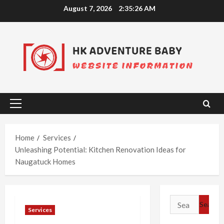
Skip
August 7, 2026
2:35:27 AM
to
content
Primary
Menu
Home
Services
Unleashing Potential: Kitchen Renovation Ideas for
Naugatuck Homes
Search
Services
for: