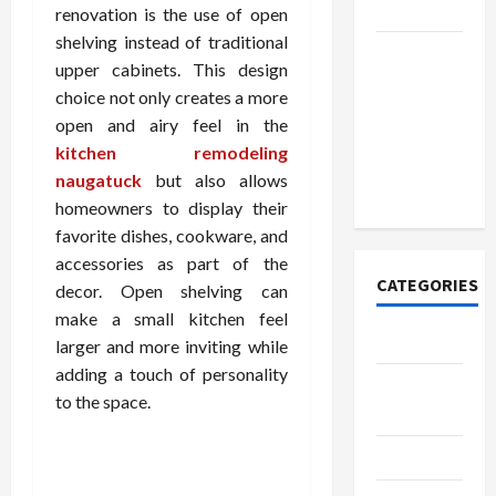
Today
renovation is the use of open
shelving instead of traditional
How to
upper cabinets. This design
Open
choice not only creates a more
Demat
open and airy feel in the
Account
kitchen remodeling
Online in
naugatuck
but also allows
India
homeowners to display their
favorite dishes, cookware, and
accessories as part of the
CATEGORIES
decor. Open shelving can
make a small kitchen feel
Tech
larger and more inviting while
adding a touch of personality
Home
to the space.
Designs
SEO Tips