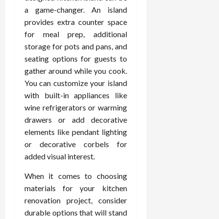
a game-changer. An island
provides extra counter space
for meal prep, additional
storage for pots and pans, and
seating options for guests to
gather around while you cook.
You can customize your island
with built-in appliances like
wine refrigerators or warming
drawers or add decorative
elements like pendant lighting
or decorative corbels for
added visual interest.
When it comes to choosing
materials for your kitchen
renovation project, consider
durable options that will stand