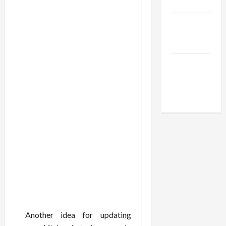
Gadgets
Trendings
Products
Health
Advice
Gamings
Another idea for updating