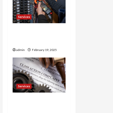
Services
Trusted 24 Hour
Electrician Fast Repairs &
Expert Solutions
admin
February 19, 2025
Services
Injured in a Car Accident
Murphy Crantford
Meehan Summerville Can