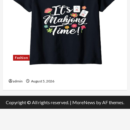
Fashion
Explore Authentic Finds in Mahjong Store Today
admin
August 5, 2026
Copyright © All rights reserved.
|
MoreNews
by AF themes.