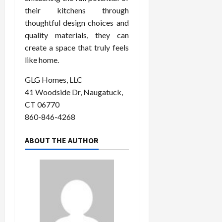
their kitchens through
thoughtful design choices and
quality materials, they can
create a space that truly feels
like home.
GLG Homes, LLC
41 Woodside Dr, Naugatuck,
CT 06770
860-846-4268
ABOUT THE AUTHOR