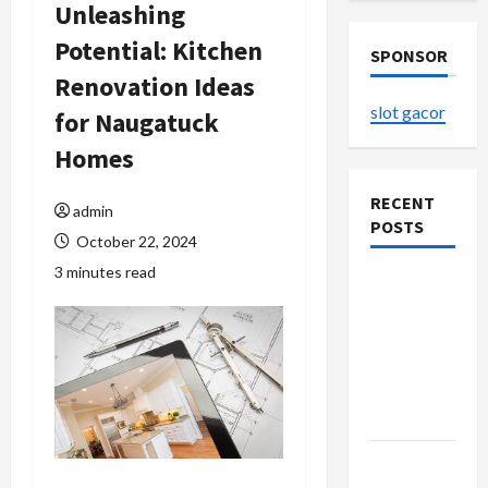
Unleashing
Potential: Kitchen
SPONSOR
Renovation Ideas
slot gacor
for Naugatuck
Homes
RECENT
admin
POSTS
October 22, 2024
3 minutes read
The
Evolution
of Kawaii
Fashion
Beyond
Japan
Buy with