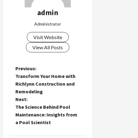
admin
Administrator
Visit Website
View All Posts
P
Previous:
Transform Your Home with
o
Richlynn Construction and
Remodeling
s
Next:
t
The Science Behind Pool
Maintenance: Insights from
n
a Pool Scientist
a