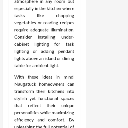
atmosphere in any room but
especially in the kitchen where
tasks like chopping
vegetables or reading recipes
require adequate illumination.
Consider installing under-
cabinet lighting for task
lighting or adding pendant
lights above an island or dining
table for ambient light.
With these ideas in mind,
Naugatuck homeowners can
transform their kitchens into
stylish yet functional spaces
that reflect their unique
personalities while maximizing
efficiency and comfort. By
unleashing the full potential of