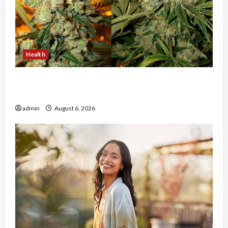
Health
Buy with Confidence Using best thca flower in
the usa Expert Rankings
admin
August 6, 2026