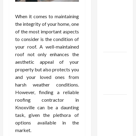
Confidence
Using best
thca
When it comes to maintaining
flower in
the integrity of your home, one
the usa
of the most important aspects
Expert
to consider is the condition of
Rankings
your roof. A well-maintained
roof not only enhances the
The Role
aesthetic appeal of your
of
property but also protects you
Simplicity
and your loved ones from
in Better
harsh weather conditions.
Health
However, finding a reliable
roofing contractor in
Explore
Knoxville can be a daunting
Authentic
task, given the plethora of
Finds in
options available in the
Mahjong
market.
Store