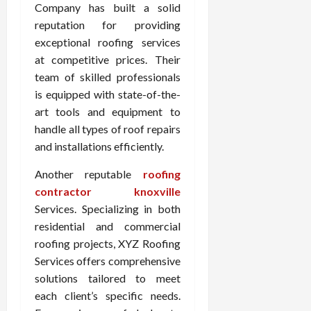
Company has built a solid
reputation for providing
exceptional roofing services
at competitive prices. Their
team of skilled professionals
is equipped with state-of-the-
art tools and equipment to
handle all types of roof repairs
and installations efficiently.
Another reputable
roofing
contractor knoxville
Services. Specializing in both
residential and commercial
roofing projects, XYZ Roofing
Services offers comprehensive
solutions tailored to meet
each client’s specific needs.