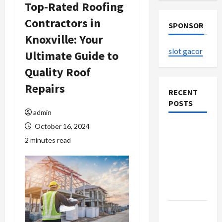
Top-Rated Roofing
Contractors in
SPONSOR
Knoxville: Your
slot gacor
Ultimate Guide to
Quality Roof
Repairs
RECENT
POSTS
admin
October 16, 2024
The
2 minutes read
Evolution
of Kawaii
Fashion
Beyond
Japan
Buy with