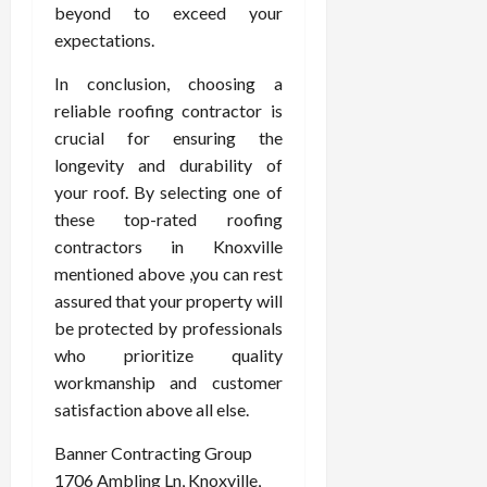
beyond to exceed your
expectations.
In conclusion, choosing a
reliable roofing contractor is
crucial for ensuring the
longevity and durability of
your roof. By selecting one of
these top-rated roofing
contractors in Knoxville
mentioned above ,you can rest
assured that your property will
be protected by professionals
who prioritize quality
workmanship and customer
satisfaction above all else.
Banner Contracting Group
1706 Ambling Ln, Knoxville,