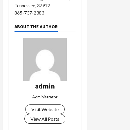
Tennessee, 37912
865-737-2383
ABOUT THE AUTHOR
admin
Administrator
Visit Website
View All Posts