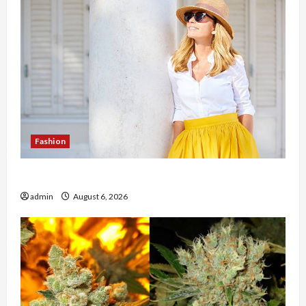
Fashion
The Evolution of Kawaii Fashion Beyond Japan
admin
August 6, 2026