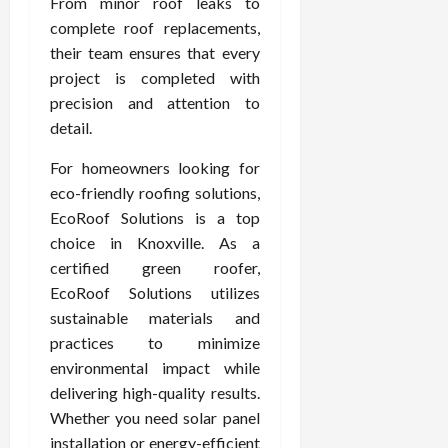
From minor roof leaks to
complete roof replacements,
their team ensures that every
project is completed with
precision and attention to
detail.
For homeowners looking for
eco-friendly roofing solutions,
EcoRoof Solutions is a top
choice in Knoxville. As a
certified green roofer,
EcoRoof Solutions utilizes
sustainable materials and
practices to minimize
environmental impact while
delivering high-quality results.
Whether you need solar panel
installation or energy-efficient