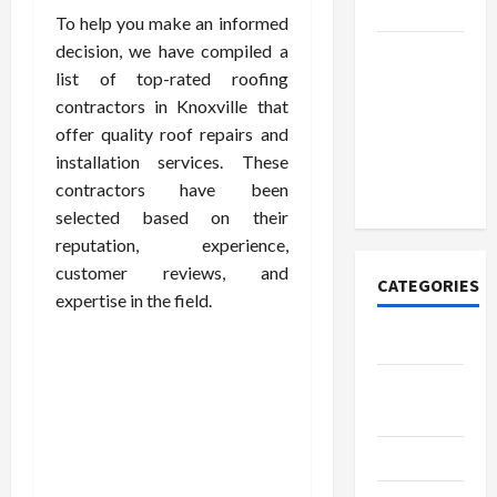
Today
To help you make an informed
decision, we have compiled a
How to
list of top-rated roofing
Open
contractors in Knoxville that
Demat
offer quality roof repairs and
Account
installation services. These
Online in
contractors have been
India
selected based on their
reputation, experience,
customer reviews, and
CATEGORIES
expertise in the field.
Tech
Home
Designs
SEO Tips