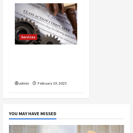
Services
Injured in a Car Accident
Murphy Crantford
Meehan Summerville Can
Help
admin
February 19, 2025
YOU MAY HAVE MISSED