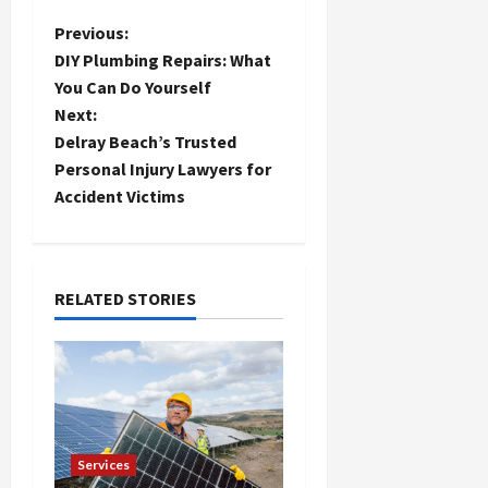
P
Previous:
DIY Plumbing Repairs: What
o
You Can Do Yourself
Next:
s
Delray Beach’s Trusted
t
Personal Injury Lawyers for
Accident Victims
n
a
RELATED STORIES
v
i
g
a
Services