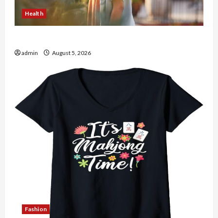
Health
The Role of Simplicity in Better Health
admin
August 5, 2026
Fashion