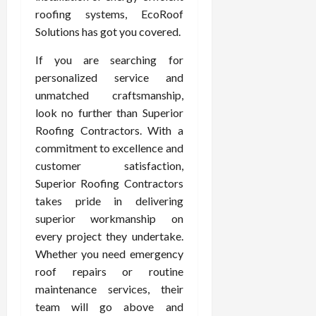
roofing systems, EcoRoof
Solutions has got you covered.
If you are searching for
personalized service and
unmatched craftsmanship,
look no further than Superior
Roofing Contractors. With a
commitment to excellence and
customer satisfaction,
Superior Roofing Contractors
takes pride in delivering
superior workmanship on
every project they undertake.
Whether you need emergency
roof repairs or routine
maintenance services, their
team will go above and