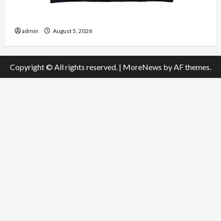
Explore Authentic Finds in Mahjong Store Today
admin
August 5, 2026
Copyright © All rights reserved.
|
MoreNews
by AF themes.