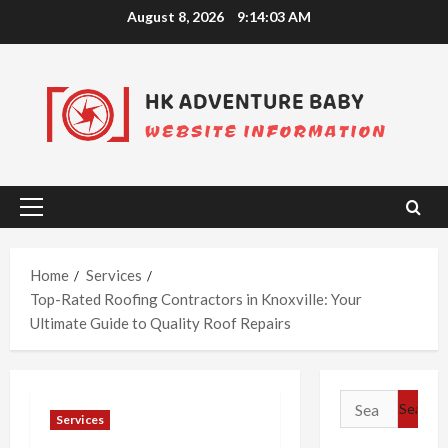
Skip
August 8, 2026
9:14:03 AM
to
content
Primary
Menu
Home
Services
Top-Rated Roofing Contractors in Knoxville: Your
Ultimate Guide to Quality Roof Repairs
Search
Services
for: