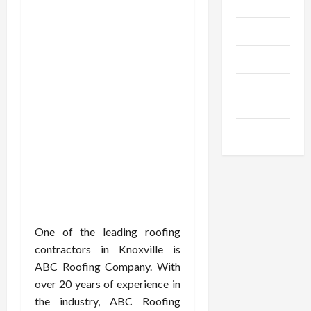
Gadgets
Trendings
Products
Health
Advice
Gamings
One of the leading roofing
contractors in Knoxville is
ABC Roofing Company. With
over 20 years of experience in
the industry, ABC Roofing