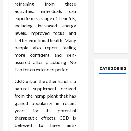
refraining from these
How to
activities, individuals can
Open
experience a range of benefits,
Demat
including increased energy
Account
levels, improved focus, and
Online in
better emotional health. Many
India
people also report feeling
more confident and self-
assured after practicing No
CATEGORIES
Fap for an extended period.
CBD oil, on the other hand, is a
Tech
natural supplement derived
Home
from the hemp plant that has
Designs
gained popularity in recent
years for its potential
SEO Tips
therapeutic effects. CBD is
believed to have anti-
Gadgets