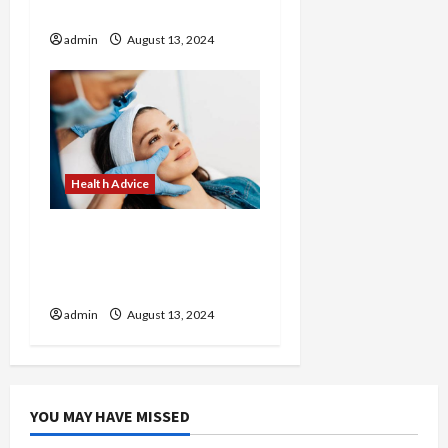
Cooks
admin
August 13, 2024
Health Advice
Revitalize Your Look with
Customized Treatments
at Our Medical Spa
admin
August 13, 2024
YOU MAY HAVE MISSED