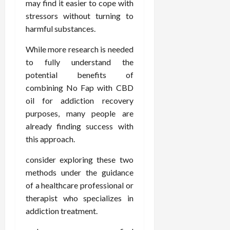
may find it easier to cope with
stressors without turning to
harmful substances.
While more research is needed
to fully understand the
potential benefits of
combining No Fap with CBD
oil for addiction recovery
purposes, many people are
already finding success with
this approach.
consider exploring these two
methods under the guidance
of a healthcare professional or
therapist who specializes in
addiction treatment.