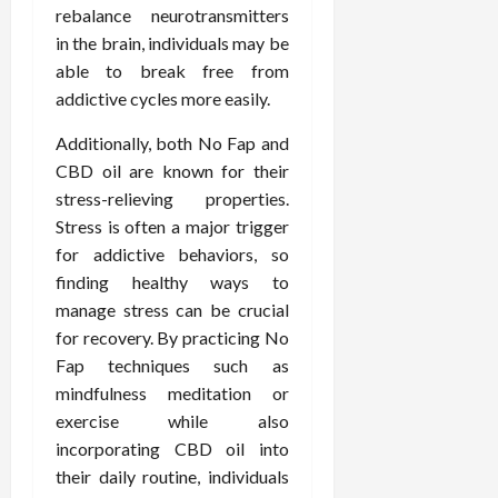
rebalance neurotransmitters
in the brain, individuals may be
able to break free from
addictive cycles more easily.
Additionally, both No Fap and
CBD oil are known for their
stress-relieving properties.
Stress is often a major trigger
for addictive behaviors, so
finding healthy ways to
manage stress can be crucial
for recovery. By practicing No
Fap techniques such as
mindfulness meditation or
exercise while also
incorporating CBD oil into
their daily routine, individuals