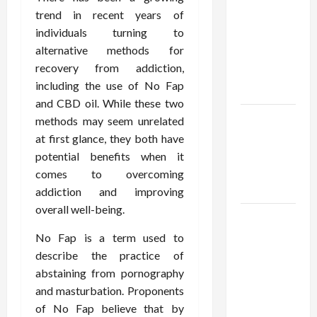
Using best
trend in recent years of
thca
individuals turning to
flower in
alternative methods for
the usa
recovery from addiction,
Expert
including the use of No Fap
Rankings
and CBD oil. While these two
The Role
methods may seem unrelated
of
at first glance, they both have
Simplicity
potential benefits when it
in Better
comes to overcoming
Health
addiction and improving
overall well-being.
Explore
Authentic
No Fap is a term used to
Finds in
describe the practice of
Mahjong
abstaining from pornography
Store
and masturbation. Proponents
Today
of No Fap believe that by