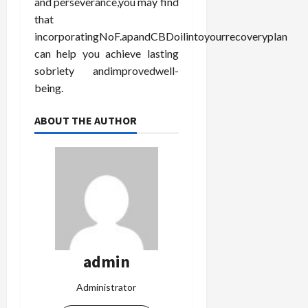
and perseverance,you may find
that
incorporatingNoF.apandCBDoilintoyourrecoveryplan
can help you achieve lasting
sobriety andimprovedwell-
being.
ABOUT THE AUTHOR
admin
Administrator