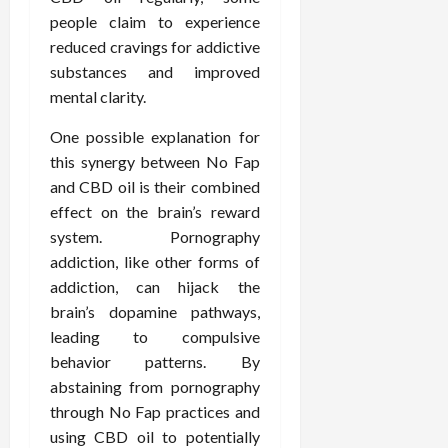
people claim to experience
reduced cravings for addictive
substances and improved
mental clarity.
One possible explanation for
this synergy between No Fap
and CBD oil is their combined
effect on the brain’s reward
system. Pornography
addiction, like other forms of
addiction, can hijack the
brain’s dopamine pathways,
leading to compulsive
behavior patterns. By
abstaining from pornography
through No Fap practices and
using CBD oil to potentially