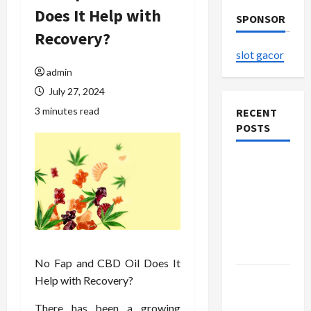
Does It Help with
SPONSOR
Recovery?
slot gacor
admin
July 27, 2024
3 minutes read
RECENT
POSTS
The
Evolution
of Kawaii
Fashion
Beyond
Japan
No Fap and CBD Oil Does It
Buy with
Help with Recovery?
Confidence
There has been a growing