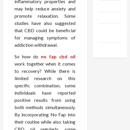
inflammatory properties and
Trendings
may help reduce anxiety and
promote relaxation. Some
Products
studies have also suggested
Health
that CBD could be beneficial
Advice
for managing symptoms of
addiction withdrawal.
Gamings
So how do
no fap cbd oil
work together when it comes
to recovery? While there is
limited research on this
specific combination, some
individuals have reported
positive results from using
both methods simultaneously.
By incorporating No Fap into
their routine while also taking
CBD oil regularly, some