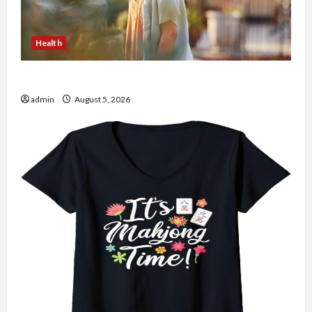
Health
The Role of Simplicity in Better Health
admin
August 5, 2026