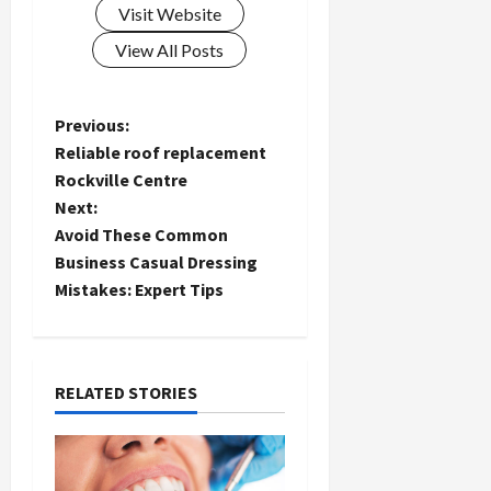
Visit Website
View All Posts
P
Previous:
Reliable roof replacement
o
Rockville Centre
Next:
s
Avoid These Common
t
Business Casual Dressing
Mistakes: Expert Tips
n
a
RELATED STORIES
v
i