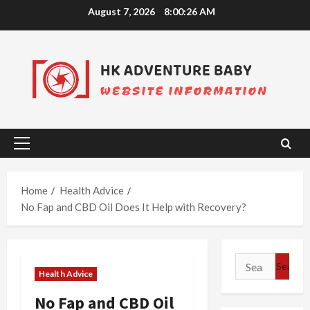
Skip
August 7, 2026
8:00:26 AM
to
content
Primary
Menu
Home
Health Advice
No Fap and CBD Oil Does It Help with Recovery?
Search
Health Advice
for:
No Fap and CBD Oil