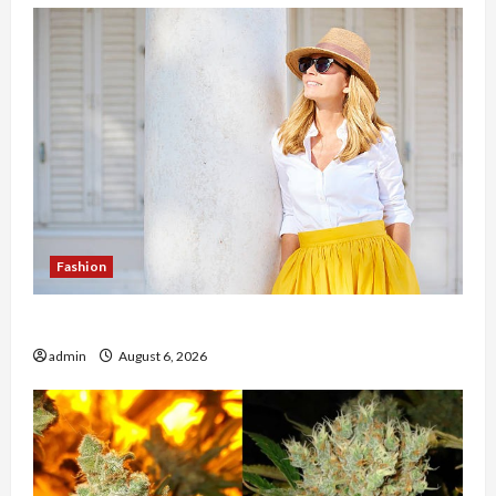
Fashion
The Evolution of Kawaii Fashion Beyond Japan
admin
August 6, 2026