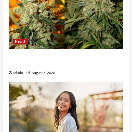
Health
Buy with Confidence Using best thca flower in
the usa Expert Rankings
admin
August 6, 2026