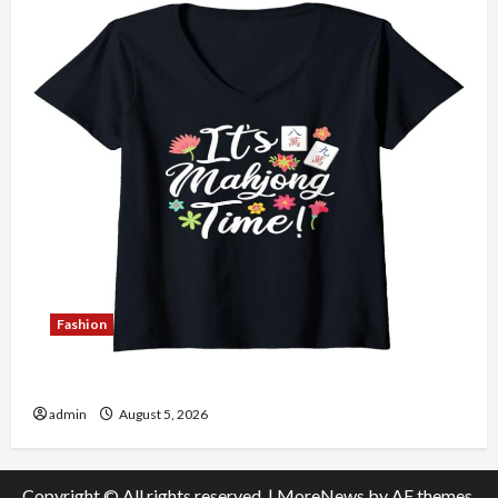
Fashion
Explore Authentic Finds in Mahjong Store Today
admin
August 5, 2026
Copyright © All rights reserved.
|
MoreNews
by AF themes.