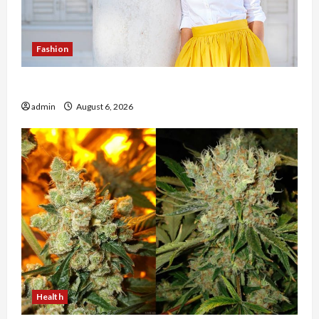
Fashion
The Evolution of Kawaii Fashion Beyond Japan
admin
August 6, 2026
Health