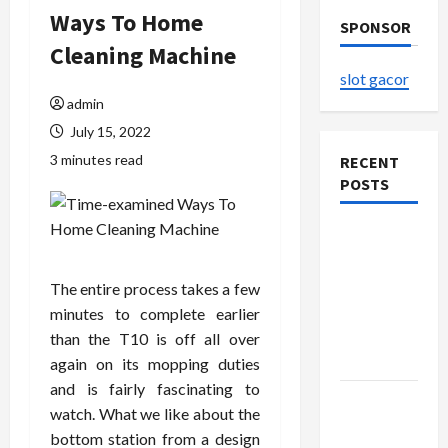
Ways To Home
SPONSOR
Cleaning Machine
slot gacor
admin
July 15, 2022
3 minutes read
RECENT
POSTS
The
Evolution
of Kawaii
The entire process takes a few
Fashion
minutes to complete earlier
Beyond
than the T10 is off all over
Japan
again on its mopping duties
and is fairly fascinating to
Buy with
watch. What we like about the
Confidence
bottom station from a design