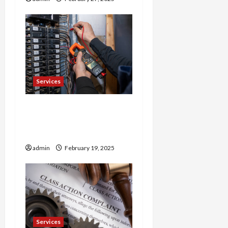
o
n
Services
Trusted 24 Hour
Electrician Fast Repairs &
Expert Solutions
admin
February 19, 2025
Services