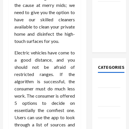
the cause at merry mids; we
How to
need to give you the option to
Open
have our skilled cleaners
Demat
available to clean your private
Account
home and disinfect the high-
Online in
touch surfaces for you.
India
Electric vehicles have come to
a good distance, and you
should not be afraid of
CATEGORIES
restricted ranges. If the
algorithm is successful, the
Tech
consumer must do much less
Home
work. The consumer is offered
Designs
5 options to decide on
essentially the comfiest one.
SEO Tips
Users can use the app to look
Gadgets
through a list of sources and