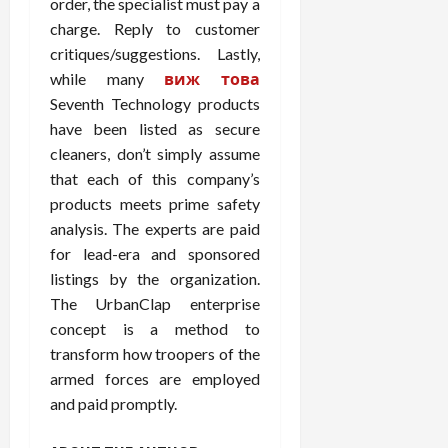
order, the specialist must pay a
charge. Reply to customer
critiques/suggestions. Lastly,
while many
виж това
Seventh Technology products
have been listed as secure
cleaners, don’t simply assume
that each of this company’s
products meets prime safety
analysis. The experts are paid
for lead-era and sponsored
listings by the organization.
The UrbanClap enterprise
concept is a method to
transform how troopers of the
armed forces are employed
and paid promptly.