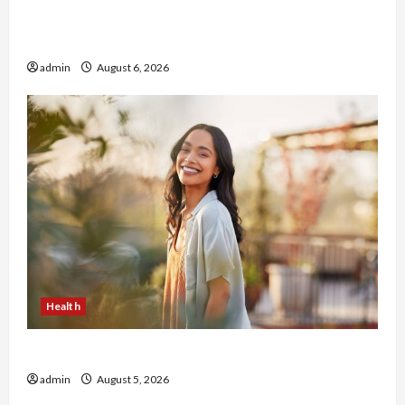
Buy with Confidence Using best thca flower in
the usa Expert Rankings
admin
August 6, 2026
Health
The Role of Simplicity in Better Health
admin
August 5, 2026