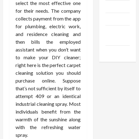
select the most effective one
Trendings
for their needs. The company
collects payment from the app
Products
for plumbing, electric work,
Health
and residence cleaning and
Advice
then bills the employed
assistant when you don’t want
Gamings
to make your DIY cleaner;
right here is the perfect carpet
cleaning solution you should
purchase online. Suppose
that’s not sufficient by itself to
attempt 409 or an identical
industrial cleaning spray. Most
individuals benefit from the
warmth of the sunshine along
with the refreshing water
spray.