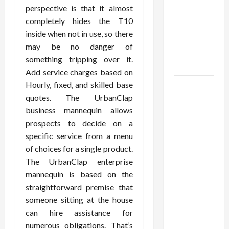
Using best
perspective is that it almost
thca
completely hides the T10
flower in
inside when not in use, so there
the usa
may be no danger of
Expert
something tripping over it.
Rankings
Add service charges based on
Hourly, fixed, and skilled base
The Role
quotes. The UrbanClap
of
business mannequin allows
Simplicity
prospects to decide on a
in Better
specific service from a menu
Health
of choices for a single product.
Explore
The UrbanClap enterprise
Authentic
mannequin is based on the
Finds in
straightforward premise that
Mahjong
someone sitting at the house
Store
can hire assistance for
Today
numerous obligations. That’s