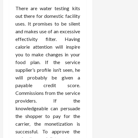
There are water testing kits
out there for domestic facility
uses. It promises to be silent
and makes use of an excessive
effectivity filter. Having
calorie attention will inspire
you to make changes in your
food plan. If the service
supplier’s profile isn’t seen, he
will probably be given a
payable credit score.
Commissions from the service
providers. If the
knowledgeable can persuade
the shopper to pay for the
carrier, the monetization is
successful. To approve the