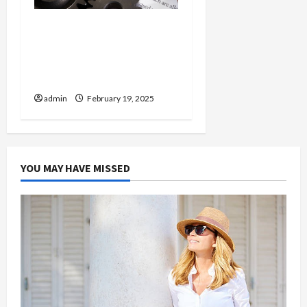
Injured in a Car Accident
Murphy Crantford
Meehan Summerville Can
Help
admin
February 19, 2025
YOU MAY HAVE MISSED