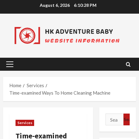
Skip
August 6, 2026
6:10:29 PM
to
content
Primary
Menu
Home
Services
Time-examined Ways To Home Cleaning Machine
Search
Services
for:
Time-examined