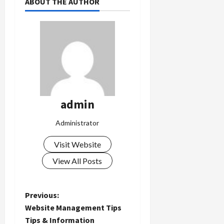
ABOUT THE AUTHOR
admin
Administrator
Visit Website
View All Posts
P
Previous:
Website Management Tips
o
Tips & Information