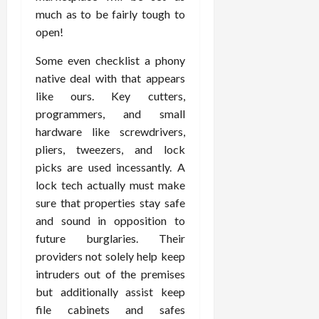
much as to be fairly tough to
open!
Some even checklist a phony
native deal with that appears
like ours. Key cutters,
programmers, and small
hardware like screwdrivers,
pliers, tweezers, and lock
picks are used incessantly. A
lock tech actually must make
sure that properties stay safe
and sound in opposition to
future burglaries. Their
providers not solely help keep
intruders out of the premises
but additionally assist keep
file cabinets and safes