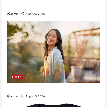
Buy with Confidence Using best thca flower in
the usa Expert Rankings
admin
August 6, 2026
Health
The Role of Simplicity in Better Health
admin
August 5, 2026