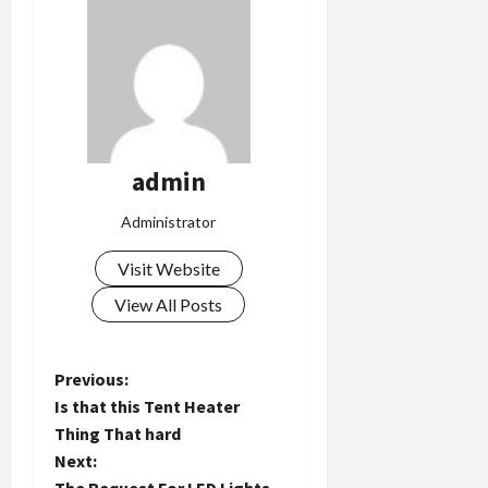
admin
Administrator
Visit Website
View All Posts
P
Previous:
Is that this Tent Heater
o
Thing That hard
Next:
s