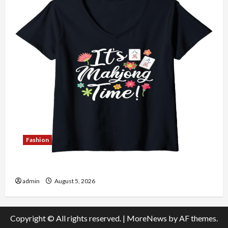
Fashion
Explore Authentic Finds in Mahjong Store Today
admin
August 5, 2026
Copyright © All rights reserved.
|
MoreNews
by AF themes.