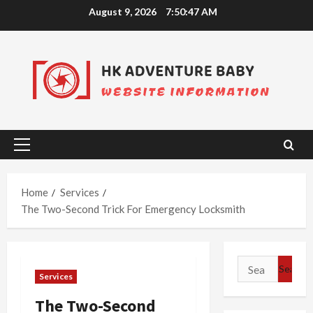
Skip
August 9, 2026
7:50:48 AM
to
content
Primary
Menu
Home
Services
The Two-Second Trick For Emergency Locksmith
Search
Services
for:
The Two-Second