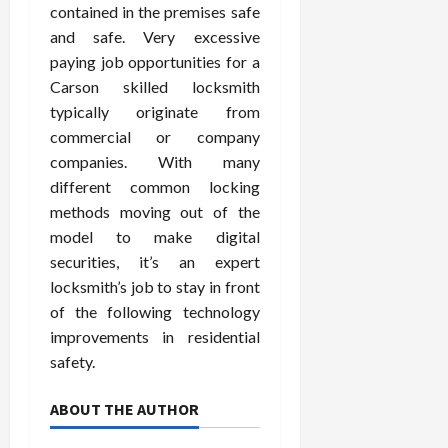
contained in the premises safe
and safe. Very excessive
paying job opportunities for a
Carson skilled locksmith
typically originate from
commercial or company
companies. With many
different common locking
methods moving out of the
model to make digital
securities, it’s an expert
locksmith’s job to stay in front
of the following technology
improvements in residential
safety.
ABOUT THE AUTHOR