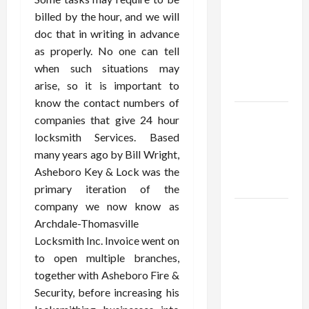
Using best
billed by the hour, and we will
thca
doc that in writing in advance
flower in
as properly. No one can tell
the usa
when such situations may
Expert
arise, so it is important to
Rankings
know the contact numbers of
The Role
companies that give 24 hour
of
locksmith Services. Based
Simplicity
many years ago by Bill Wright,
in Better
Asheboro Key & Lock was the
Health
primary iteration of the
company we now know as
Explore
Archdale-Thomasville
Authentic
Locksmith Inc. Invoice went on
Finds in
to open multiple branches,
Mahjong
together with Asheboro Fire &
Store
Security, before increasing his
Today