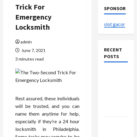
Trick For
SPONSOR
Emergency
slot gacor
Locksmith
admin
RECENT
June 7, 2021
POSTS
3 minutes read
The
Evolution
of Kawaii
Fashion
Rest assured, these individuals
Beyond
will be trusted, and you can
Japan
name them anytime for help,
especially if they’re a 24 hour
Buy with
locksmith in Philadelphia.
Confidence
Some tasks may require to be