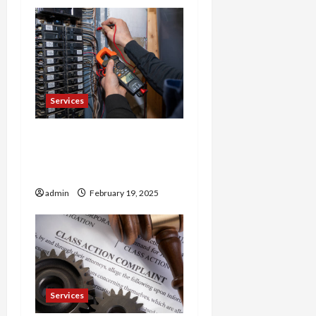
n
Services
Trusted 24 Hour
Electrician Fast Repairs &
Expert Solutions
admin
February 19, 2025
Services