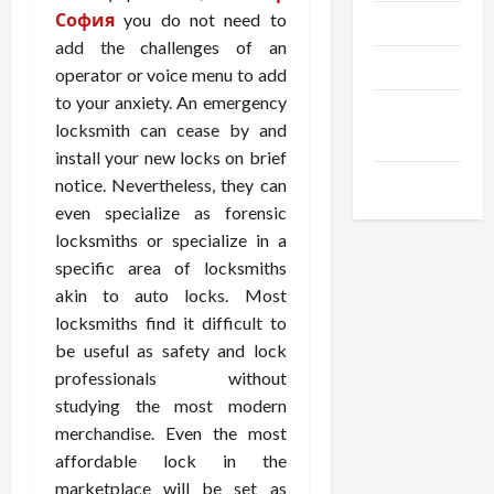
София
you do not need to
Trendings
add the challenges of an
Products
operator or voice menu to add
to your anxiety. An emergency
Health
locksmith can cease by and
Advice
install your new locks on brief
Gamings
notice. Nevertheless, they can
even specialize as forensic
locksmiths or specialize in a
specific area of locksmiths
akin to auto locks. Most
locksmiths find it difficult to
be useful as safety and lock
professionals without
studying the most modern
merchandise. Even the most
affordable lock in the
marketplace will be set as