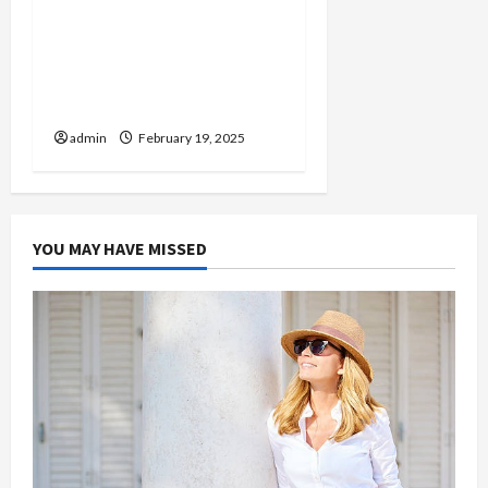
Injured in a Car Accident
Murphy Crantford
Meehan Summerville Can
Help
admin
February 19, 2025
YOU MAY HAVE MISSED