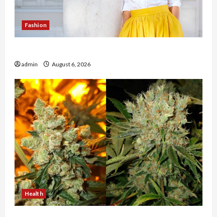
Fashion
The Evolution of Kawaii Fashion Beyond Japan
admin
August 6, 2026
Health