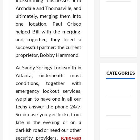
locksmithing businesses into
How to
Archdale and Thomasville, and
Open
ultimately, merging them into
Demat
one location. Paul Crisco
Account
helped Bill with the merging,
Online in
and together, they hired a
India
successful partner: the current
proprietor, Bobby Hammond.
At Sandy Springs Locksmith in
CATEGORIES
Atlanta, underneath most
conditions, together with
Tech
emergency lockout services,
we plan to have one in all our
Home
techs answer the phone 24/7.
Designs
So in case you get locked out
SEO Tips
late in the evening or on a
darkish road or need our other
Gadgets
security providers,
ключар