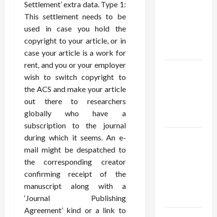
thca
Settlement’ extra data. Type 1:
flower in
This settlement needs to be
the usa
used in case you hold the
Expert
copyright to your article, or in
Rankings
case your article is a work for
rent, and you or your employer
The Role
wish to switch copyright to
of
the ACS and make your article
Simplicity
out there to researchers
in Better
globally who have a
Health
subscription to the journal
Explore
during which it seems. An e-
Authentic
mail might be despatched to
Finds in
the corresponding creator
Mahjong
confirming receipt of the
Store
manuscript along with a
Today
‘Journal Publishing
Agreement’ kind or a link to