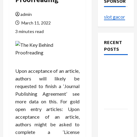
SPONSOR
admin
slot gacor
March 11, 2022
3 minutes read
RECENT
POSTS
The
Upon acceptance of an article,
Evolution
authors will likely be
of Kawaii
requested to finish a ‘Journal
Fashion
Publishing Agreement’ see
Beyond
more data on this. For gold
Japan
open entry articles: Upon
Buy with
acceptance of an article,
Confidence
authors might be asked to
Using best
complete a ‘License