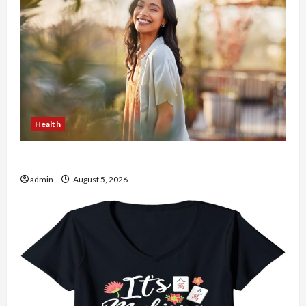
Health
The Role of Simplicity in Better Health
admin
August 5, 2026