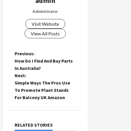
admin
Administrator
Visit Website
View All Posts
P
Previous:
How Do I Find And Buy Parts
o
In Australia?
Next:
s
Simple Ways The Pros Use
t
To Promote Plant Stands
For Balcony UK Amazon
n
a
RELATED STORIES
v