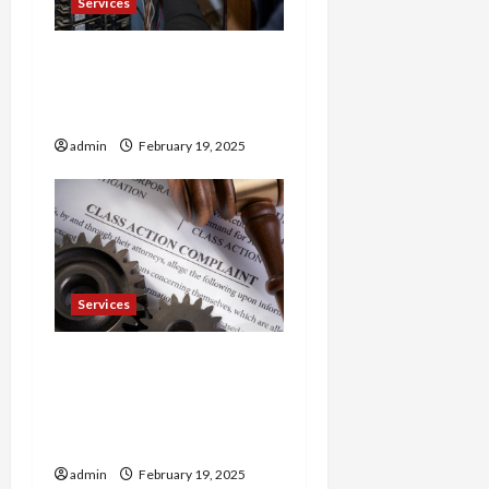
Services
Trusted 24 Hour
Electrician Fast Repairs &
Expert Solutions
admin
February 19, 2025
Services
Injured in a Car Accident
Murphy Crantford
Meehan Summerville Can
Help
admin
February 19, 2025