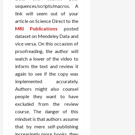
sequences/scripts/macros. A
link will seem out of your
article on Science Direct to the
MRI Publications
posted
dataset on Mendeley Data and
vice versa. On this occasion of
proofreading, the author will
watch a lower of the video to
inform the text and review it
again to see if the copy was
implemented accurately.
Authors might also counsel
people they want to have
excluded from the review
course. The danger of this
mindset is that authors assume
that by mere self-publishing
increasingly more books, they