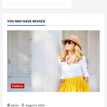
YOU MAY HAVE MISSED
Fashion
The Evolution of Kawaii Fashion Beyond Japan
admin
August 6, 2026