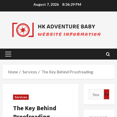
Skip
August 7, 2026
8:36:30 PM
to
content
Primary
Menu
Home
Services
The Key Behind Proofreading
Search
Services
for:
The Key Behind
Proofreading