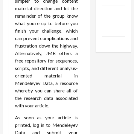
simpler to change content
material direction and let the
Products
remainder of the group know
Health
what you’re up to before you
Advice
finish your challenge, which
can prevent complications and
Gamings
frustration down the highway.
Alternatively, JMR offers a
free repository for sequences,
scripts, and different analysis-
oriented material in
Mendeleyev Data, a resource
whereby you can share all of
the research data associated
with your article.
As soon as your article is
printed, log in to Mendeleyev
Data and submit your