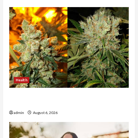
Health
Buy with Confidence Using best thca flower in
the usa Expert Rankings
admin
August 6, 2026