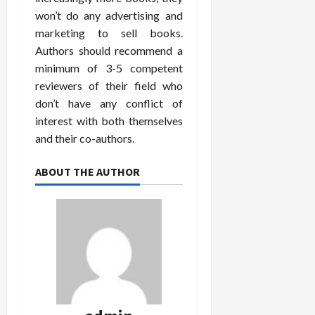
won’t do any advertising and
marketing to sell books.
Authors should recommend a
minimum of 3-5 competent
reviewers of their field who
don’t have any conflict of
interest with both themselves
and their co-authors.
ABOUT THE AUTHOR