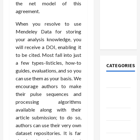
How to
the net model of this
Open
agreement.
Demat
Account
When you resolve to use
Online in
Mendeley Data for storing
India
your analysis knowledge, you
will receive a DOI, enabling it
to be cited. Most fall into just
a few types-listicles, how-to
CATEGORIES
guides, evaluations, and so you
can use them as your basis. We
Tech
encourage authors to make
Home
their pulse sequences and
Designs
processing algorithms
available along with their
SEO Tips
article submission; to do so,
authors can use their very own
Gadgets
dataset repositories. It is far
Trendings