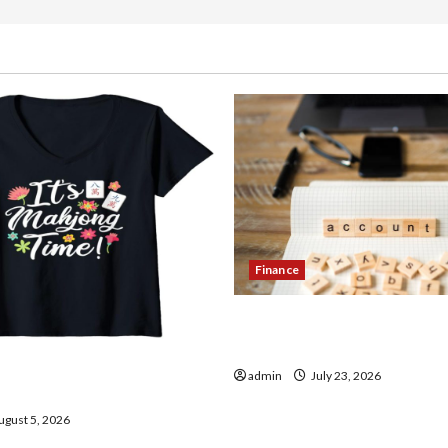
Finance
How to Open Demat Accou
in India
thentic Finds in Mahjong
admin
July 23, 2026
ay
gust 5, 2026