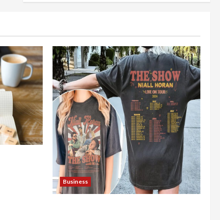
nt Online
Business
Shop the Meghan Trainor Official
Store for Official Merchandise