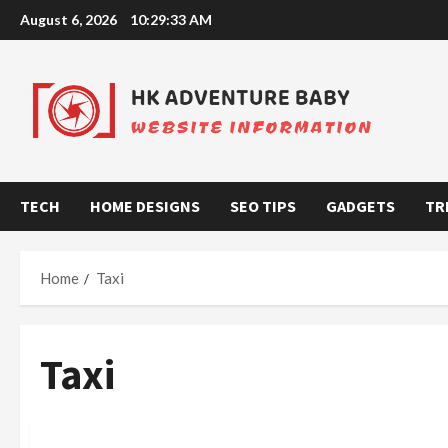
Skip
August 6, 2026
10:29:34 AM
to
content
TECH
HOME DESIGNS
SEO TIPS
GADGETS
TR
Home
Taxi
Taxi