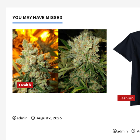
YOU MAY HAVE MISSED
Health
Fashion
Buy with Confidence Using best thca
flower in the usa Expert Rankings
Explore Au
admin
August 6, 2026
Store Tod
admin
Au