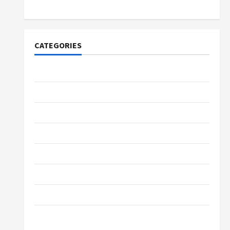
Lovers
CATEGORIES
Tech
Home Designs
SEO Tips
Gadgets
Trendings
Products
Health Advice
Gamings