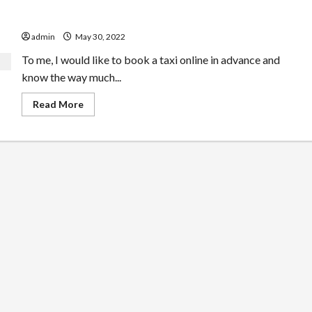
Best Cab Service In Uk For Novices
admin
May 30, 2022
To me, I would like to book a taxi online in advance and
know the way much...
Read
Read More
more
about
Best
Cab
Service
In
Uk
For
Novices