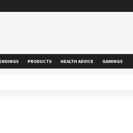
ENDINGS
PRODUCTS
HEALTH ADVICE
GAMINGS