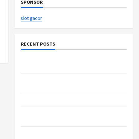
SPONSOR
slot gacor
RECENT POSTS
Buy with Confidence Using best thca flower in
the usa Expert Rankings
Explore Authentic Finds in Mahjong Store
Today
How to Open Demat Account Online in India
Shop the Meghan Trainor Official Store for
Official Merchandise
Explore Trending Maneskin Merch for Music