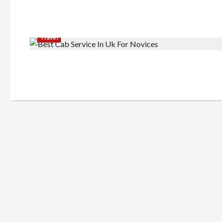
Travel