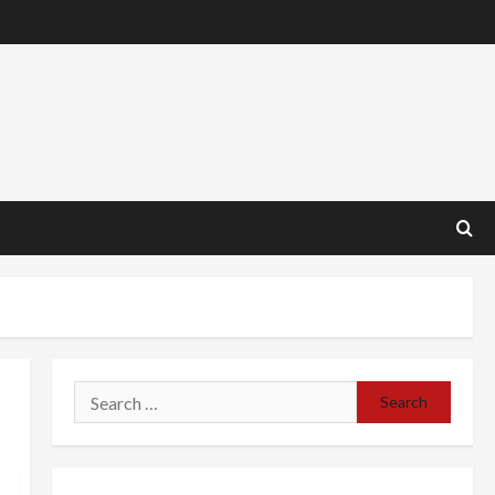
Search
for: