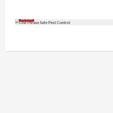
Services