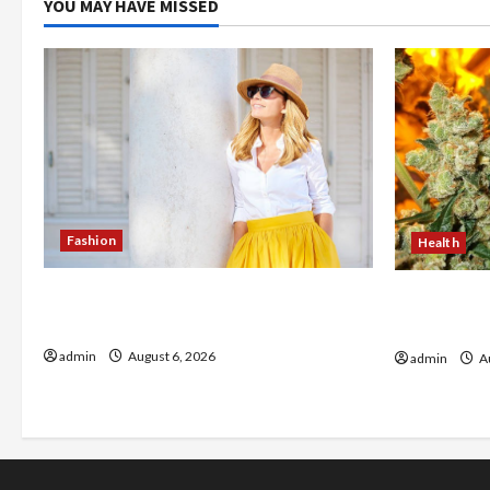
YOU MAY HAVE MISSED
Fashion
Health
The Evolution of Kawaii Fashion
Buy with C
Beyond Japan
flower in 
admin
August 6, 2026
admin
Au