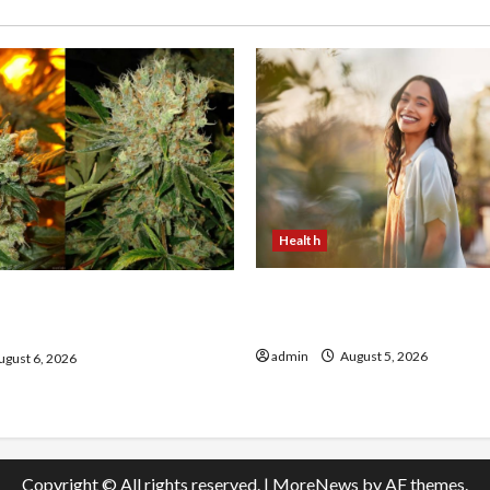
Health
The Role of Simplicity in 
onfidence Using best thca
Health
the usa Expert Rankings
admin
August 5, 2026
gust 6, 2026
Copyright © All rights reserved.
|
MoreNews
by AF themes.