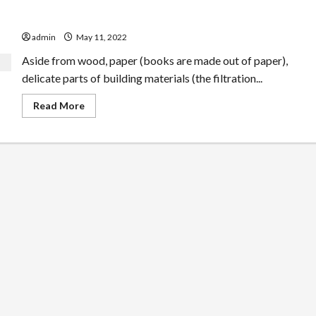
One Phrase Safe Pest Control
admin
May 11, 2022
Aside from wood, paper (books are made out of paper),
delicate parts of building materials (the filtration...
Read
Read More
more
about
One
Phrase
Safe
Pest
Control