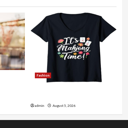
Fashion
Better
Explore Authentic Finds in Mahjong
Store Today
admin
August 5, 2026