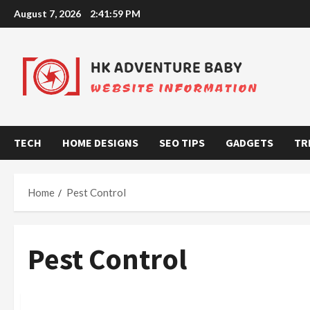
Skip
August 7, 2026
2:41:59 PM
to
content
TECH
HOME DESIGNS
SEO TIPS
GADGETS
TR
Home
Pest Control
Pest Control