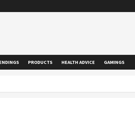
ENDINGS
PRODUCTS
HEALTH ADVICE
GAMINGS