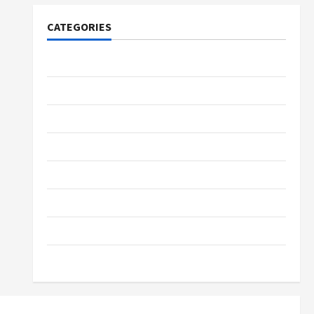
CATEGORIES
Tech
Home Designs
SEO Tips
Gadgets
Trendings
Products
Health Advice
Gamings