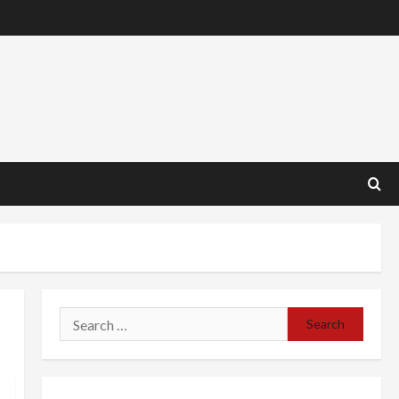
Search
for: