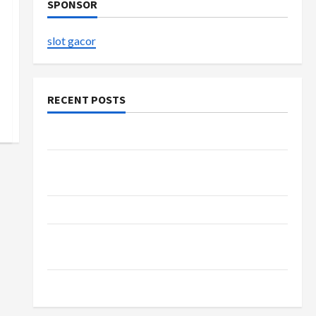
SPONSOR
slot gacor
RECENT POSTS
The Evolution of Kawaii Fashion Beyond Japan
Buy with Confidence Using best thca flower in
the usa Expert Rankings
The Role of Simplicity in Better Health
Explore Authentic Finds in Mahjong Store
Today
How to Open Demat Account Online in India