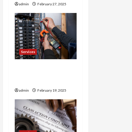
admin
February 27, 2025
n
Services
Trusted 24 Hour
Electrician Fast Repairs &
Expert Solutions
admin
February 19, 2025