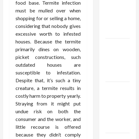
thca
food base. Termite infection
flower in
must be mulled over when
the usa
shopping for or selling a home,
Expert
considering that nobody gives
Rankings
excessive worth to infested
houses. Because the termite
The Role
primarily dines on wooden,
of
picket constructions, such
Simplicity
outdated houses are
in Better
susceptible to infestation.
Health
Despite that, it’s such a tiny
Explore
creature, a termite results in
Authentic
costly harm to property yearly.
Finds in
Straying from it might put
Mahjong
undue risk on both the
Store
consumer and the worker, and
Today
little recourse is offered
because they didn’t comply