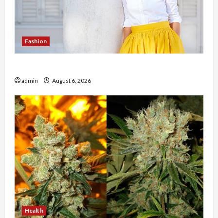
Fashion
The Evolution of Kawaii Fashion Beyond Japan
admin
August 6, 2026
Health