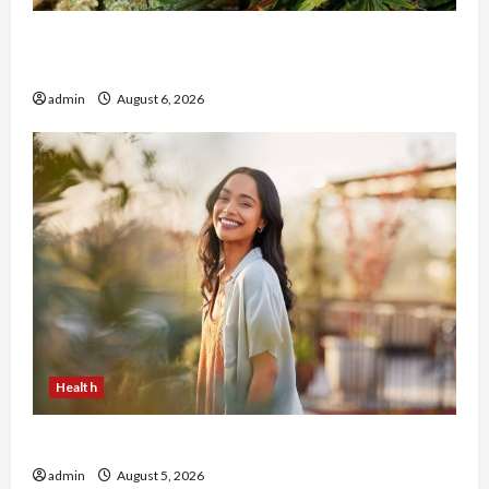
Buy with Confidence Using best thca flower in
the usa Expert Rankings
admin
August 6, 2026
Health
The Role of Simplicity in Better Health
admin
August 5, 2026