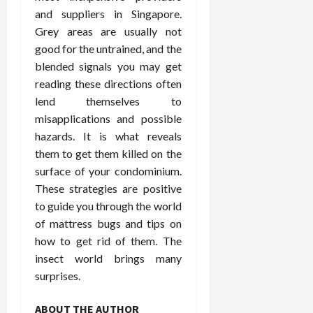
and suppliers in Singapore.
Grey areas are usually not
good for the untrained, and the
blended signals you may get
reading these directions often
lend themselves to
misapplications and possible
hazards. It is what reveals
them to get them killed on the
surface of your condominium.
These strategies are positive
to guide you through the world
of mattress bugs and tips on
how to get rid of them. The
insect world brings many
surprises.
ABOUT THE AUTHOR