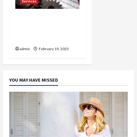
Services
Injured in a Car Accident
Murphy Crantford
Meehan Summerville Can
Help
admin
February 19, 2025
YOU MAY HAVE MISSED