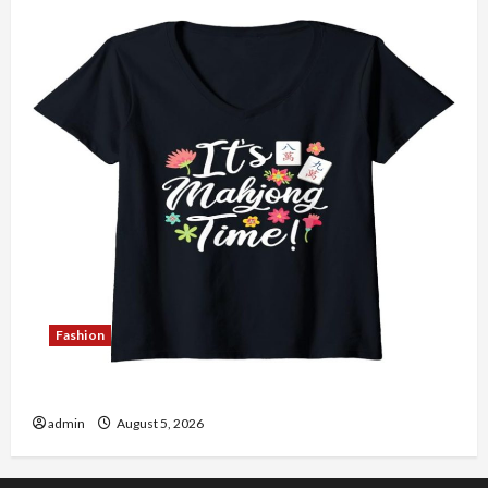
Fashion
Explore Authentic Finds in Mahjong Store Today
admin
August 5, 2026