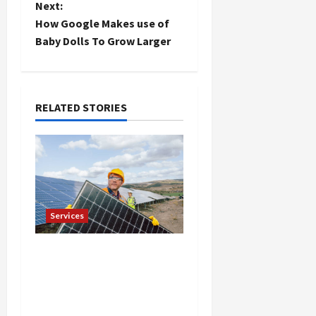
Next:
s
How Google Makes use of
t
Baby Dolls To Grow Larger
n
a
RELATED STORIES
v
i
g
Services
a
t
Reliable Roof
Replacement in Eden
i
Prairie Call for a Free
Estimate
o