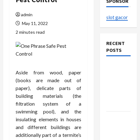
SPONSOR
admin
slot gacor
May 11, 2022
2 minutes read
RECENT
POSTS
The
Aside from wood, paper
Evolution
(books are made out of
of Kawaii
paper), delicate parts of
Fashion
building materials (the
Beyond
filtration system of a
Japan
swimming pool), and the
Buy with
insulating elements in houses
Confidence
and different buildings are
Using best
additionally part of a termite’s