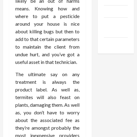
likely be an out of harms
means. Knowing how and
Products
where to put a pesticide
Health
around your house is nice
Advice
about killing bugs but then to
add to that certain parameters
Gamings
to maintain the client from
undue hurt, and you’ve got a
useful asset in that technician.
The ultimate say on any
treatment is always the
product label. As well as,
termites will also feast on
plants, damaging them. As well
as, you don’t have to worry
about the associated fee as
they’re amongst probably the
most inexpensive providers