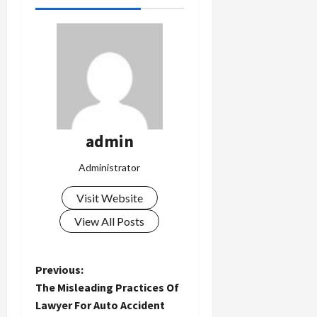
admin
Administrator
Visit Website
View All Posts
P
Previous:
The Misleading Practices Of
o
Lawyer For Auto Accident