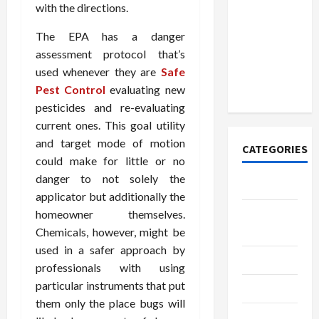
How to
with the directions.
Open
Demat
The EPA has a danger
Account
assessment protocol that’s
Online in
used whenever they are
Safe
India
Pest Control
evaluating new
pesticides and re-evaluating
current ones. This goal utility
and target mode of motion
CATEGORIES
could make for little or no
danger to not solely the
Tech
applicator but additionally the
Home
homeowner themselves.
Designs
Chemicals, however, might be
used in a safer approach by
SEO Tips
professionals with using
particular instruments that put
Gadgets
them only the place bugs will
Trendings