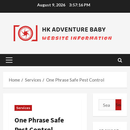
Skip
August 9, 2026
3:57:16 PM
to
content
Primary
Menu
Home
Services
One Phrase Safe Pest Control
Search
Services
for:
One Phrase Safe
Pest Control