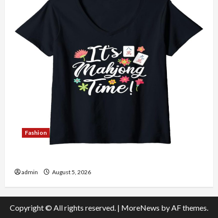
Fashion
Explore Authentic Finds in Mahjong Store Today
admin
August 5, 2026
Copyright © All rights reserved.
|
MoreNews
by AF themes.