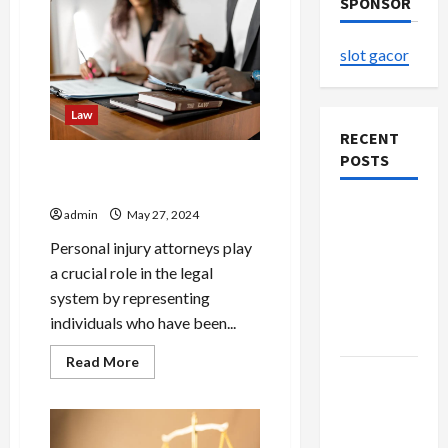
SPONSOR
slot gacor
Law
RECENT
POSTS
Understanding the Role of a
Personal Injury Attorney
The
admin
May 27, 2024
Evolution
Personal injury attorneys play
of Kawaii
a crucial role in the legal
Fashion
system by representing
Beyond
individuals who have been...
Japan
Read
Read More
more
Buy with
about
Confidence
Understanding
the
Using best
Role
of