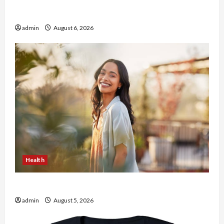
Buy with Confidence Using best thca flower in
the usa Expert Rankings
admin
August 6, 2026
Health
The Role of Simplicity in Better Health
admin
August 5, 2026