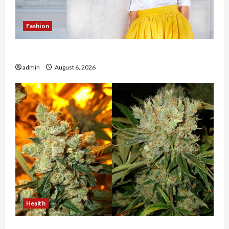
Fashion
The Evolution of Kawaii Fashion Beyond Japan
admin
August 6, 2026
Health