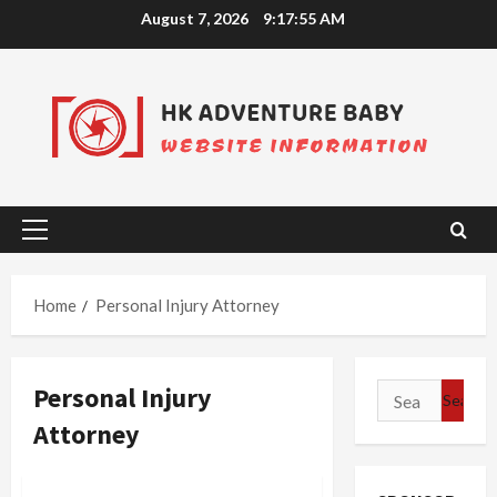
Skip
August 7, 2026
9:17:55 AM
to
content
Primary
Menu
Home
Personal Injury Attorney
Personal Injury
Search
for:
Attorney