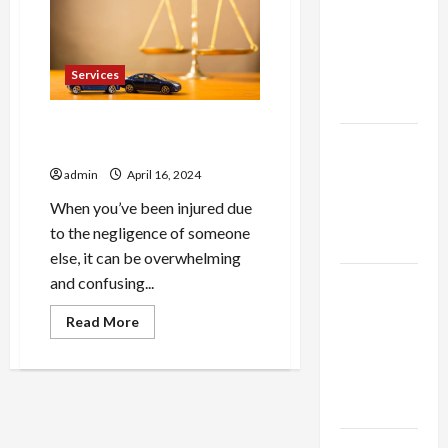
thca
a
Personal
flower in
Injury
the usa
Attorney
Services
Expert
Rankings
Injury Advocates: Fighting
The Role
for Your Rights in Court
of
admin
April 16, 2024
Simplicity
When you’ve been injured due
in Better
to the negligence of someone
Health
else, it can be overwhelming
Explore
and confusing...
Authentic
Read
Read More
Finds in
more
about
Mahjong
Injury
Advocates:
Store
Fighting
for
Today
Your
Rights
in