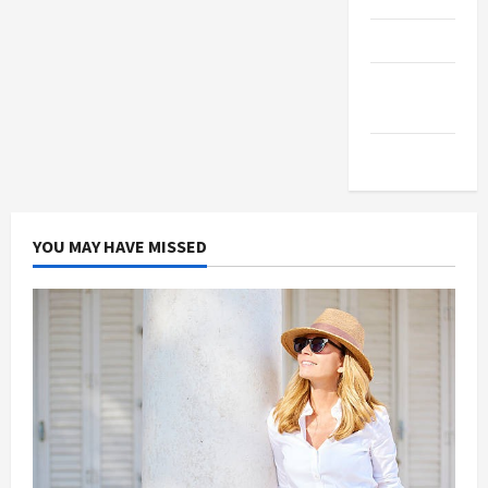
Products
Health
Advice
Gamings
YOU MAY HAVE MISSED