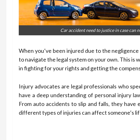
Car accident need to justice in case can n
When you’ve been injured due to the negligence 
to navigate the legal system on your own. This is 
in fighting for your rights and getting the compen
Injury advocates are legal professionals who spec
have a deep understanding of personal injury law
From auto accidents to slip and falls, they have
different types of injuries can affect someone’s lif