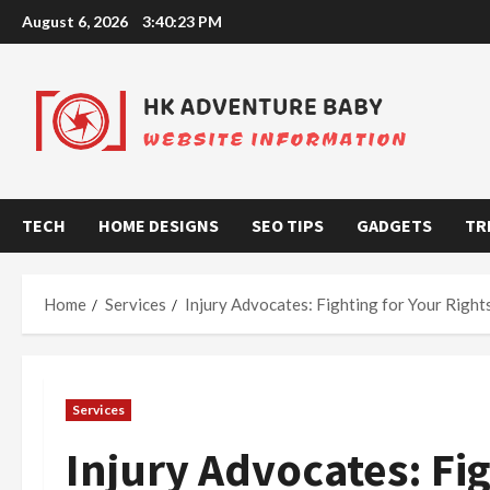
Skip
August 6, 2026
3:40:24 PM
to
content
TECH
HOME DESIGNS
SEO TIPS
GADGETS
TR
Home
Services
Injury Advocates: Fighting for Your Right
Services
Injury Advocates: Fig