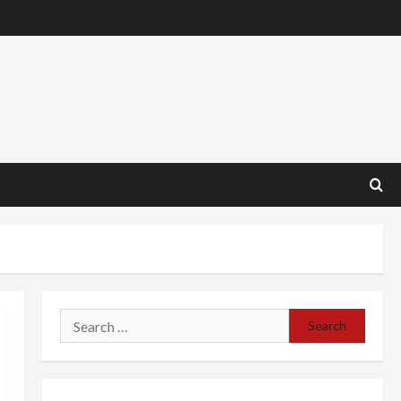
Search
for: