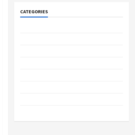
CATEGORIES
Tech
Home Designs
SEO Tips
Gadgets
Trendings
Products
Health Advice
Gamings