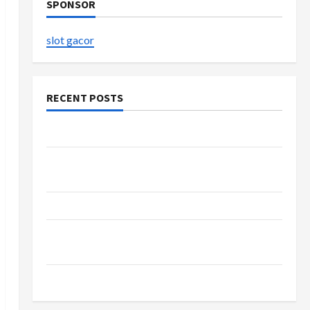
SPONSOR
slot gacor
RECENT POSTS
The Evolution of Kawaii Fashion Beyond Japan
Buy with Confidence Using best thca flower in
the usa Expert Rankings
The Role of Simplicity in Better Health
Explore Authentic Finds in Mahjong Store
Today
How to Open Demat Account Online in India