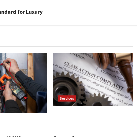
andard for Luxury
Services
Injured in a Car Accident
our Electrician
Murphy Crantford Meehan
& Expert Solutions
Summerville Can Help