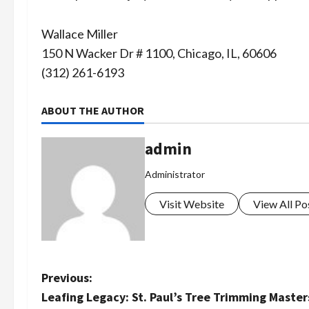
Wallace Miller
150 N Wacker Dr # 1100, Chicago, IL, 60606
(312) 261-6193
ABOUT THE AUTHOR
admin
Administrator
Visit Website
View All Po
P
Previous:
Leafing Legacy: St. Paul’s Tree Trimming Master