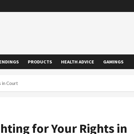
ENDINGS
PRODUCTS
HEALTH ADVICE
GAMINGS
s in Court
hting for Your Rights in