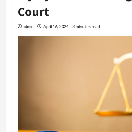
Court
admin
April 16, 2024
3 minutes read