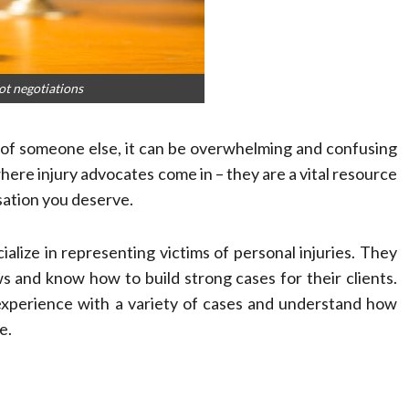
ot negotiations
of someone else, it can be overwhelming and confusing
where injury advocates come in – they are a vital resource
sation you deserve.
ialize in representing victims of personal injuries. They
s and know how to build strong cases for their clients.
 experience with a variety of cases and understand how
e.