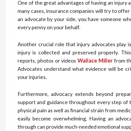
One of the great advantages of having an injury ad
many cases, insurance companies will try to offer 
an advocate by your side, you have someone who
every penny on your behalf.
Another crucial role that injury advocates play i
injury is collected and preserved properly. Thi
reports, photos or videos
Wallace Miller
from th
Advocates understand what evidence will be crit
your injuries.
Furthermore, advocacy extends beyond preparin
support and guidance throughout every step of t
physical pain as well as financial strain from medi
easily become overwhelming. Having an advoc
through can provide much-needed emotional suppor