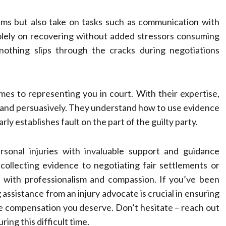
ems but also take on tasks such as communication with
olely on recovering without added stressors consuming
nothing slips through the cracks during negotiations
omes to representing you in court. With their expertise,
 and persuasively. They understand how to use evidence
rly establishes fault on the part of the guilty party.
ersonal injuries with invaluable support and guidance
collecting evidence to negotiating fair settlements or
ll with professionalism and compassion. If you’ve been
assistance from an injury advocate is crucial in ensuring
he compensation you deserve. Don’t hesitate – reach out
ing this difficult time.