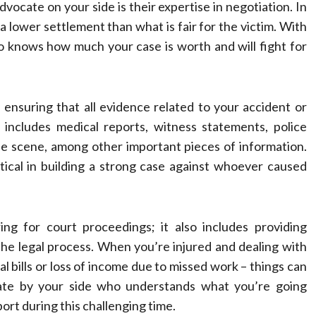
vocate on your side is their expertise in negotiation. In
a lower settlement than what is fair for the victim. With
 knows how much your case is worth and will fight for
s ensuring that all evidence related to your accident or
s includes medical reports, witness statements, police
e scene, among other important pieces of information.
ical in building a strong case against whoever caused
g for court proceedings; it also includes providing
he legal process. When you’re injured and dealing with
cal bills or loss of income due to missed work – things can
ate by your side who understands what you’re going
t during this challenging time.