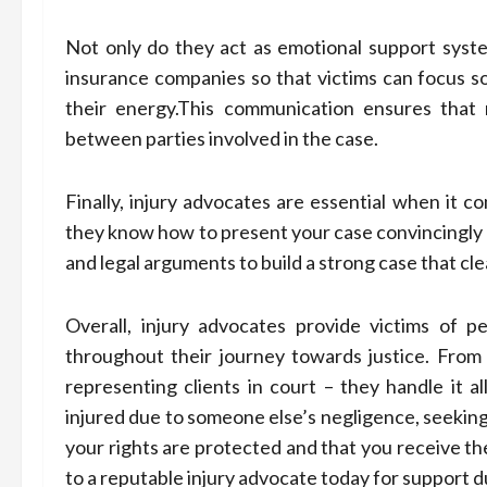
Not only do they act as emotional support syst
insurance companies so that victims can focus s
their energy.This communication ensures that 
between parties involved in the case.
Finally, injury advocates are essential when it c
they know how to present your case convincingly
and legal arguments to build a strong case that clea
Overall, injury advocates provide victims of p
throughout their journey towards justice. From 
representing clients in court – they handle it a
injured due to someone else’s negligence, seeking 
your rights are protected and that you receive t
to a reputable injury advocate today for support dur