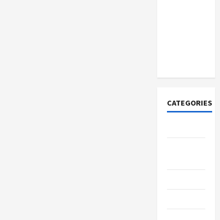
How to
Open
Demat
Account
Online in
India
CATEGORIES
Tech
Home
Designs
SEO Tips
Gadgets
Trendings