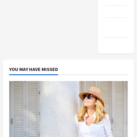
Products
Health
Advice
Gamings
YOU MAY HAVE MISSED