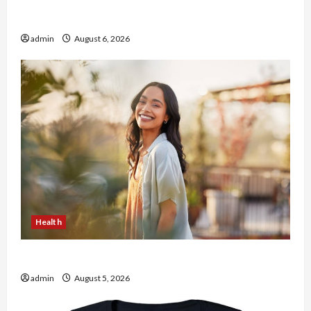
Buy with Confidence Using best thca flower in
the usa Expert Rankings
admin
August 6, 2026
Health
The Role of Simplicity in Better Health
admin
August 5, 2026