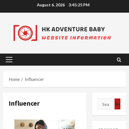
Skip
August 6, 2026
3:45:25 PM
to
content
Primary
Menu
Home
Influencer
Influencer
Search
for: