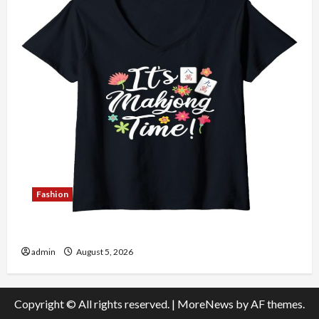
Fashion
Explore Authentic Finds in Mahjong Store Today
admin
August 5, 2026
Copyright © All rights reserved.
|
MoreNews
by AF themes.