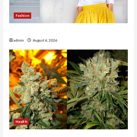
Fashion
The Evolution of Kawaii Fashion Beyond Japan
admin
August 6, 2026
Health