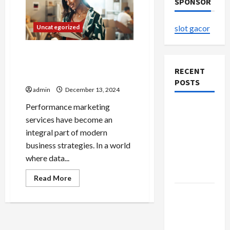
SPONSOR
Uncategorized
slot gacor
Performance Marketing
Services for Data-Driven
RECENT
Campaigns
POSTS
admin
December 13, 2024
Performance marketing
The
services have become an
Evolution
integral part of modern
of Kawaii
business strategies. In a world
Fashion
where data...
Beyond
Japan
Read
Read More
more
about
Buy with
Performance
Confidence
Marketing
Services
Using best
for
Data-