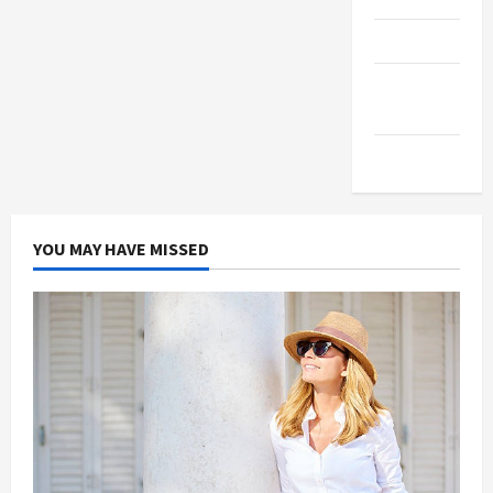
Products
Health
Advice
Gamings
YOU MAY HAVE MISSED