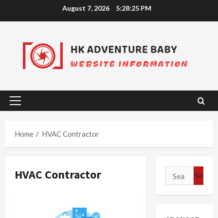
Skip
August 7, 2026
5:28:25 PM
to
content
Primary
Menu
Home
HVAC Contractor
HVAC Contractor
Search
for: