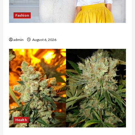
Fashion
The Evolution of Kawaii Fashion Beyond Japan
admin
August 6, 2026
Health