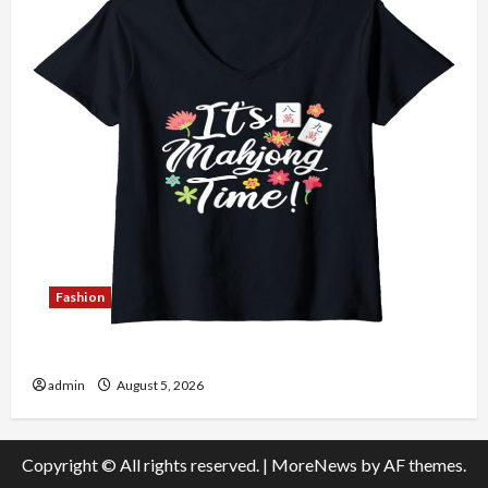
Fashion
Explore Authentic Finds in Mahjong Store Today
admin
August 5, 2026
Copyright © All rights reserved.
|
MoreNews
by AF themes.