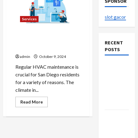
SPONSOR
slot gacor
Services
Why Regular HVAC
Maintenance is Crucial for
RECENT
San Diego Residents
POSTS
admin
October 9, 2024
The
Regular HVAC maintenance is
Evolution
crucial for San Diego residents
of Kawaii
for a variety of reasons. The
Fashion
climate in...
Beyond
Read
Read More
Japan
more
about
Why
Buy with
Regular
HVAC
Confidence
Maintenance
Using best
is
Crucial