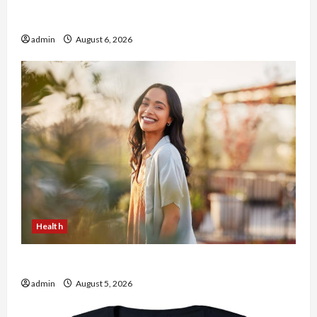
Buy with Confidence Using best thca flower in
the usa Expert Rankings
admin
August 6, 2026
Health
The Role of Simplicity in Better Health
admin
August 5, 2026