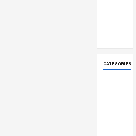
How to
Open
Demat
Account
Online in
India
CATEGORIES
Tech
Home
Designs
SEO Tips
Gadgets
Trendings