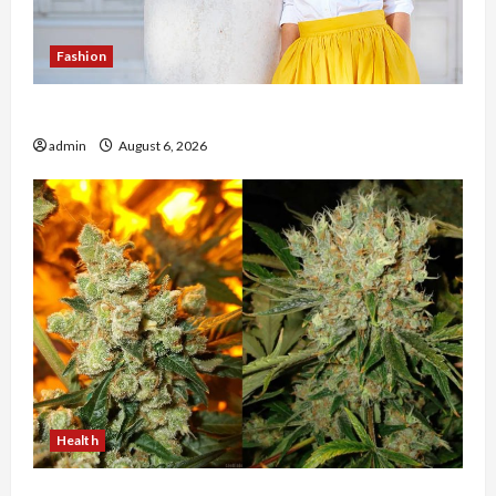
Fashion
The Evolution of Kawaii Fashion Beyond Japan
admin
August 6, 2026
Health