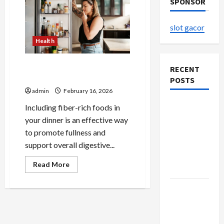
SPONSOR
slot gacor
Health
Fiber Rich Dinner Options for
RECENT
Fullness
POSTS
admin
February 16, 2026
The
Including fiber-rich foods in
Evolution
your dinner is an effective way
of Kawaii
to promote fullness and
Fashion
support overall digestive...
Beyond
Read
Read More
Japan
more
about
Fiber
Buy with
Rich
Dinner
Confidence
Options
Using best
for
Fullness