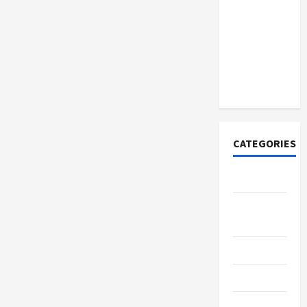
How to
Open
Demat
Account
Online in
India
CATEGORIES
Tech
Home
Designs
SEO Tips
Gadgets
Trendings