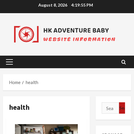
Skip
August 8, 2026
4:19:55 PM
to
content
Primary
Menu
Home
health
health
Search
for: