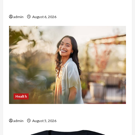
Buy with Confidence Using best thca flower in
the usa Expert Rankings
admin
August 6, 2026
Health
The Role of Simplicity in Better Health
admin
August 5, 2026