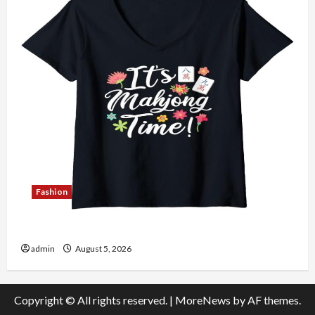
Fashion
Explore Authentic Finds in Mahjong Store Today
admin
August 5, 2026
Copyright © All rights reserved.
|
MoreNews
by AF themes.