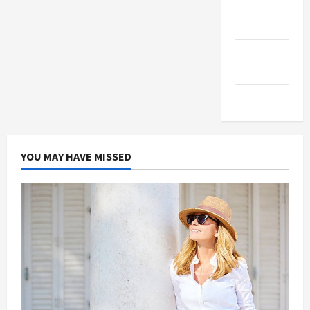
Products
Health
Advice
Gamings
YOU MAY HAVE MISSED