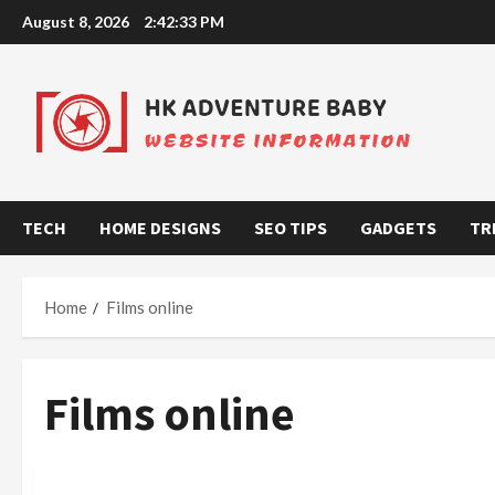
Skip
August 8, 2026
2:42:34 PM
to
content
TECH
HOME DESIGNS
SEO TIPS
GADGETS
TR
Home
Films online
Films online