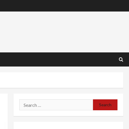
Search
for: