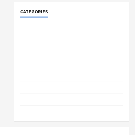
CATEGORIES
Tech
Home Designs
SEO Tips
Gadgets
Trendings
Products
Health Advice
Gamings