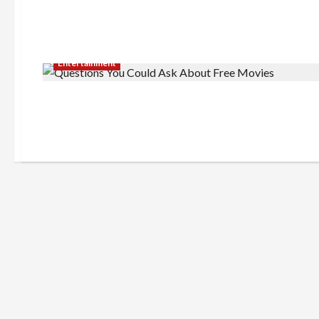
Entertainment