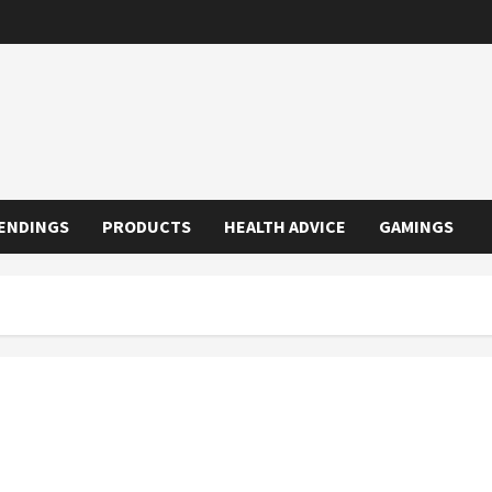
ENDINGS
PRODUCTS
HEALTH ADVICE
GAMINGS