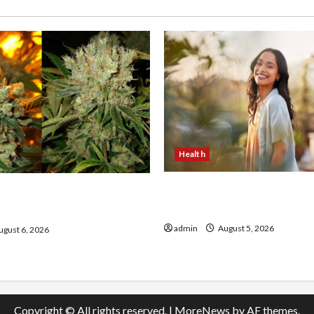
Health
The Role of Simplicity in 
onfidence Using best thca
Health
the usa Expert Rankings
admin
August 5, 2026
gust 6, 2026
Copyright © All rights reserved.
|
MoreNews
by AF themes.