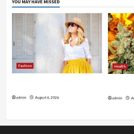
YOU MAY HAVE MISSED
Fashion
Health
The Evolution of Kawaii Fashion
Buy with C
Beyond Japan
flower in 
admin
August 6, 2026
admin
Au