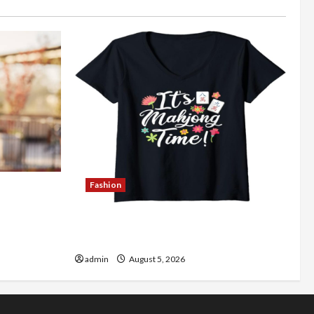
Fashion
Better
Explore Authentic Finds in Mahjong
Store Today
admin
August 5, 2026