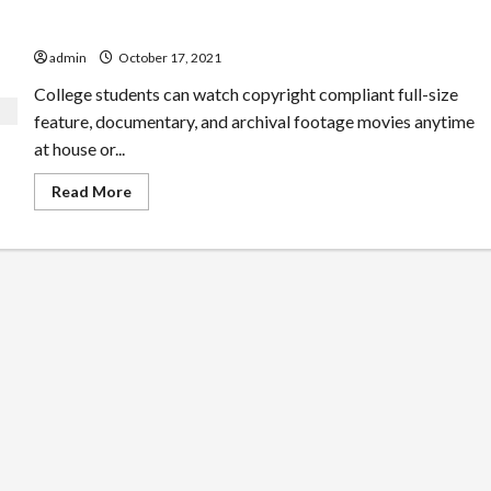
Questions You Could Ask About Free Movies
admin
October 17, 2021
College students can watch copyright compliant full-size
feature, documentary, and archival footage movies anytime
at house or...
Read
Read More
more
about
Questions
You
Could
Ask
About
Free
Movies