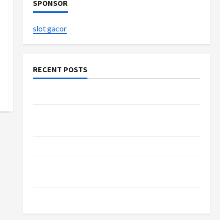
SPONSOR
slot gacor
RECENT POSTS
The Evolution of Kawaii Fashion Beyond Japan
Buy with Confidence Using best thca flower in
the usa Expert Rankings
The Role of Simplicity in Better Health
Explore Authentic Finds in Mahjong Store
Today
How to Open Demat Account Online in India