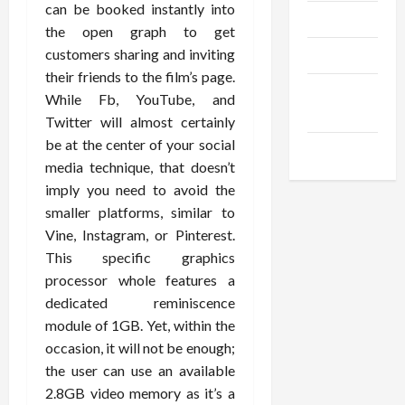
can be booked instantly into
Trendings
the open graph to get
customers sharing and inviting
Products
their friends to the film’s page.
Health
While Fb, YouTube, and
Advice
Twitter will almost certainly
be at the center of your social
Gamings
media technique, that doesn’t
imply you need to avoid the
smaller platforms, similar to
Vine, Instagram, or Pinterest.
This specific graphics
processor whole features a
dedicated reminiscence
module of 1GB. Yet, within the
occasion, it will not be enough;
the user can use an available
2.8GB video memory as it’s a