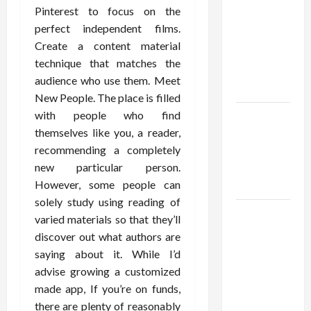
Using best
Pinterest to focus on the
thca
perfect independent films.
flower in
Create a content material
the usa
technique that matches the
Expert
audience who use them. Meet
Rankings
New People. The place is filled
with people who find
The Role
themselves like you, a reader,
of
recommending a completely
Simplicity
new particular person.
in Better
However, some people can
Health
solely study using reading of
Explore
varied materials so that they’ll
Authentic
discover out what authors are
Finds in
saying about it. While I’d
Mahjong
advise growing a customized
Store
made app, If you’re on funds,
Today
there are plenty of reasonably