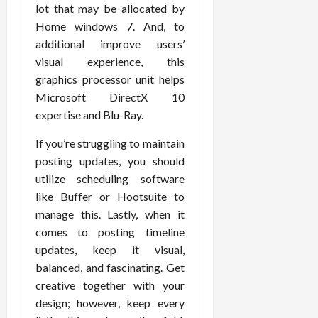
lot that may be allocated by
Home windows 7. And, to
additional improve users’
visual experience, this
graphics processor unit helps
Microsoft DirectX 10
expertise and Blu-Ray.
If you’re struggling to maintain
posting updates, you should
utilize scheduling software
like Buffer or Hootsuite to
manage this. Lastly, when it
comes to posting timeline
updates, keep it visual,
balanced, and fascinating. Get
creative together with your
design; however, keep every