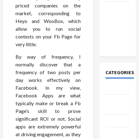
priced companies on the
How to
market, corresponding to
Open
Heyo and WooBox, which
Demat
allow you to run social
Account
contests on your Fb Page for
Online in
very little.
India
By way of frequency, I
normally discover that a
frequency of two posts per
CATEGORIES
day works effectively on
Facebook. In my view,
Tech
Facebook Apps are what
Home
typically make or break a Fb
Designs
Page’s skill to prove
significant ROI or not. Social
SEO Tips
apps are extremely powerful
Gadgets
at driving engagement, as they