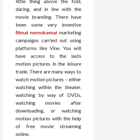
little thing above the fold,
daring, and in line with the
movie branding. There have
been some very inventive
filmai nemokamai
marketing
campaigns carried out using
platforms like Vine. You will
have access to the lasts
motion pictures in the leisure
trade. There are many ways to
watch motion pictures – either
watching within the theater,
watching by way of DVDs,
watching movies after
downloading, or watching
motion pictures with the help
of free movie streaming
online.