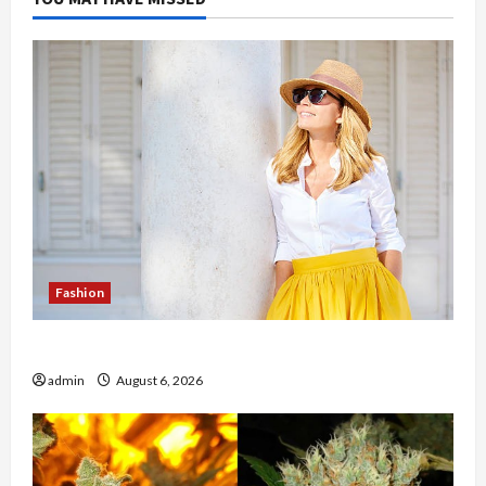
Fashion
The Evolution of Kawaii Fashion Beyond Japan
admin
August 6, 2026