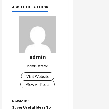
ABOUT THE AUTHOR
admin
Administrator
Visit Website
View All Posts
P
Previous:
Super Useful Ideas To