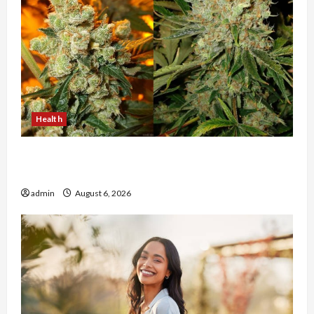
Health
Buy with Confidence Using best thca flower in
the usa Expert Rankings
admin
August 6, 2026