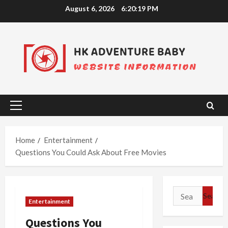
Skip
August 6, 2026
6:20:20 PM
to
content
Primary
Menu
Home
Entertainment
Questions You Could Ask About Free Movies
Search
Entertainment
for:
Questions You