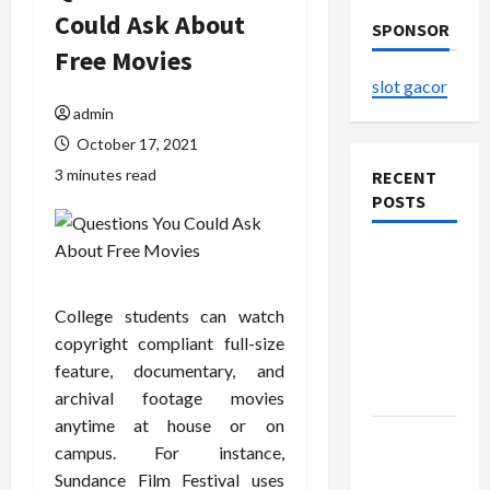
Could Ask About
SPONSOR
Free Movies
slot gacor
admin
October 17, 2021
3 minutes read
RECENT
POSTS
The
Evolution
of Kawaii
College students can watch
Fashion
copyright compliant full-size
Beyond
feature, documentary, and
Japan
archival footage movies
anytime at house or on
Buy with
campus. For instance,
Confidence
Sundance Film Festival uses