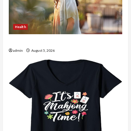
Health
The Role of Simplicity in Better Health
admin
August 5, 2026