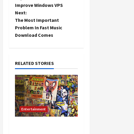
o
Improve Windows VPS
Next:
s
The Most Important
t
Problem In Fast Music
Download Comes
n
a
RELATED STORIES
v
i
g
a
Entertainment
t
Role of Fan Translation in
i
the Spread of Manga