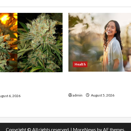
Health
The Role of Simplicity in 
onfidence Using best thca
Health
the usa Expert Rankings
admin
August 5, 2026
gust 6, 2026
Copyright © All rights reserved.
|
MoreNews
by AF themes.