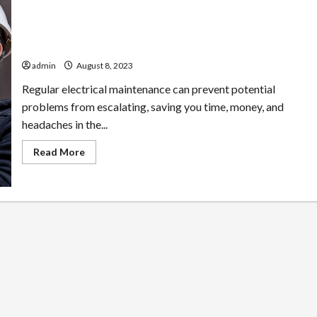
Electrify Your Property: Enhancing Value with Quality
Electrical Services
admin
August 8, 2023
Regular electrical maintenance can prevent potential
problems from escalating, saving you time, money, and
headaches in the...
Read
Read More
more
about
Electrify
Your
Property:
Enhancing
Value
with
Quality
Electrical
Services