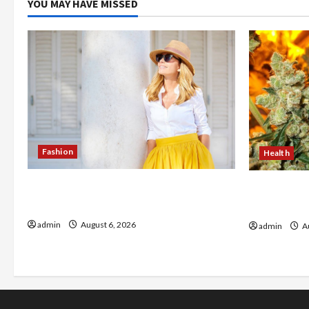
YOU MAY HAVE MISSED
Fashion
Health
The Evolution of Kawaii Fashion
Buy with C
Beyond Japan
flower in 
admin
August 6, 2026
admin
Au