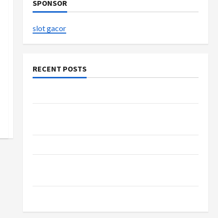
SPONSOR
slot gacor
RECENT POSTS
The Evolution of Kawaii Fashion Beyond Japan
Buy with Confidence Using best thca flower in
the usa Expert Rankings
The Role of Simplicity in Better Health
Explore Authentic Finds in Mahjong Store
Today
How to Open Demat Account Online in India