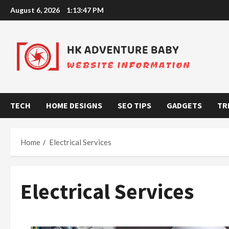
Skip
August 6, 2026
1:13:48 PM
to
content
TECH
HOME DESIGNS
SEO TIPS
GADGETS
TR
Home
Electrical Services
Electrical Services