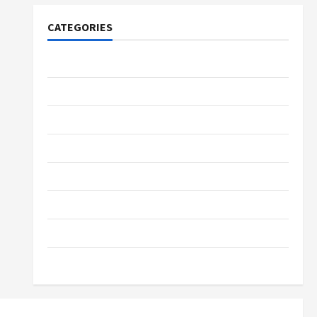
CATEGORIES
Tech
Home Designs
SEO Tips
Gadgets
Trendings
Products
Health Advice
Gamings