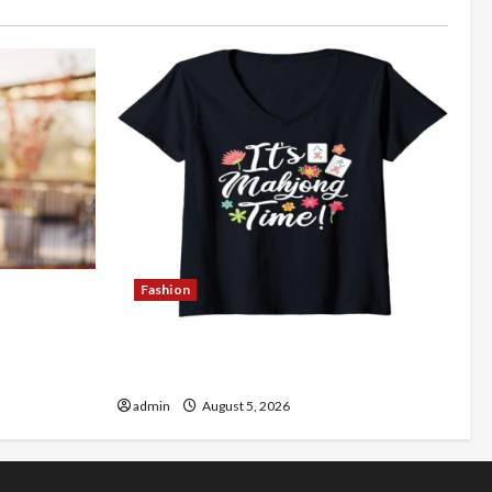
Fashion
Better
Explore Authentic Finds in Mahjong
Store Today
admin
August 5, 2026