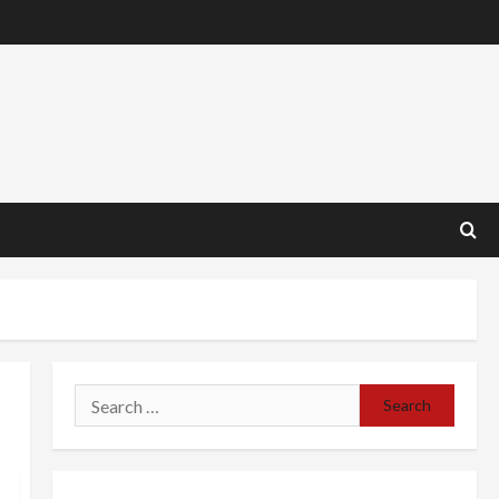
Search
for: