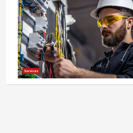
Services