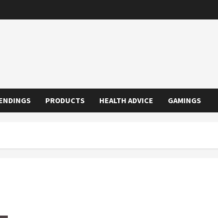
ENDINGS
PRODUCTS
HEALTH ADVICE
GAMINGS