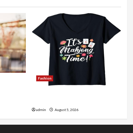
Fashion
Better
Explore Authentic Finds in Mahjong
Store Today
admin
August 5, 2026