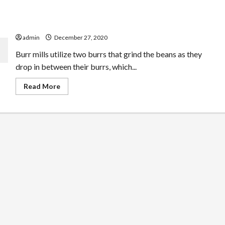
Finest Handbook Coffee Mill For French Continue A
Small Spending Plan
admin
December 27, 2020
Burr mills utilize two burrs that grind the beans as they
drop in between their burrs, which...
Read
Read More
more
about
Finest
Handbook
Coffee
Mill
For
French
Continue
A
Small
Spending
Plan