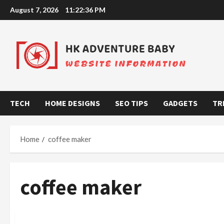
Skip
August 7, 2026
11:22:36 PM
to
content
TECH
HOME DESIGNS
SEO TIPS
GADGETS
TR
Home
coffee maker
coffee maker