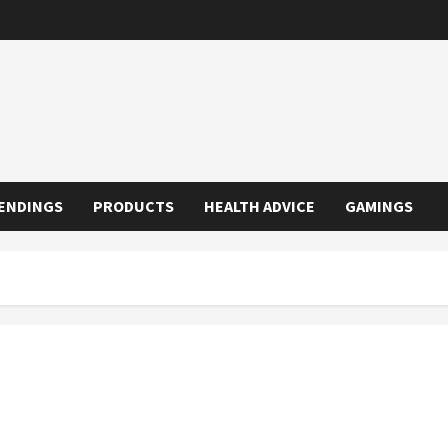
ENDINGS
PRODUCTS
HEALTH ADVICE
GAMINGS