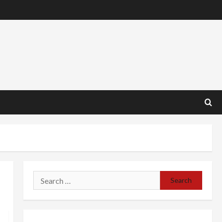
Search
for: