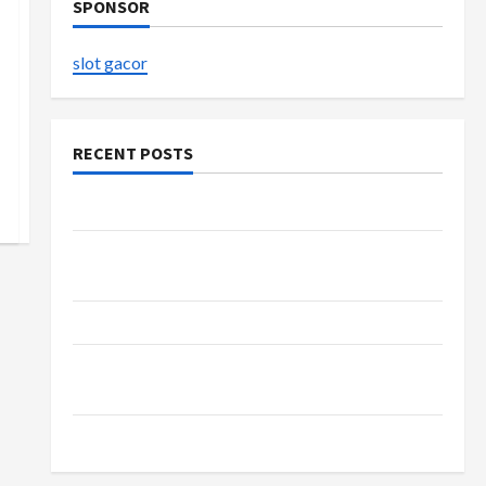
SPONSOR
slot gacor
RECENT POSTS
The Evolution of Kawaii Fashion Beyond Japan
Buy with Confidence Using best thca flower in
the usa Expert Rankings
The Role of Simplicity in Better Health
Explore Authentic Finds in Mahjong Store
Today
How to Open Demat Account Online in India