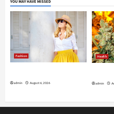
YOU MAY HAVE MISSED
Fashion
Health
The Evolution of Kawaii Fashion
Buy with C
Beyond Japan
flower in 
admin
August 6, 2026
admin
Au