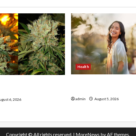
Health
The Role of Simplicity in 
onfidence Using best thca
Health
the usa Expert Rankings
admin
August 5, 2026
gust 6, 2026
Copyright © All rights reserved.
|
MoreNews
by AF themes.