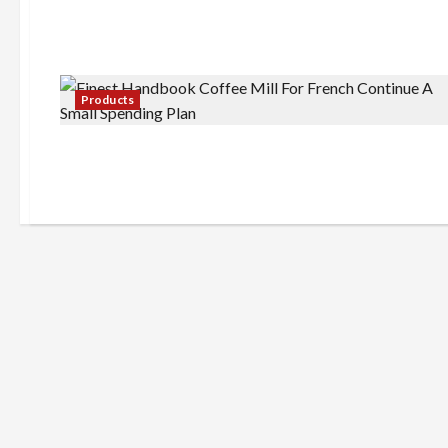
Products