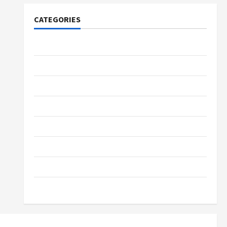
CATEGORIES
Tech
Home Designs
SEO Tips
Gadgets
Trendings
Products
Health Advice
Gamings