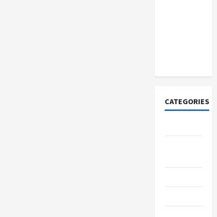
How to
Open
Demat
Account
Online in
India
CATEGORIES
Tech
Home
Designs
SEO Tips
Gadgets
Trendings