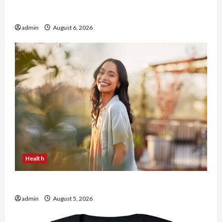
Buy with Confidence Using best thca flower in
the usa Expert Rankings
admin
August 6, 2026
Health
The Role of Simplicity in Better Health
admin
August 5, 2026