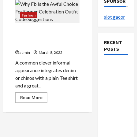
SPONSOR
Fashion
slot gacor
Why Fb Is the Awful Choice
For Supper Celebration
RECENT
Outfit Code Suggestions
POSTS
admin
March 8, 2022
A common clever informal
The
appearance integrates denim
Evolution
or chinos with a plain Tee shirt
of Kawaii
and a great...
Fashion
Beyond
Read
Read More
more
Japan
about
Why
Fb
Buy with
Is
Confidence
the
Awful
Using best
Choice
For