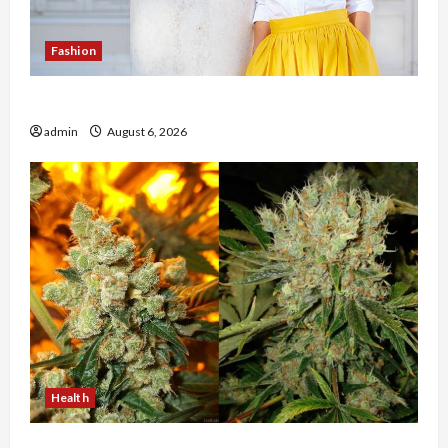
Fashion
The Evolution of Kawaii Fashion Beyond Japan
admin
August 6, 2026
Health