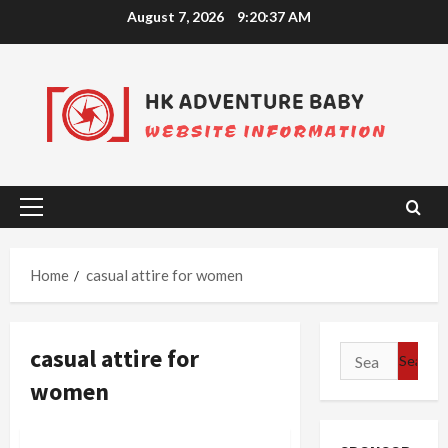
Skip
August 7, 2026
9:20:37 AM
to
content
Primary
Menu
Home
casual attire for women
casual attire for
Search
for:
women