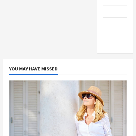
Products
Health
Advice
Gamings
YOU MAY HAVE MISSED