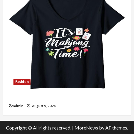
Fashion
Explore Authentic Finds in Mahjong Store Today
admin
August 5, 2026
Copyright © All rights reserved.
|
MoreNews
by AF themes.