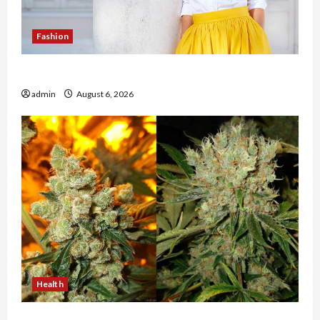
Fashion
The Evolution of Kawaii Fashion Beyond Japan
admin
August 6, 2026
Health