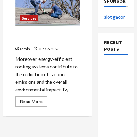
SPONSOR
slot gacor
Services
Affordable Roof Coating
Services in York, PA
RECENT
POSTS
admin
June 6, 2023
Moreover, energy-efficient
The
roofing systems contribute to
Evolution
the reduction of carbon
of Kawaii
emissions and the overall
Fashion
environmental impact. By...
Beyond
Read
Read More
Japan
more
about
Affordable
Buy with
Roof
Confidence
Coating
Services
Using best
in
York,