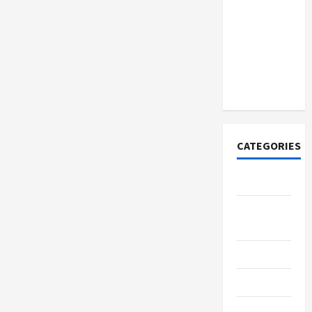
How to
Open
Demat
Account
Online in
India
CATEGORIES
Tech
Home
Designs
SEO Tips
Gadgets
Trendings