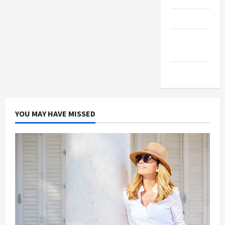
Products
Health
Advice
Gamings
YOU MAY HAVE MISSED