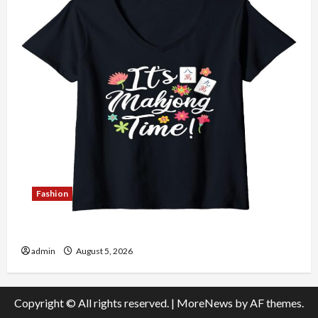
Fashion
Explore Authentic Finds in Mahjong Store Today
admin
August 5, 2026
Copyright © All rights reserved.
|
MoreNews
by AF themes.