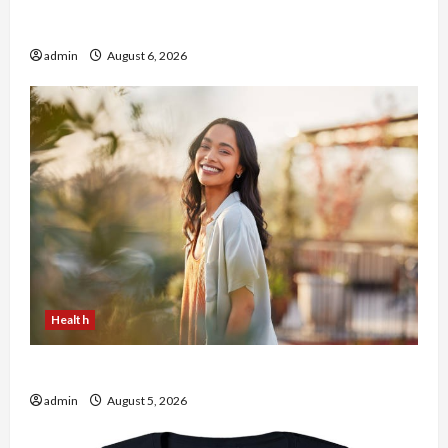
Buy with Confidence Using best thca flower in
the usa Expert Rankings
admin
August 6, 2026
Health
The Role of Simplicity in Better Health
admin
August 5, 2026