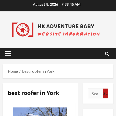
Skip
August 8, 2026
7:38:45 AM
to
content
Primary
Menu
Home
best roofer in York
best roofer in York
Search
for: