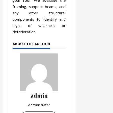
your roof. We evaluate the
framing, support beams, and
any other structural
components to identify any
signs of weakness or
deterioration.
ABOUT THE AUTHOR
admin
Administrator