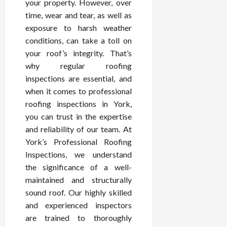
your property. However, over
time, wear and tear, as well as
exposure to harsh weather
conditions, can take a toll on
your roof’s integrity. That’s
why regular roofing
inspections are essential, and
when it comes to professional
roofing inspections in York,
you can trust in the expertise
and reliability of our team. At
York’s Professional Roofing
Inspections, we understand
the significance of a well-
maintained and structurally
sound roof. Our highly skilled
and experienced inspectors
are trained to thoroughly