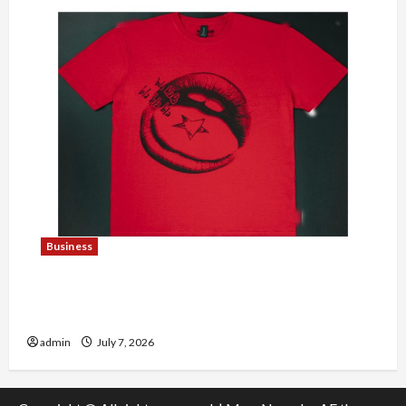
Business
Explore Trending Maneskin Merch for Music
Lovers
admin
July 7, 2026