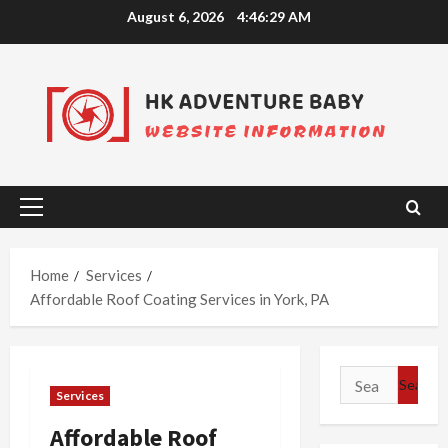
Skip
August 6, 2026
4:46:29 AM
to
content
Primary
Menu
Home
Services
Affordable Roof Coating Services in York, PA
Search
Services
for:
Affordable Roof