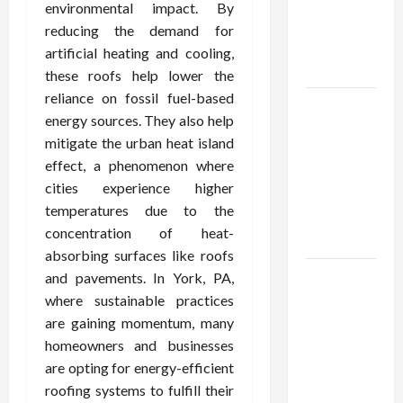
Demat
environmental impact. By
Account
reducing the demand for
Online in
artificial heating and cooling,
India
these roofs help lower the
reliance on fossil fuel-based
Shop the
energy sources. They also help
Meghan
mitigate the urban heat island
Trainor
effect, a phenomenon where
Official
cities experience higher
Store for
temperatures due to the
Official
concentration of heat-
Merchandise
absorbing surfaces like roofs
Explore
and pavements. In York, PA,
Trending
where sustainable practices
Maneskin
are gaining momentum, many
Merch for
homeowners and businesses
Music
are opting for energy-efficient
Lovers
roofing systems to fulfill their