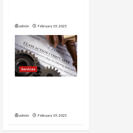
Trusted 24 Hour
Electrician Fast Repairs &
Expert Solutions
admin
February 19, 2025
Services
Injured in a Car Accident
Murphy Crantford
Meehan Summerville Can
Help
admin
February 19, 2025