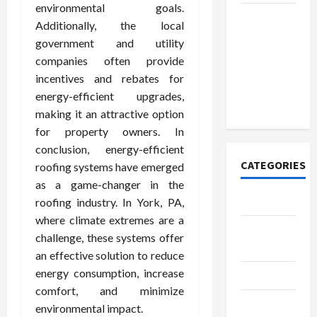
environmental goals.
Discover
Additionally, the local
Authentic
government and utility
Supernatural
companies often provide
Official
incentives and rebates for
Merchandise
energy-efficient upgrades,
for Fans
making it an attractive option
for property owners. In
conclusion, energy-efficient
CATEGORIES
roofing systems have emerged
as a game-changer in the
Tech
roofing industry. In York, PA,
where climate extremes are a
Home
challenge, these systems offer
Designs
an effective solution to reduce
energy consumption, increase
SEO Tips
comfort, and minimize
Gadgets
environmental impact.