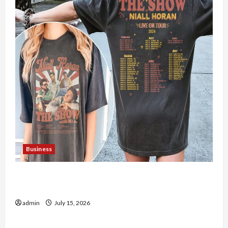
Business
Shop the Meghan Trainor Official Store for
Official Merchandise
admin
July 15, 2026