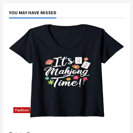
YOU MAY HAVE MISSED
Fashion
Explore Authentic Finds in Mahjong Store Today