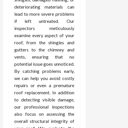
deteriorating materials can
lead to more severe problems
if left untreated. Our
inspectors meticulously
examine every aspect of your
roof, from the shingles and
gutters to the chimney and
vents, ensuring that no
potential issue goes unnoticed.
By catching problems early,
we can help you avoid costly
repairs or even a premature
roof replacement. In addition
to detecting visible damage,
our professional inspections
also focus on assessing the
overall structural integrity of