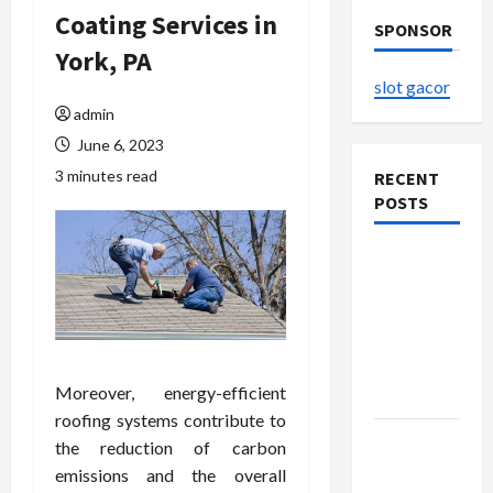
Coating Services in
SPONSOR
York, PA
slot gacor
admin
June 6, 2023
3 minutes read
RECENT
POSTS
Explore
Authentic
Finds in
Mahjong
Store
Moreover, energy-efficient
Today
roofing systems contribute to
How to
the reduction of carbon
Open
emissions and the overall