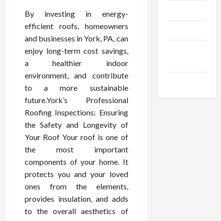
Trendings
By investing in energy-
efficient roofs, homeowners
Products
and businesses in York, PA, can
Health
enjoy long-term cost savings,
Advice
a healthier indoor
environment, and contribute
Gamings
to a more sustainable
future.York’s Professional
Roofing Inspections: Ensuring
the Safety and Longevity of
Your Roof Your roof is one of
the most important
components of your home. It
protects you and your loved
ones from the elements,
provides insulation, and adds
to the overall aesthetics of