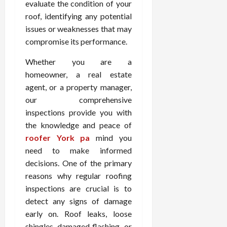
evaluate the condition of your
roof, identifying any potential
issues or weaknesses that may
compromise its performance.
Whether you are a
homeowner, a real estate
agent, or a property manager,
our comprehensive
inspections provide you with
the knowledge and peace of
roofer York pa
mind you
need to make informed
decisions. One of the primary
reasons why regular roofing
inspections are crucial is to
detect any signs of damage
early on. Roof leaks, loose
shingles, damaged flashing, or