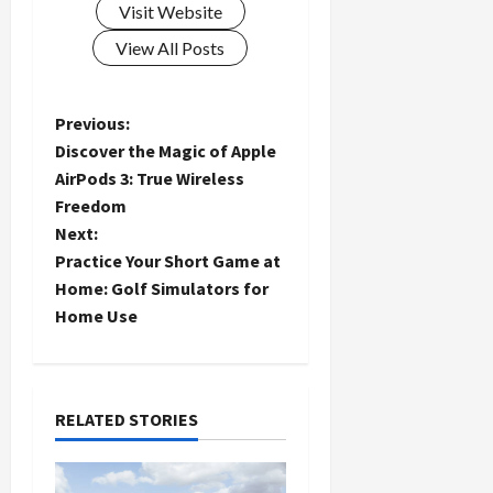
Visit Website
View All Posts
P
Previous:
Discover the Magic of Apple
o
AirPods 3: True Wireless
Freedom
s
Next:
t
Practice Your Short Game at
Home: Golf Simulators for
n
Home Use
a
v
RELATED STORIES
i