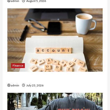
admin
August 5, 2026
Finance
How to Open Demat Account Online in India
admin
July 23, 2026