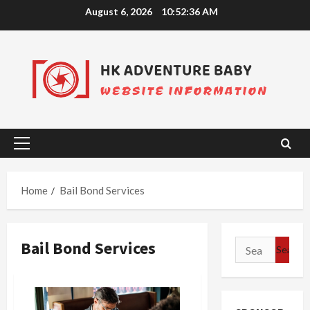
Skip
August 6, 2026
10:52:37 AM
to
content
Primary
Menu
Home
Bail Bond Services
Bail Bond Services
Search
for: