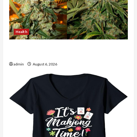
Health
Buy with Confidence Using best thca flower in
the usa Expert Rankings
admin
August 6, 2026