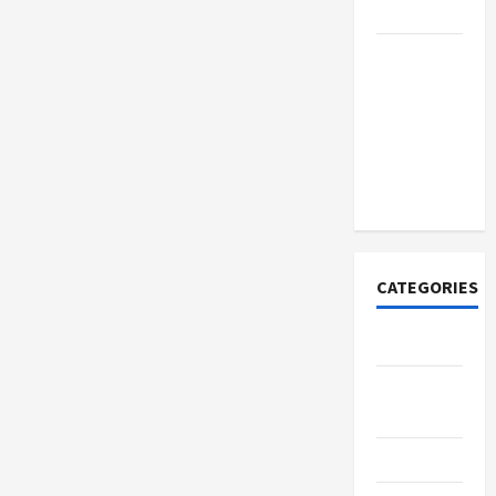
Merchandise
Explore
Trending
Maneskin
Merch for
Music
Lovers
CATEGORIES
Tech
Home
Designs
SEO Tips