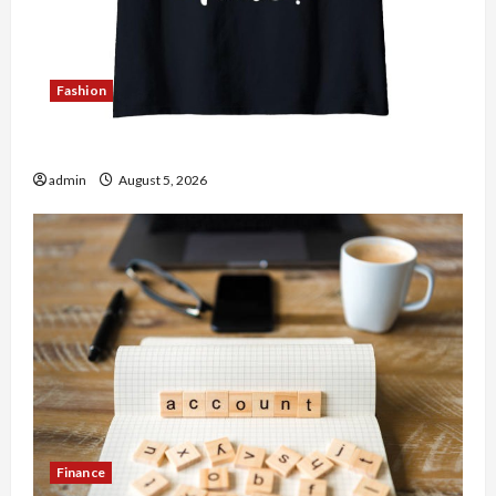
Fashion
Explore Authentic Finds in Mahjong Store Today
admin
August 5, 2026
Finance