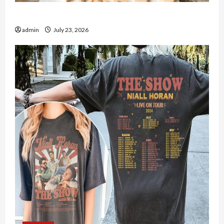
How to Open Demat Account Online in India
admin
July 23, 2026