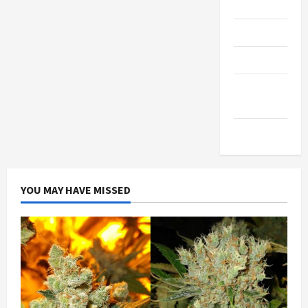
Gadgets
Trendings
Products
Health
Advice
Gamings
YOU MAY HAVE MISSED