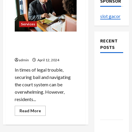
SPONSOR
slot gacor
Services
Apex Bail Bonds: Graham’s
RECENT
Top Choice for Bail
POSTS
Assistance
admin
April 12, 2024
Buy with
Confidence
In times of legal trouble,
Using best
securing bail and navigating
thca
the court system can be
flower in
overwhelming. However,
the usa
residents...
Expert
Read
Read More
Rankings
more
about
Apex
Explore
Bail
Bonds: