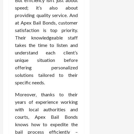
But efficiency isn’t just about
speed; it’s also about
providing quality service. And
at Apex Bail Bonds, customer
satisfaction is top priority.
Their knowledgeable staff
takes the time to listen and
understand each client’s
unique situation before
offering personalized
solutions tailored to their
specific needs.
Moreover, thanks to their
years of experience working
with local authorities and
courts, Apex Bail Bonds
knows how to expedite the
bail process efficiently –