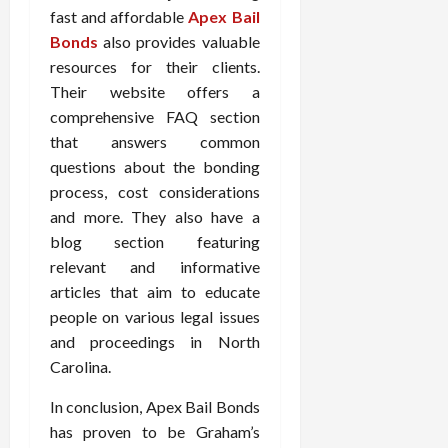
fast and affordable
Apex Bail
Bonds
also provides valuable
resources for their clients.
Their website offers a
comprehensive FAQ section
that answers common
questions about the bonding
process, cost considerations
and more. They also have a
blog section featuring
relevant and informative
articles that aim to educate
people on various legal issues
and proceedings in North
Carolina.
In conclusion, Apex Bail Bonds
has proven to be Graham’s