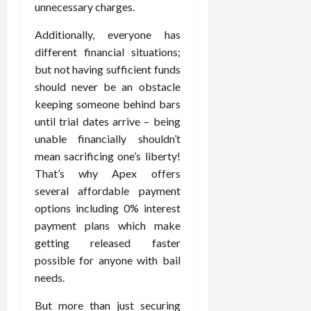
unnecessary charges.
Additionally, everyone has
different financial situations;
but not having sufficient funds
should never be an obstacle
keeping someone behind bars
until trial dates arrive – being
unable financially shouldn’t
mean sacrificing one’s liberty!
That’s why Apex offers
several affordable payment
options including 0% interest
payment plans which make
getting released faster
possible for anyone with bail
needs.
But more than just securing