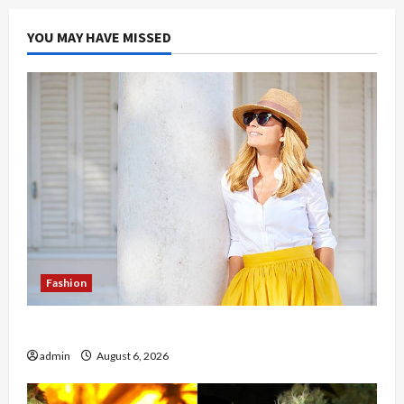
YOU MAY HAVE MISSED
Fashion
The Evolution of Kawaii Fashion Beyond Japan
admin
August 6, 2026