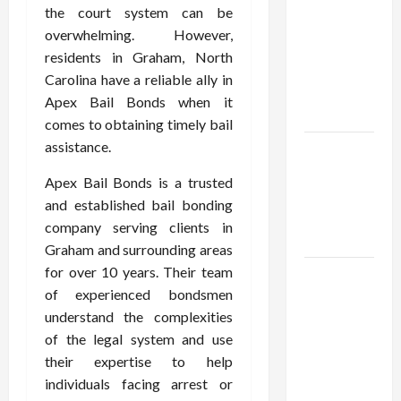
Using best
the court system can be
thca
overwhelming. However,
flower in
residents in Graham, North
the usa
Carolina have a reliable ally in
Expert
Apex Bail Bonds when it
Rankings
comes to obtaining timely bail
assistance.
The Role
of
Apex Bail Bonds is a trusted
Simplicity
and established bail bonding
in Better
company serving clients in
Health
Graham and surrounding areas
for over 10 years. Their team
Explore
of experienced bondsmen
Authentic
understand the complexities
Finds in
of the legal system and use
Mahjong
their expertise to help
Store
individuals facing arrest or
Today