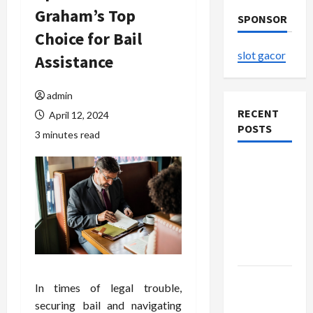
Graham’s Top
SPONSOR
Choice for Bail
slot gacor
Assistance
admin
RECENT
April 12, 2024
POSTS
3 minutes read
The
Evolution
of Kawaii
Fashion
Beyond
Japan
Buy with
In times of legal trouble,
Confidence
securing bail and navigating