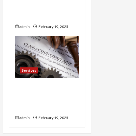
Trusted 24 Hour
Electrician Fast Repairs &
Expert Solutions
admin
February 19, 2025
Services
Injured in a Car Accident
Murphy Crantford
Meehan Summerville Can
Help
admin
February 19, 2025