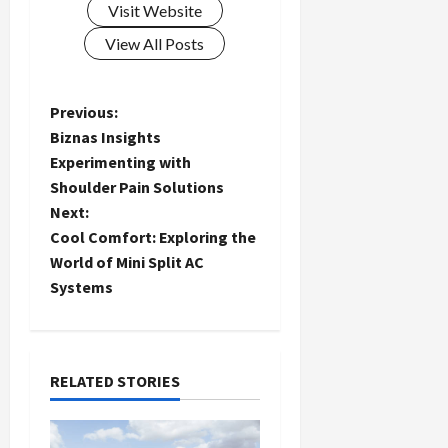
Visit Website
View All Posts
P
Previous:
Biznas Insights
o
Experimenting with
Shoulder Pain Solutions
s
Next:
t
Cool Comfort: Exploring the
World of Mini Split AC
n
Systems
a
v
RELATED STORIES
i