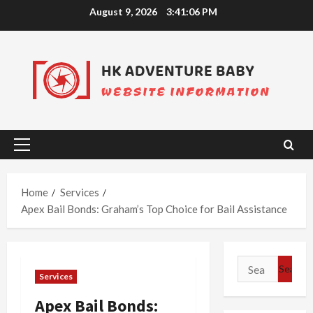
Skip
August 9, 2026
3:41:07 PM
to
content
Primary
Menu
Home
Services
Apex Bail Bonds: Graham’s Top Choice for Bail Assistance
Search
Services
for:
Apex Bail Bonds: