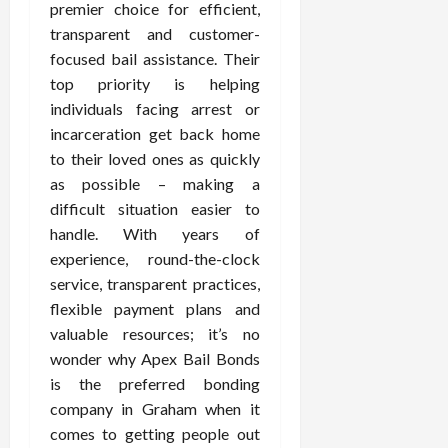
premier choice for efficient,
transparent and customer-
focused bail assistance. Their
top priority is helping
individuals facing arrest or
incarceration get back home
to their loved ones as quickly
as possible – making a
difficult situation easier to
handle. With years of
experience, round-the-clock
service, transparent practices,
flexible payment plans and
valuable resources; it’s no
wonder why Apex Bail Bonds
is the preferred bonding
company in Graham when it
comes to getting people out