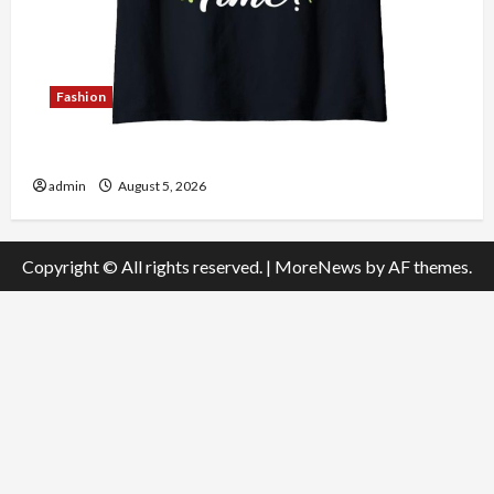
Fashion
Explore Authentic Finds in Mahjong Store Today
admin
August 5, 2026
Copyright © All rights reserved.
|
MoreNews
by AF themes.