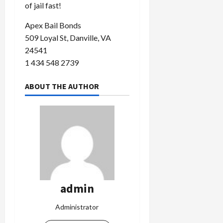
of jail fast!
Apex Bail Bonds
509 Loyal St, Danville, VA
24541
1 434 548 2739
ABOUT THE AUTHOR
admin
Administrator