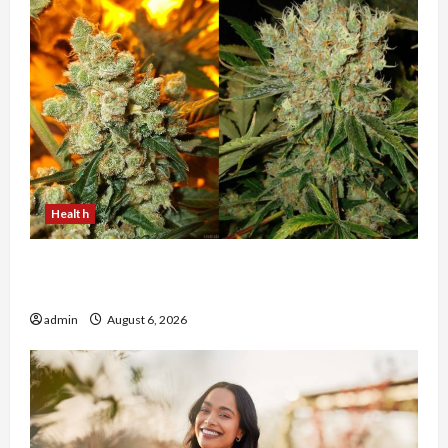
Health
Buy with Confidence Using best thca flower in
the usa Expert Rankings
admin
August 6, 2026