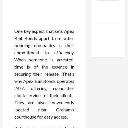
Trendings
Products
Health
One key aspect that sets Apex
Advice
Bail Bonds apart from other
bonding companies is their
Gamings
commitment to efficiency.
When someone is arrested,
time is of the essence in
securing their release. That’s
why Apex Bail Bonds operates
24/7, offering round-the-
clock service for their clients.
They are also conveniently
located near Graham’s
courthouse for easy access.