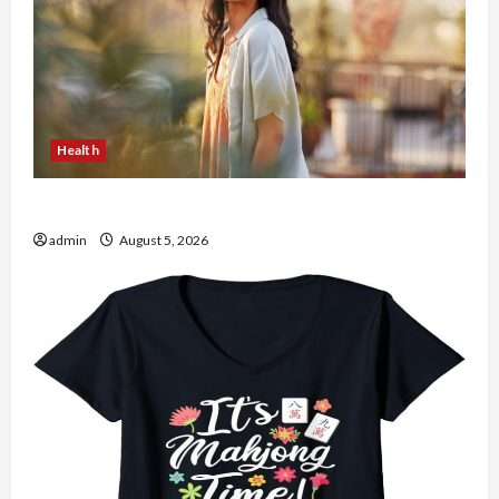
Health
The Role of Simplicity in Better Health
admin
August 5, 2026