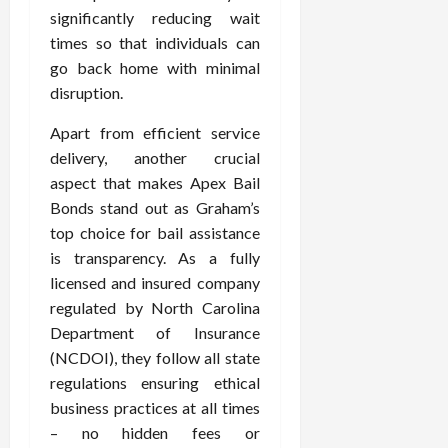
significantly reducing wait
times so that individuals can
go back home with minimal
disruption.
Apart from efficient service
delivery, another crucial
aspect that makes Apex Bail
Bonds stand out as Graham’s
top choice for bail assistance
is transparency. As a fully
licensed and insured company
regulated by North Carolina
Department of Insurance
(NCDOI), they follow all state
regulations ensuring ethical
business practices at all times
– no hidden fees or