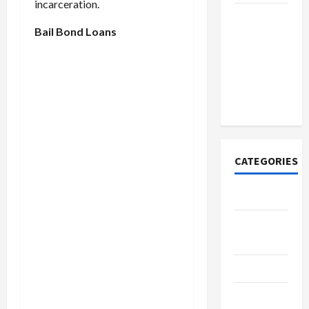
incarceration.
How to
Bail Bond Loans
Open
Demat
Account
Online in
India
CATEGORIES
Tech
Home
Designs
SEO Tips
Gadgets