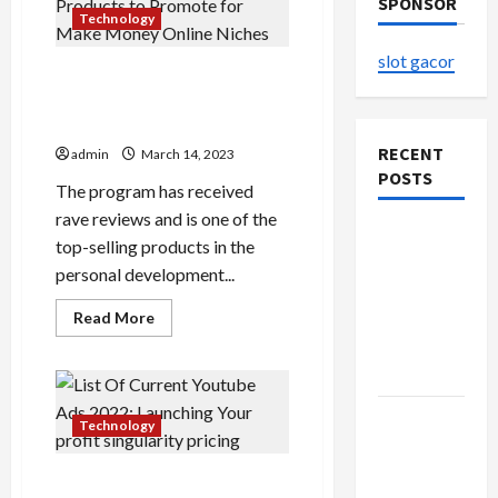
SPONSOR
Technology
slot gacor
The Top Clickbank Products
to Promote for Make Money
Online Niches
RECENT
admin
March 14, 2023
POSTS
The program has received
rave reviews and is one of the
The
top-selling products in the
Evolution
personal development...
of Kawaii
Read
Fashion
Read More
more
Beyond
about
The
Japan
Top
Clickbank
Products
Buy with
to
Technology
Promote
Confidence
for
Make
Using best
List Of Current Youtube Ads
Money