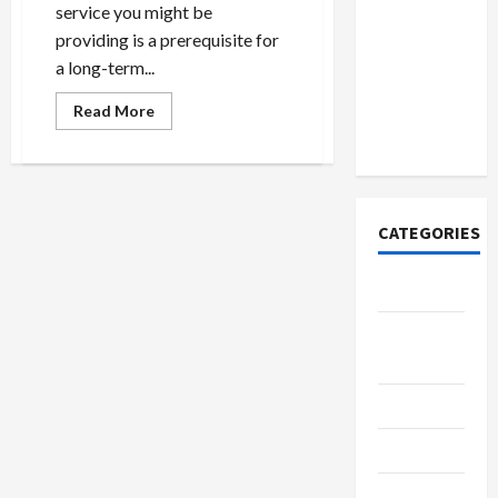
How to
service you might be
Open
providing is a prerequisite for
Demat
a long-term...
Account
Read
Online in
Read More
more
India
about
Little
Known
Methods
To
Rid
CATEGORIES
Your
self
Of
Crypto
Tech
Home
Designs
SEO Tips
Gadgets
Trendings