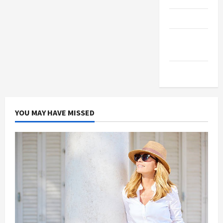
Products
Health
Advice
Gamings
YOU MAY HAVE MISSED