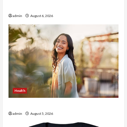
Buy with Confidence Using best thca flower in
the usa Expert Rankings
admin
August 6, 2026
Health
The Role of Simplicity in Better Health
admin
August 5, 2026