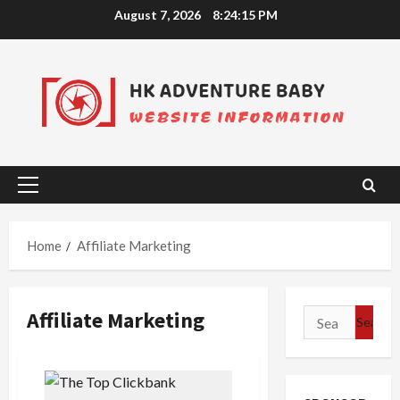
Skip
August 7, 2026
8:24:15 PM
to
content
Primary
Menu
Home
Affiliate Marketing
Affiliate Marketing
Search
for: