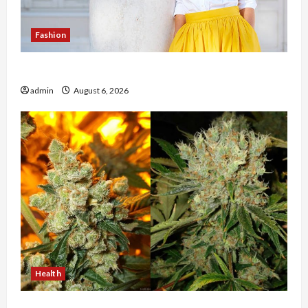
Fashion
The Evolution of Kawaii Fashion Beyond Japan
admin
August 6, 2026
Health