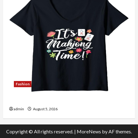
Fashion
Explore Authentic Finds in Mahjong Store Today
admin
August 5, 2026
Copyright © All rights reserved.
|
MoreNews
by AF themes.