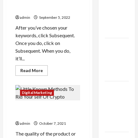
thca
Online
2022: Launching Your profit
Niches
flower in
singularity pricing
the usa
admin
September 5, 2022
Expert
After you’ve chosen your
Rankings
keywords, click Subsequent.
Once you do, click on
The Role
Subsequent. When you do,
of
it’ll...
Simplicity
in Better
Read
Read More
more
Health
about
List
Explore
Of
Current
Digital Marketing
Authentic
Youtube
Ads
Finds in
2022:
Little Known Methods To Rid
Launching
Mahjong
Your
Your self Of Crypto
profit
Store
singularity
admin
October 7, 2021
Today
pricing
The quality of the product or