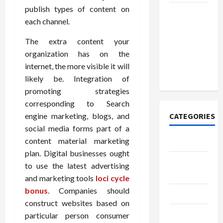
publish types of content on
How to
each channel.
Open
Demat
The extra content your
Account
organization has on the
Online in
internet, the more visible it will
India
likely be. Integration of
promoting strategies
corresponding to Search
engine marketing, blogs, and
CATEGORIES
social media forms part of a
content material marketing
Tech
plan. Digital businesses ought
Home
to use the latest advertising
Designs
and marketing tools
loci cycle
bonus
. Companies should
SEO Tips
construct websites based on
Gadgets
particular person consumer