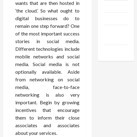
wants that are then hosted in
Trendings
‘the cloud.’ So what ought to
digital businesses do to
Products
remain one step forward? One
Health
of the most important success
Advice
stories in social media.
Different technologies include
Gamings
mobile networks and social
media. Social media is not
optionally available. Aside
from networking on social
media, face-to-face
networking is also very
important. Begin by growing
incentives that encourage
them to inform their close
associates and associates
about your services.