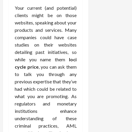
Your current (and potential)
clients might be on those
websites, speaking about your
products and services. Many
companies could have case
studies on their websites
detailing past initiatives, so
while you name them
loci
cycle price
, you can ask them
to talk you through any
previous expertise that they’ve
had which could be related to
what you are promoting. As
regulators and monetary
institutions enhance
understanding of these
criminal practices, AML