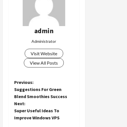
admin
Administrator
Visit Website
View All Posts
P
Previous:
Suggestions For Green
o
Blend Smoothies Success
Next:
s
Super Useful Ideas To
t
Improve Windows VPS