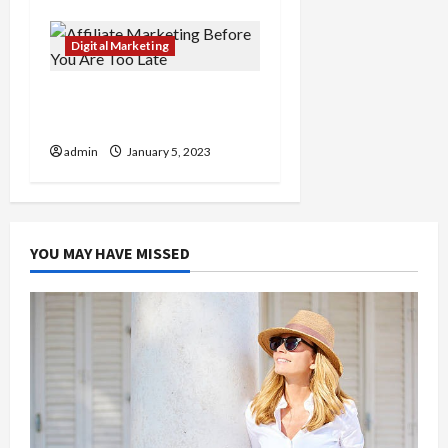
Digital Marketing
Affiliate Marketing
Before You Are Too Late
admin
January 5, 2023
YOU MAY HAVE MISSED