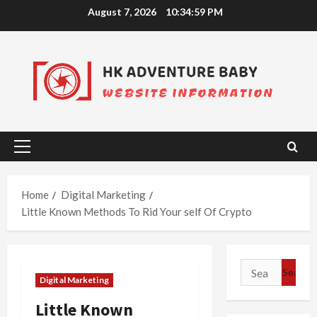
Skip
August 7, 2026
10:35:00 PM
to
content
Primary
Menu
Home
Digital Marketing
Little Known Methods To Rid Your self Of Crypto
Search
Digital Marketing
for:
Little Known