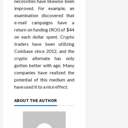
necessities have likewise been
improved. For example, an
examination discovered that
e-mail campaigns have a
return on funding (ROI) of $44
on each dollar spent. Crypto
traders have been utilizing
Coinbase since 2012, and the
crypto alternate has only
gotten better with age. Many
companies have realized the
potential of this medium and
have used it to a nice effect.
ABOUT THE AUTHOR