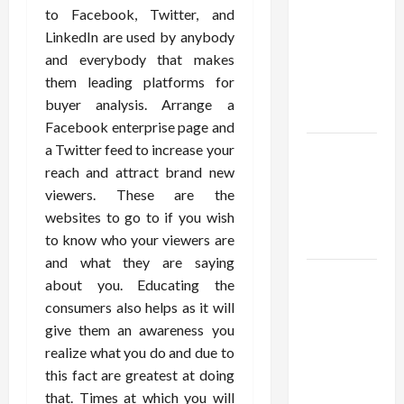
Using best
to Facebook, Twitter, and
thca
LinkedIn are used by anybody
flower in
and everybody that makes
the usa
them leading platforms for
Expert
buyer analysis. Arrange a
Rankings
Facebook enterprise page and
a Twitter feed to increase your
The Role
reach and attract brand new
of
viewers. These are the
Simplicity
websites to go to if you wish
in Better
to know who your viewers are
Health
and what they are saying
Explore
about you. Educating the
Authentic
consumers also helps as it will
Finds in
give them an awareness you
Mahjong
realize what you do and due to
Store
this fact are greatest at doing
Today
that. Times at which you will