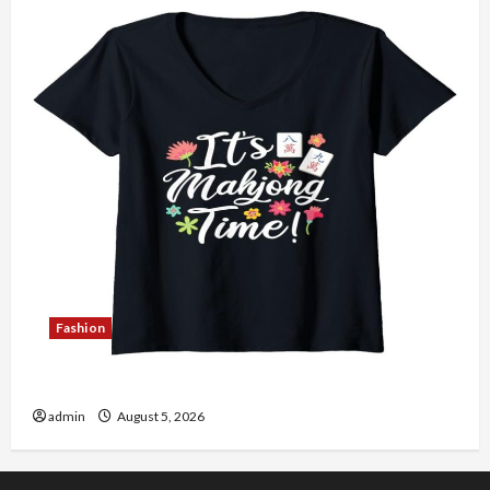
Fashion
Explore Authentic Finds in Mahjong Store Today
admin
August 5, 2026