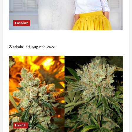
Fashion
The Evolution of Kawaii Fashion Beyond Japan
admin
August 6, 2026
Health