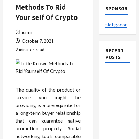
Methods To Rid
SPONSOR
Your self Of Crypto
slot gacor
admin
October 7, 2021
2 minutes read
RECENT
POSTS
The
Evolution
of Kawaii
The quality of the product or
Fashion
service you might be
Beyond
providing is a prerequisite for
Japan
a long-term buyer relationship
that can guarantee native
Buy with
promotion properly. Social
Confidence
networking tools comparable