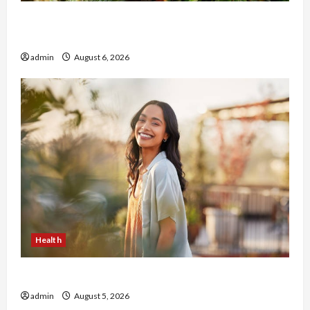
Buy with Confidence Using best thca flower in
the usa Expert Rankings
admin
August 6, 2026
Health
The Role of Simplicity in Better Health
admin
August 5, 2026