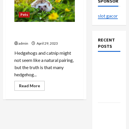
SPONSOR
Pets
slot gacor
Avoid The Top HEDGEHOGS
HAVE CATNIP Mistakes
RECENT
admin
April 29, 2023
POSTS
Hedgehogs and catnip might
not seem like a natural pairing,
The
but the truth is that many
Evolution
hedgehog...
of Kawaii
Fashion
Read
Read More
Beyond
more
about
Japan
Avoid
The
Top
Buy with
HEDGEHOGS
HAVE
Confidence
CATNIP
Mistakes
Using best