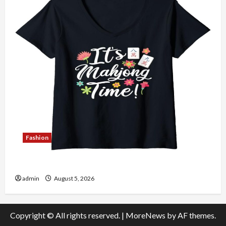
Fashion
Explore Authentic Finds in Mahjong Store Today
admin
August 5, 2026
Copyright © All rights reserved.
|
MoreNews
by AF themes.