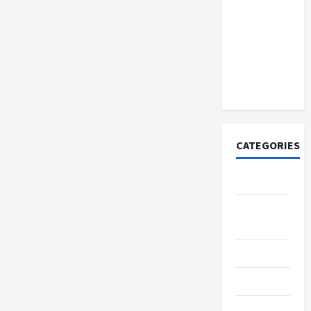
How to
Open
Demat
Account
Online in
India
CATEGORIES
Tech
Home
Designs
SEO Tips
Gadgets
Trendings