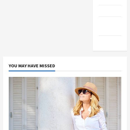
Products
Health
Advice
Gamings
YOU MAY HAVE MISSED