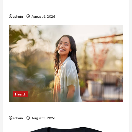
Buy with Confidence Using best thca flower in
the usa Expert Rankings
admin
August 6, 2026
Health
The Role of Simplicity in Better Health
admin
August 5, 2026