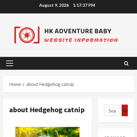
Skip
August 9, 2026
1:17:38 PM
to
content
Primary
Menu
Home
about Hedgehog catnip
about Hedgehog catnip
Search
for: