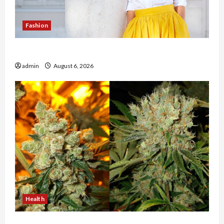
Fashion
The Evolution of Kawaii Fashion Beyond Japan
admin
August 6, 2026
Health