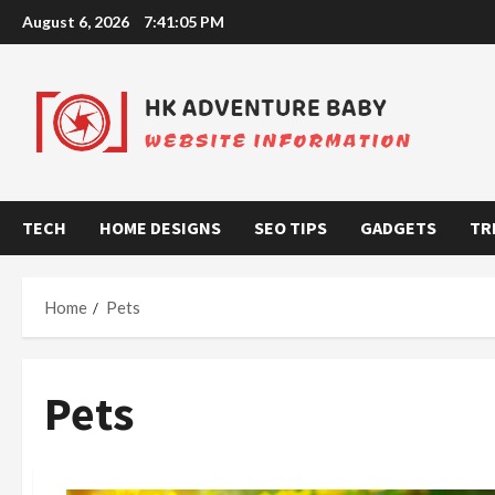
Skip
August 6, 2026
7:41:05 PM
to
content
TECH
HOME DESIGNS
SEO TIPS
GADGETS
TR
Home
Pets
Pets