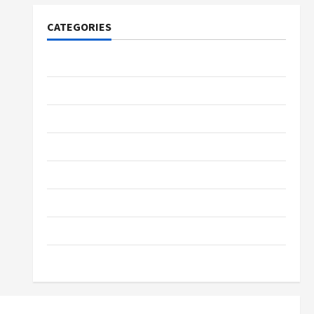
CATEGORIES
Tech
Home Designs
SEO Tips
Gadgets
Trendings
Products
Health Advice
Gamings