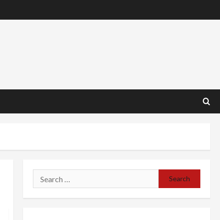
Search
for: