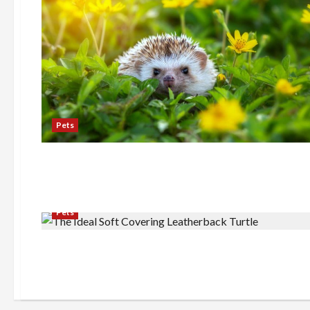
Pets
Pets