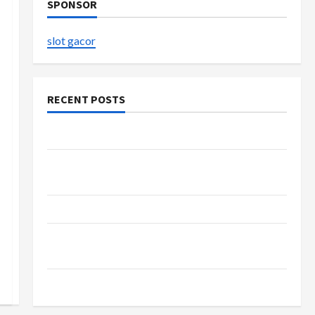
SPONSOR
slot gacor
RECENT POSTS
The Evolution of Kawaii Fashion Beyond Japan
Buy with Confidence Using best thca flower in
the usa Expert Rankings
The Role of Simplicity in Better Health
Explore Authentic Finds in Mahjong Store
Today
How to Open Demat Account Online in India