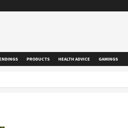
ENDINGS
PRODUCTS
HEALTH ADVICE
GAMINGS