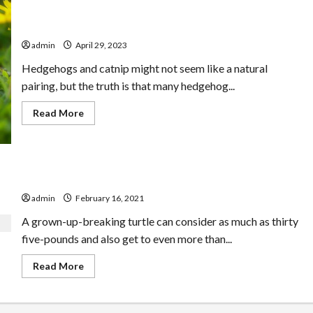
Avoid The Top HEDGEHOGS HAVE CATNIP Mistakes
admin
April 29, 2023
Hedgehogs and catnip might not seem like a natural
pairing, but the truth is that many hedgehog...
Read
Read More
more
about
Avoid
The
Top
HEDGEHOGS
The Ideal Soft Covering Leatherback Turtle
HAVE
CATNIP
admin
February 16, 2021
Mistakes
A grown-up-breaking turtle can consider as much as thirty
five-pounds and also get to even more than...
Read
Read More
more
about
The
Ideal