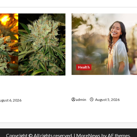
Health
The Role of Simplicity in 
onfidence Using best thca
Health
the usa Expert Rankings
admin
August 5, 2026
gust 6, 2026
Copyright © All rights reserved.
|
MoreNews
by AF themes.