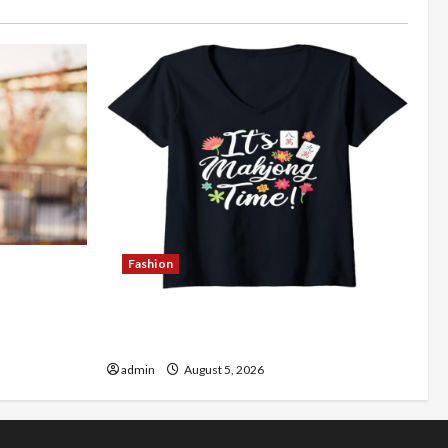
Fashion
Better
Explore Authentic Finds in Mahjong
Store Today
admin
August 5, 2026