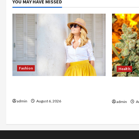
YOU MAY HAVE MISSED
Fashion
Health
The Evolution of Kawaii Fashion
Buy with C
Beyond Japan
flower in 
admin
August 6, 2026
admin
Au