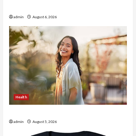
Buy with Confidence Using best thca flower in
the usa Expert Rankings
admin
August 6, 2026
Health
The Role of Simplicity in Better Health
admin
August 5, 2026