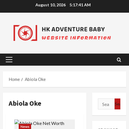
Skip
August 10, 2026
5:17:41 AM
to
content
Primary
Menu
Home
Abiola Oke
Abiola Oke
Search
for:
News