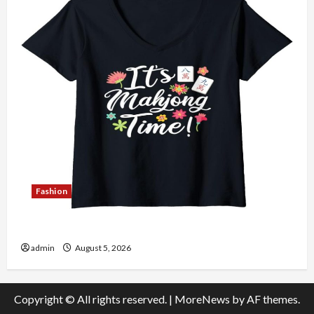
Fashion
Explore Authentic Finds in Mahjong Store Today
admin
August 5, 2026
Copyright © All rights reserved.
|
MoreNews
by AF themes.