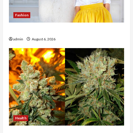
Fashion
The Evolution of Kawaii Fashion Beyond Japan
admin
August 6, 2026
Health