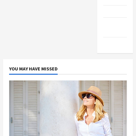
Products
Health
Advice
Gamings
YOU MAY HAVE MISSED