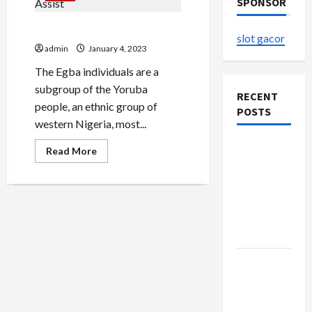
SPONSOR
Abiola Oke Net Worth Assist
slot gacor
admin
January 4, 2023
The Egba individuals are a
subgroup of the Yoruba
RECENT
people, an ethnic group of
POSTS
western Nigeria, most...
The
Read
Read More
more
Evolution
about
Abiola
of Kawaii
Oke
Fashion
Net
Worth
Beyond
Assist
Japan
Buy with
Confidence
Using best