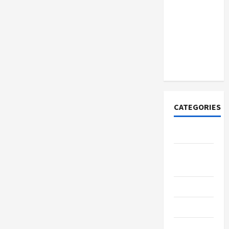
How to
Open
Demat
Account
Online in
India
CATEGORIES
Tech
Home
Designs
SEO Tips
Gadgets
Trendings